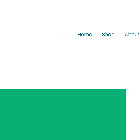
Home
Shop
About