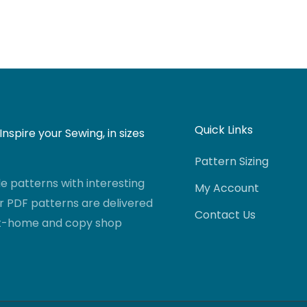
Quick Links
nspire your Sewing, in sizes
Pattern Sizing
 patterns with interesting
My Account
r PDF patterns are delivered
Contact Us
-at-home and copy shop