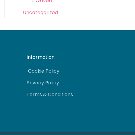
Woven
Uncategorized
Information
Cookie Policy
Privacy Policy
Terms & Conditions