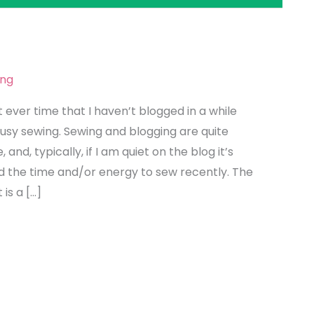
g
ing
t ever time that I haven’t blogged in a while
usy sewing. Sewing and blogging are quite
 and, typically, if I am quiet on the blog it’s
d the time and/or energy to sew recently. The
is a […]