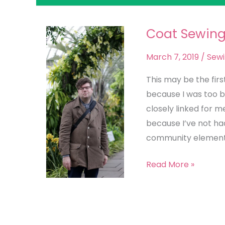
Coat Sewin
Coat
Sewing
March 7, 2019
/
Sew
This may be the firs
because I was too b
closely linked for me,
because I’ve not ha
community element 
Read More »