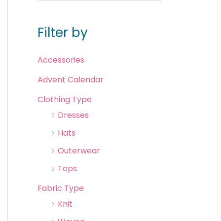
Filter by
Accessories
Advent Calendar
Clothing Type
Dresses
Hats
Outerwear
Tops
Fabric Type
Knit