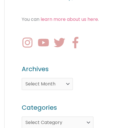
You can
learn more about us here
.
Archives
Categories