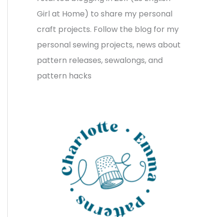
v
o
h
Girl at Home) to share my personal
e
r
f
craft projects. Follow the blog for my
s
i
o
personal sewing projects, news about
e
r
pattern releases, sewalongs, and
s
:
pattern hacks