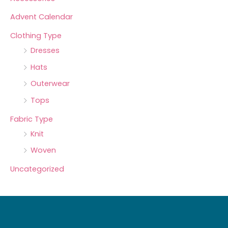
Advent Calendar
Clothing Type
Dresses
Hats
Outerwear
Tops
Fabric Type
Knit
Woven
Uncategorized