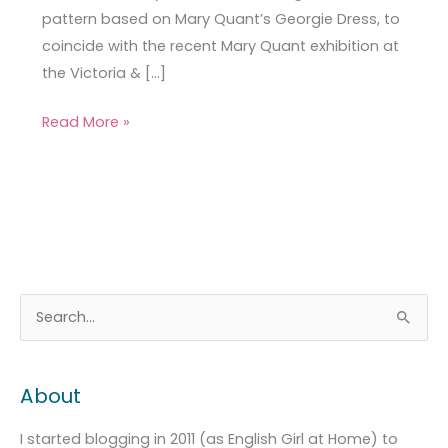
pattern based on Mary Quant’s Georgie Dress, to
coincide with the recent Mary Quant exhibition at
the Victoria & […]
Read More »
A
C
S
r
a
e
c
t
a
About
h
e
r
i
g
c
I started blogging in 2011 (as English Girl at Home) to