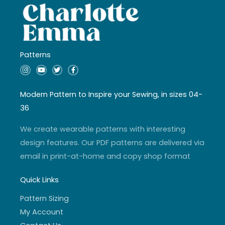
Patterns
I
Y
T
F
n
o
w
a
s
u
i
c
t
t
t
e
a
u
t
b
Modern Pattern to Inspire your Sewing, in sizes 04-
g
b
e
o
r
e
r
o
36
a
k
m
-
f
We create wearable patterns with interesting
design features. Our PDF patterns are delivered via
email in print-at-home and copy shop format
Quick Links
Pattern Sizing
My Account