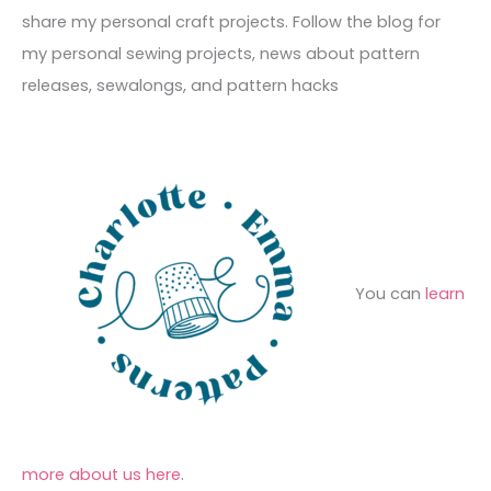
v
o
h
share my personal craft projects. Follow the blog for
e
r
f
my personal sewing projects, news about pattern
s
i
o
releases, sewalongs, and pattern hacks
e
r
s
:
You can
learn
more about us here
.