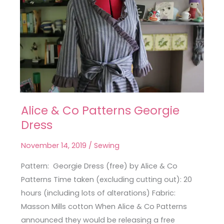
Alice & Co Patterns Georgie
Alice
Dress
&
Co
November 14, 2019
/
Sewing
Patterns
Georgie
Pattern: Georgie Dress (free) by Alice & Co
Dress
Patterns Time taken (excluding cutting out): 20
hours (including lots of alterations) Fabric:
Masson Mills cotton When Alice & Co Patterns
announced they would be releasing a free