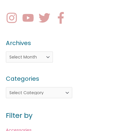
Archives
Categories
Filter by
Accessories