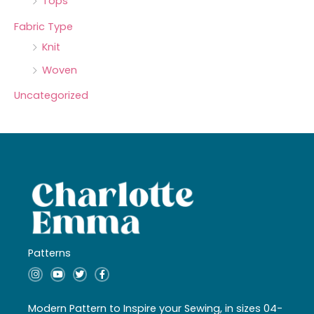
Tops
Fabric Type
Knit
Woven
Uncategorized
Patterns
I
Y
T
F
n
o
w
a
s
u
i
c
t
t
t
e
a
u
t
b
Modern Pattern to Inspire your Sewing, in sizes 04-