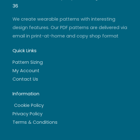
g
b
e
o
r
e
r
o
36
a
k
m
-
f
We create wearable patterns with interesting
design features. Our PDF patterns are delivered via
email in print-at-home and copy shop format
Quick Links
Pattern Sizing
My Account
Contact Us
Information
Cookie Policy
Privacy Policy
Terms & Conditions