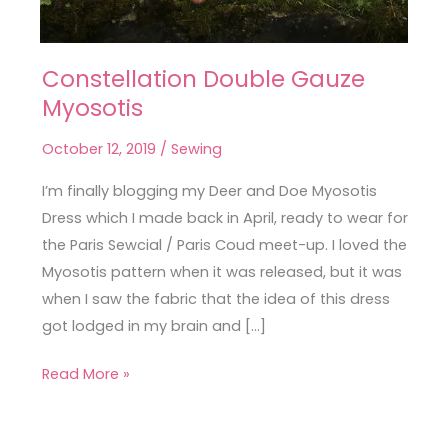
Constellation Double Gauze
Constellation
Myosotis
Double
Gauze
October 12, 2019
/
Sewing
Myosotis
I’m finally blogging my Deer and Doe Myosotis
Dress which I made back in April, ready to wear for
the Paris Sewcial / Paris Coud meet-up. I loved the
Myosotis pattern when it was released, but it was
when I saw the fabric that the idea of this dress
got lodged in my brain and […]
Read More »