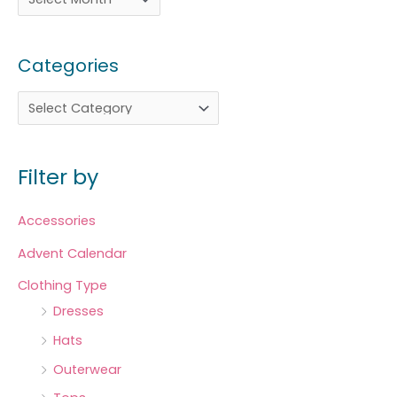
Categories
Filter by
Accessories
Advent Calendar
Clothing Type
Dresses
Hats
Outerwear