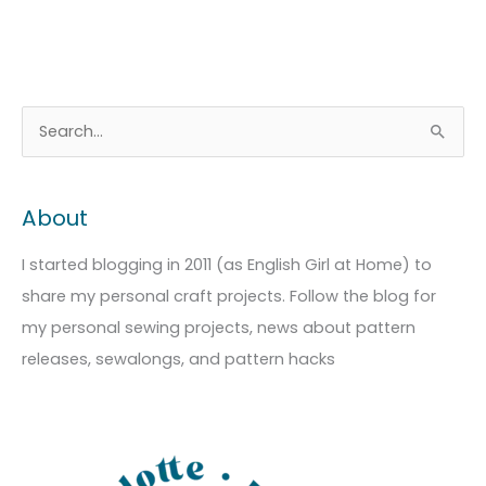
A
C
S
r
a
e
c
t
a
About
h
e
r
i
g
c
I started blogging in 2011 (as English Girl at Home) to
v
o
h
share my personal craft projects. Follow the blog for
e
r
f
my personal sewing projects, news about pattern
s
i
o
releases, sewalongs, and pattern hacks
e
r
s
: