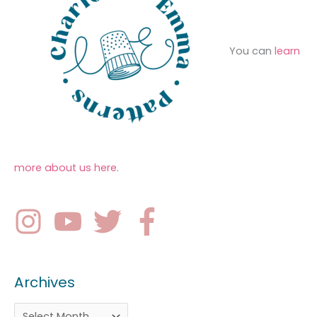
You can
learn
more about us here
.
Archives