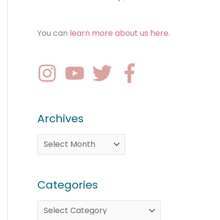
You can
learn more about us here
.
Archives
Categories