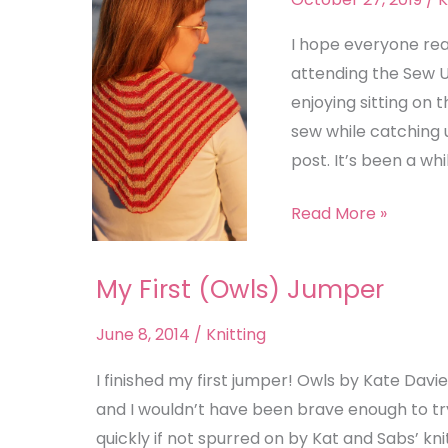
I hope everyone rea
attending the Sew 
enjoying sitting on 
sew while catching u
post. It’s been a whi
Read More »
My First (Owls) Jumper
My
First
June 8, 2014
/
Knitting
(Owls)
Jumper
I finished my first jumper! Owls by Kate Davie
and I wouldn’t have been brave enough to tr
quickly if not spurred on by Kat and Sabs’ knit