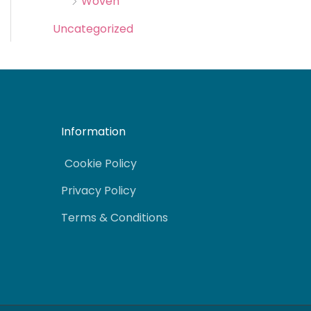
Woven
Uncategorized
Information
Cookie Policy
Privacy Policy
Terms & Conditions