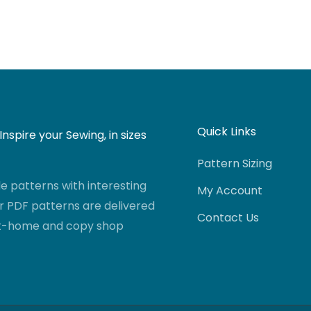
Quick Links
nspire your Sewing, in sizes
Pattern Sizing
 patterns with interesting
My Account
r PDF patterns are delivered
Contact Us
-at-home and copy shop