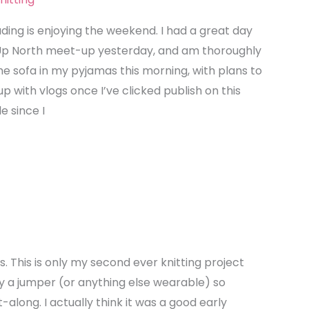
ding is enjoying the weekend. I had a great day
Up North meet-up yesterday, and am thoroughly
the sofa in my pyjamas this morning, with plans to
p with vlogs once I’ve clicked publish on this
le since I
s. This is only my second ever knitting project
y a jumper (or anything else wearable) so
-along. I actually think it was a good early