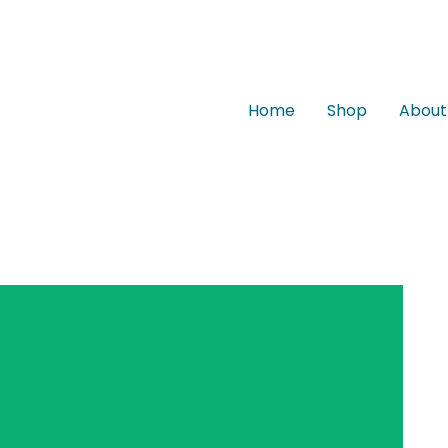
Home
Shop
About