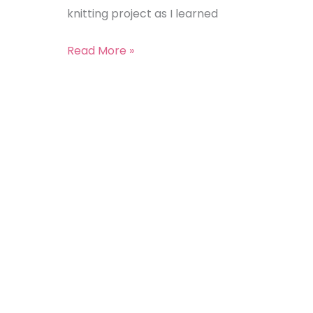
knitting project as I learned
Read More »