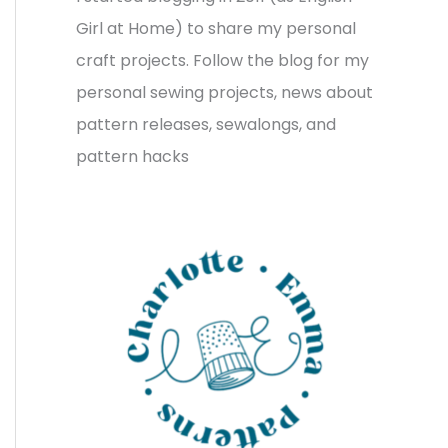
v
o
h
Girl at Home) to share my personal
e
r
f
craft projects. Follow the blog for my
s
i
o
personal sewing projects, news about
e
r
pattern releases, sewalongs, and
s
:
pattern hacks