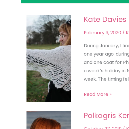
Kate Davies
Kate
Davies
February 3, 2020
/
K
The
Observatory
During January, I fi
Hap
one year ago, durin
and one coat for Ph
a week’s holiday in 
week. The timing felt
Read More »
Polkagris Ke
Polkagris
Kerchief
October 27, 2019
/
K