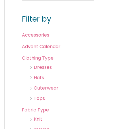
Filter by
Accessories
Advent Calendar
Clothing Type
Dresses
Hats
Outerwear
Tops
Fabric Type
Knit