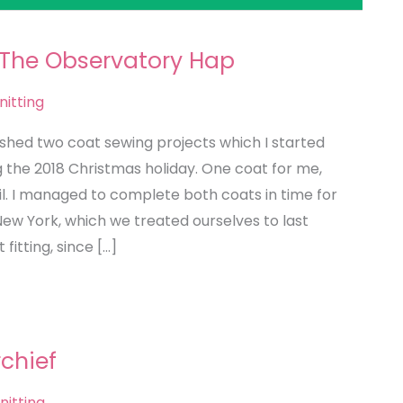
 The Observatory Hap
nitting
nished two coat sewing projects which I started
g the 2018 Christmas holiday. One coat for me,
il. I managed to complete both coats in time for
New York, which we treated ourselves to last
 fitting, since […]
rchief
nitting