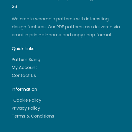
g
b
e
o
r
e
r
o
36
a
k
m
-
f
We create wearable patterns with interesting
design features. Our PDF patterns are delivered via
email in print-at-home and copy shop format
Quick Links
Pattern Sizing
My Account
Contact Us
Information
Cookie Policy
Privacy Policy
Terms & Conditions