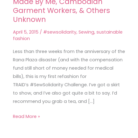
Made By Me, Cambodian
Ilsley
Skirt
Garment Workers, & Others
–
Unknown
Made
April 5, 2015
/
#sewsolidarity
,
Sewing
,
sustainable
By
fashion
Me,
Cambodian
Less than three weeks from the anniversary of the
Garment
Rana Plaza disaster (and with the compensation
Workers,
fund still short of money needed for medical
&
bills), this is my first refashion for
Others
TRAID’s #SewSolidarity Challenge. I’ve got a skirt
Unknown
to show, and I’ve also got quite a bit to say. I’d
recommend you grab a tea, and […]
Read More »