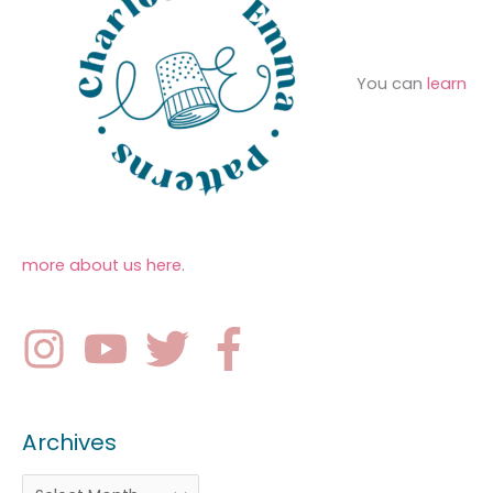
You can
learn
more about us here
.
Archives