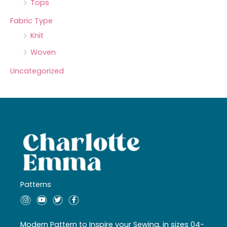
Tops
Fabric Type
Knit
Woven
Uncategorized
Patterns
I
Y
T
F
n
o
w
a
s
u
i
c
t
t
t
e
a
u
t
b
Modern Pattern to Inspire your Sewing, in sizes 04-