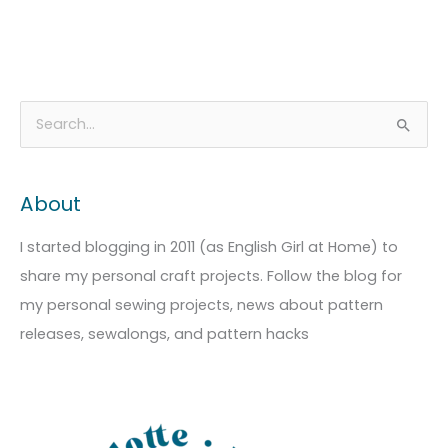
A
C
S
r
a
e
c
t
a
About
h
e
r
i
g
c
I started blogging in 2011 (as English Girl at Home) to
v
o
h
share my personal craft projects. Follow the blog for
e
r
f
my personal sewing projects, news about pattern
s
i
o
releases, sewalongs, and pattern hacks
e
r
s
: