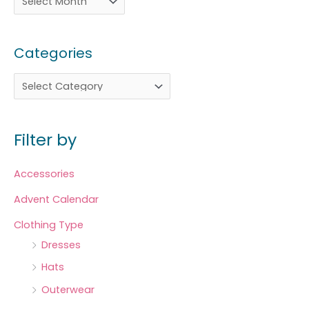
Categories
Filter by
Accessories
Advent Calendar
Clothing Type
Dresses
Hats
Outerwear