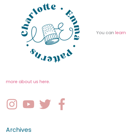
You can
learn
more about us here
.
Archives