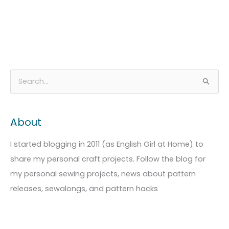
A
C
S
r
a
e
c
t
a
About
h
e
r
i
g
c
I started blogging in 2011 (as English Girl at Home) to
v
o
h
share my personal craft projects. Follow the blog for
e
r
f
my personal sewing projects, news about pattern
s
i
o
releases, sewalongs, and pattern hacks
e
r
s
: