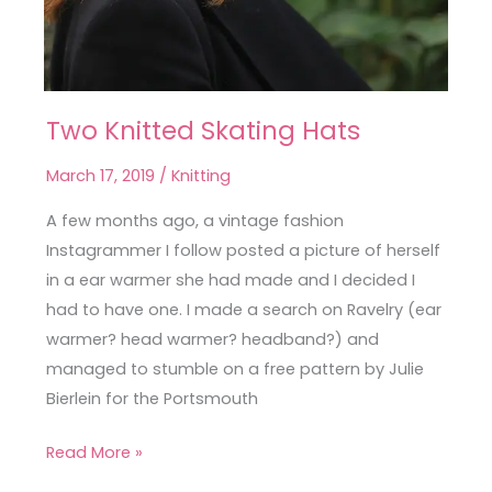
Two Knitted Skating Hats
Two
Knitted
March 17, 2019
/
Knitting
Skating
Hats
A few months ago, a vintage fashion
Instagrammer I follow posted a picture of herself
in a ear warmer she had made and I decided I
had to have one. I made a search on Ravelry (ear
warmer? head warmer? headband?) and
managed to stumble on a free pattern by Julie
Bierlein for the Portsmouth
Read More »