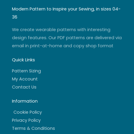
s
u
i
c
t
t
t
e
a
u
t
b
Modern Pattern to Inspire your Sewing, in sizes 04-
g
b
e
o
r
e
r
o
36
a
k
m
-
f
We create wearable patterns with interesting
design features. Our PDF patterns are delivered via
email in print-at-home and copy shop format
Quick Links
Pattern Sizing
My Account
Contact Us
Information
Cookie Policy
Privacy Policy
Terms & Conditions