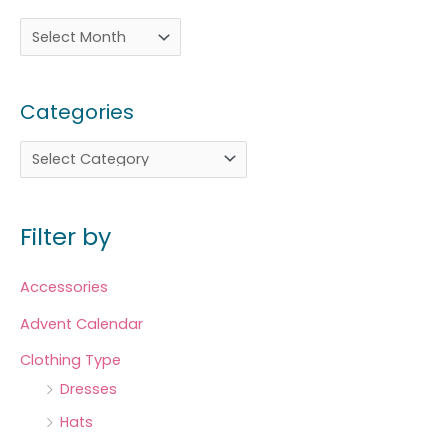
Categories
Filter by
Accessories
Advent Calendar
Clothing Type
Dresses
Hats