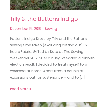
Tilly & the Buttons Indigo
Tilly
&
December 15, 2019
/
Sewing
the
Buttons
Pattern: Indigo Dress by Tilly and the Buttons
Indigo
Sewing time taken (excluding cutting out): 5
hours Fabric: Gifted by Kate at The Sewing
Weekender 2017 After a busy week and a rubbish
election result, I decided to treat myself to a
weekend at home. Apart from a couple of
excursions out for sustenance – and to […]
Read More »