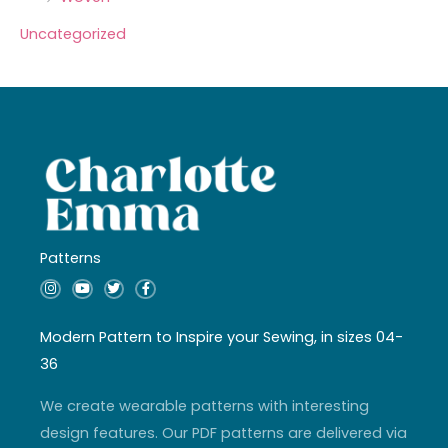
Uncategorized
Patterns
I
Y
T
F
n
o
w
a
s
u
i
c
t
t
t
e
a
u
t
b
Modern Pattern to Inspire your Sewing, in sizes 04-
g
b
e
o
r
e
r
o
36
a
k
m
-
f
We create wearable patterns with interesting
design features. Our PDF patterns are delivered via