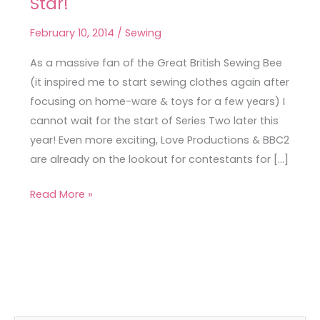
Star!
a
Great
February 10, 2014
/
Sewing
British
Sewing
As a massive fan of the Great British Sewing Bee
Bee
(it inspired me to start sewing clothes again after
Star!
focusing on home-ware & toys for a few years) I
cannot wait for the start of Series Two later this
year! Even more exciting, Love Productions & BBC2
are already on the lookout for contestants for […]
Read More »