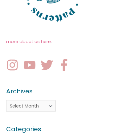
more about us here
.
Archives
Categories