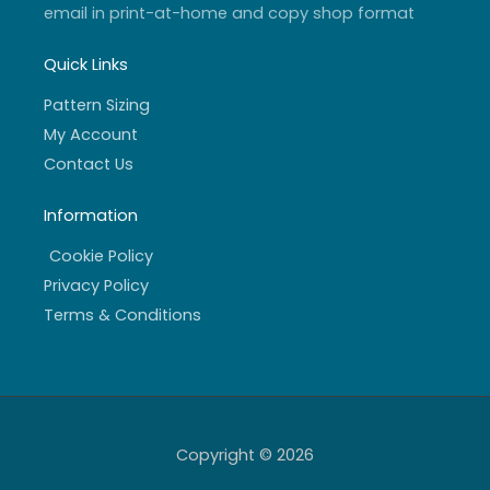
email in print-at-home and copy shop format
Quick Links
Pattern Sizing
My Account
Contact Us
Information
Cookie Policy
Privacy Policy
Terms & Conditions
Copyright © 2026