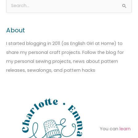
A
C
S
r
a
e
c
t
a
About
h
e
r
i
g
c
I started blogging in 2011 (as English Girl at Home) to
v
o
h
share my personal craft projects. Follow the blog for
e
r
f
my personal sewing projects, news about pattern
s
i
o
releases, sewalongs, and pattern hacks
e
r
s
:
You can
learn