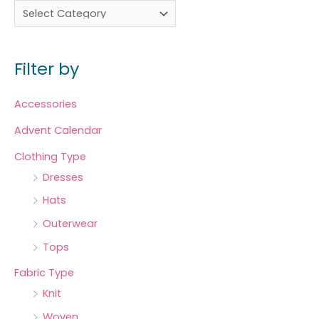
Filter by
Accessories
Advent Calendar
Clothing Type
Dresses
Hats
Outerwear
Tops
Fabric Type
Knit
Woven