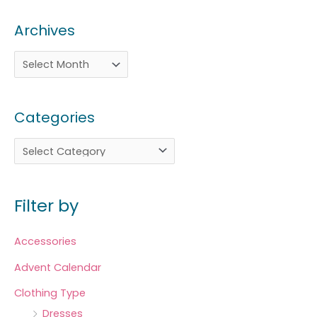
Archives
Categories
Filter by
Accessories
Advent Calendar
Clothing Type
Dresses