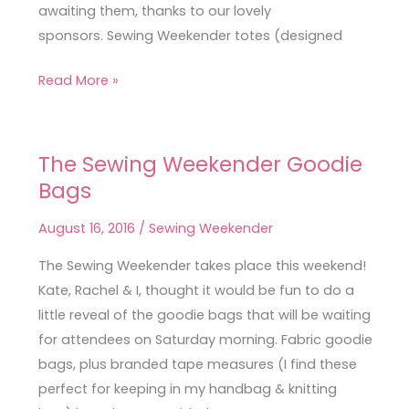
awaiting them, thanks to our lovely
sponsors. Sewing Weekender totes (designed
Read More »
The Sewing Weekender Goodie
The
Bags
Sewing
Weekender
August 16, 2016
/
Sewing Weekender
Goodie
Bags
The Sewing Weekender takes place this weekend!
Kate, Rachel & I, thought it would be fun to do a
little reveal of the goodie bags that will be waiting
for attendees on Saturday morning. Fabric goodie
bags, plus branded tape measures (I find these
perfect for keeping in my handbag & knitting