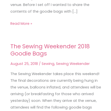
venue. Before I set off I wanted to share the
contents of the goodie bags with […]
Read More »
The Sewing Weekender 2018
The
Goodie Bags
Sewing
Weekender
August 25, 2018
/
Sewing
,
Sewing Weekender
2018
Goodie
The Sewing Weekender takes place this weekend!
Bags
The final decorations are currently being hung in
the venue, balloons inflated, and attendees will be
arriving (or breakfasting for those who arrived
yesterday) soon. When they arrive at the venue,
attendees will find the following goodie bags