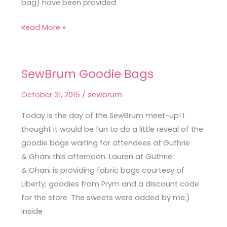
bag) have been provided
Read More »
SewBrum Goodie Bags
SewBrum
Goodie
October 31, 2015
/
sewbrum
Bags
Today is the day of the SewBrum meet-up! I
thought it would be fun to do a little reveal of the
goodie bags waiting for attendees at Guthrie
& Ghani this afternoon. Lauren at Guthrie
& Ghani is providing fabric bags courtesy of
Liberty, goodies from Prym and a discount code
for the store. The sweets were added by me;)
Inside