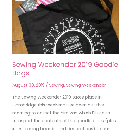
Sewing Weekender 2019 Goodie
Sewing
Bags
Weekender
2019
August 30, 2019
/
Sewing
,
Sewing Weekender
Goodie
Bags
The Sewing Weekender 2019 takes place in
Cambridge this weekend! I’ve been out this
morning to collect the hire van which I’ll use to
transport the contents of the goodie bags (plus
irons, ironing boards, and decorations) to our