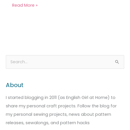
Read More »
A
C
S
r
a
e
c
t
a
About
h
e
r
i
g
c
I started blogging in 2011 (as English Girl at Home) to
v
o
h
share my personal craft projects. Follow the blog for
e
r
f
my personal sewing projects, news about pattern
s
i
o
releases, sewalongs, and pattern hacks
e
r