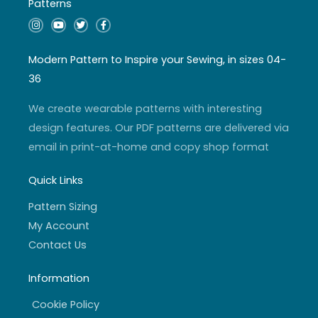
Patterns
I
Y
T
F
n
o
w
a
s
u
i
c
t
t
t
e
a
u
t
b
Modern Pattern to Inspire your Sewing, in sizes 04-
g
b
e
o
r
e
r
o
36
a
k
m
-
f
We create wearable patterns with interesting
design features. Our PDF patterns are delivered via
email in print-at-home and copy shop format
Quick Links
Pattern Sizing
My Account
Contact Us
Information
Cookie Policy