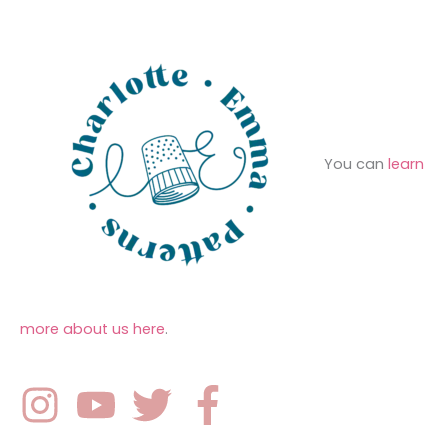
s
:
You can
learn
more about us here
.