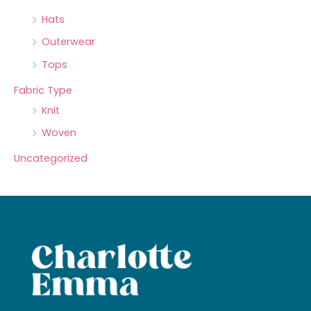
Hats
Outerwear
Tops
Fabric Type
Knit
Woven
Uncategorized