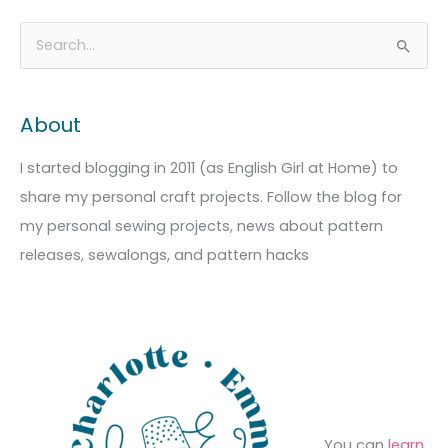
A
C
S
r
a
e
c
t
a
About
h
e
r
i
g
c
I started blogging in 2011 (as English Girl at Home) to
v
o
h
share my personal craft projects. Follow the blog for
e
r
f
my personal sewing projects, news about pattern
s
i
o
releases, sewalongs, and pattern hacks
e
r
s
:
You can
learn