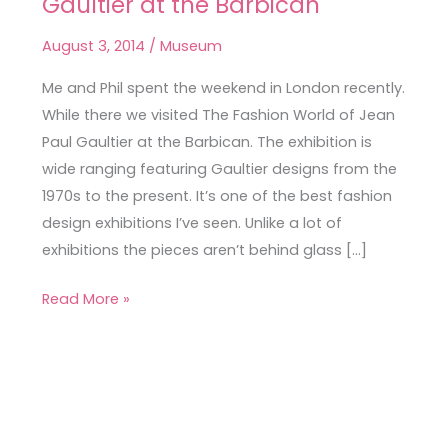
Gaultier at the Barbican
Fashion
World
August 3, 2014
/
Museum
of
Jean
Me and Phil spent the weekend in London recently.
Paul
While there we visited The Fashion World of Jean
Gaultier
Paul Gaultier at the Barbican. The exhibition is
at
wide ranging featuring Gaultier designs from the
the
1970s to the present. It’s one of the best fashion
Barbican
design exhibitions I’ve seen. Unlike a lot of
exhibitions the pieces aren’t behind glass […]
Read More »