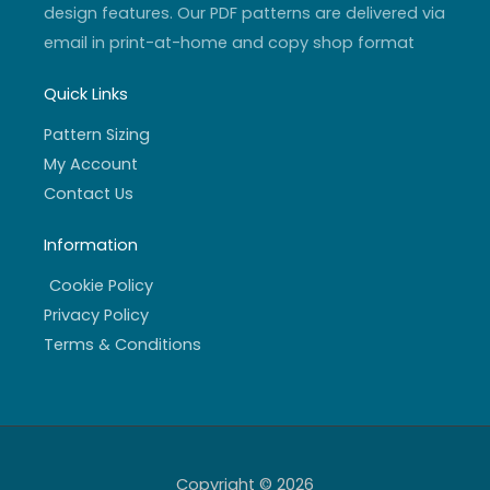
design features. Our PDF patterns are delivered via
email in print-at-home and copy shop format
Quick Links
Pattern Sizing
My Account
Contact Us
Information
Cookie Policy
Privacy Policy
Terms & Conditions
Copyright © 2026