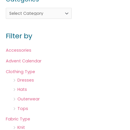
Filter by
Accessories
Advent Calendar
Clothing Type
Dresses
Hats
Outerwear
Tops
Fabric Type
Knit