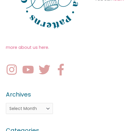
more about us here
.
Archives
Categories