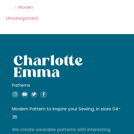
Woven
Uncategorized
Patterns
I
Y
T
F
n
o
w
a
s
u
i
c
t
t
t
e
a
u
t
b
Modern Pattern to Inspire your Sewing, in sizes 04-
g
b
e
o
r
e
r
o
36
a
k
m
-
f
We create wearable patterns with interesting