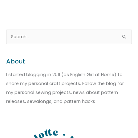
A
C
S
r
a
e
c
t
a
About
h
e
r
i
g
c
I started blogging in 2011 (as English Girl at Home) to
v
o
h
share my personal craft projects. Follow the blog for
e
r
f
my personal sewing projects, news about pattern
s
i
o
releases, sewalongs, and pattern hacks
e
r
s
: