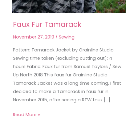
Faux Fur Tamarack
Faux
Fur
November 27, 2019
/
Sewing
Tamarack
Pattern: Tamarack Jacket by Grainline Studio
Sewing time taken (excluding cutting out): 4
hours Fabric: Faux fur from Samuel Taylors / Sew
Up North 2018 This faux fur Grainline Studio
Tamarack Jacket was a long time coming. I first
decided to make a Tamarack in faux fur in
November 2015, after seeing a RTW faux […]
Read More »