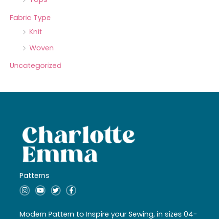
Fabric Type
Knit
Woven
Uncategorized
Patterns
I
Y
T
F
n
o
w
a
s
u
i
c
t
t
t
e
a
u
t
b
Modern Pattern to Inspire your Sewing, in sizes 04-