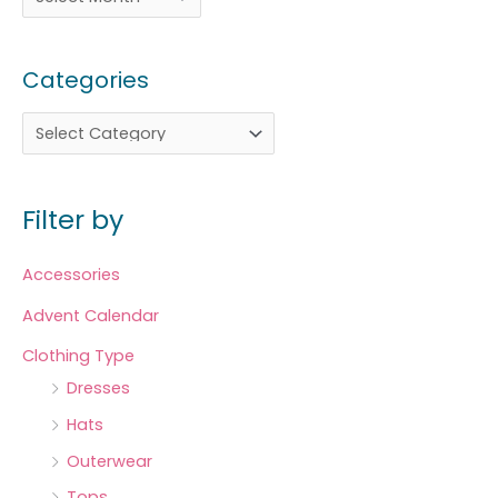
Categories
Filter by
Accessories
Advent Calendar
Clothing Type
Dresses
Hats
Outerwear
Tops