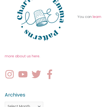
You can
learn
more about us here
.
Archives