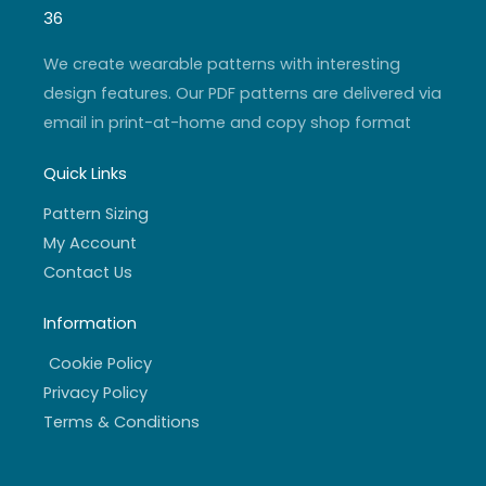
g
b
e
o
r
e
r
o
36
a
k
m
-
f
We create wearable patterns with interesting
design features. Our PDF patterns are delivered via
email in print-at-home and copy shop format
Quick Links
Pattern Sizing
My Account
Contact Us
Information
Cookie Policy
Privacy Policy
Terms & Conditions