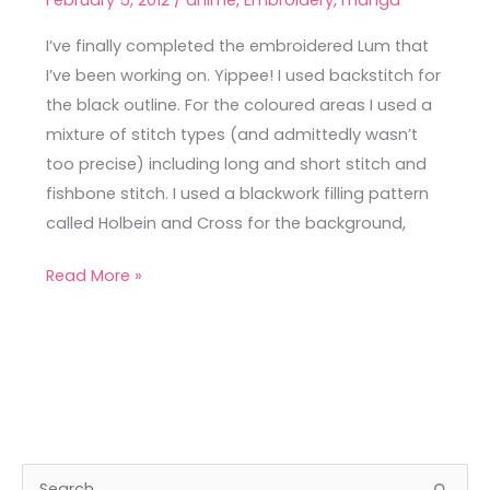
February 5, 2012
/
anime
,
Embroidery
,
manga
Embroidered
Tiger-
I’ve finally completed the embroidered Lum that
Striped
I’ve been working on. Yippee! I used backstitch for
Bikini
the black outline. For the coloured areas I used a
mixture of stitch types (and admittedly wasn’t
too precise) including long and short stitch and
fishbone stitch. I used a blackwork filling pattern
called Holbein and Cross for the background,
Read More »
A
C