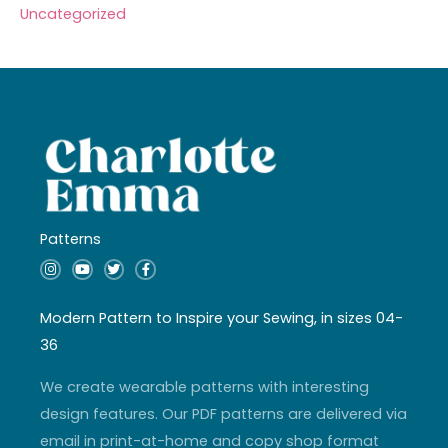
Uncategorized
Patterns
I
Y
T
F
n
o
w
a
s
u
i
c
t
t
t
e
a
u
t
b
Modern Pattern to Inspire your Sewing, in sizes 04-
g
b
e
o
r
e
r
o
36
a
k
m
-
f
We create wearable patterns with interesting
design features. Our PDF patterns are delivered via
email in print-at-home and copy shop format