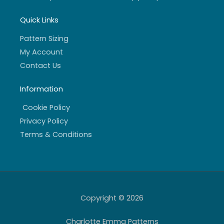
Quick Links
Pattern Sizing
My Account
Contact Us
Information
Cookie Policy
Privacy Policy
Terms & Conditions
Copyright © 2026
Charlotte Emma Patterns