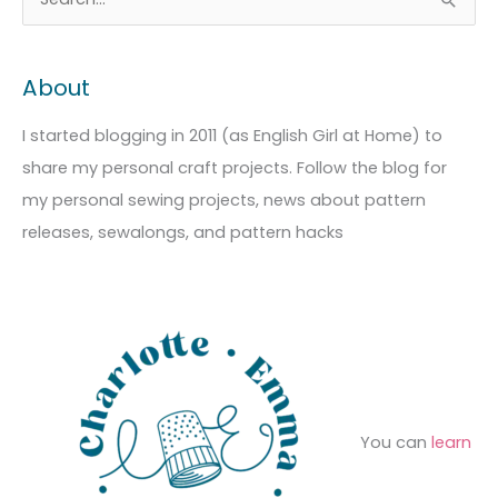
S
r
a
e
c
t
a
About
h
e
r
i
g
c
I started blogging in 2011 (as English Girl at Home) to
v
o
h
share my personal craft projects. Follow the blog for
e
r
f
my personal sewing projects, news about pattern
s
i
o
releases, sewalongs, and pattern hacks
e
r
s
:
You can
learn