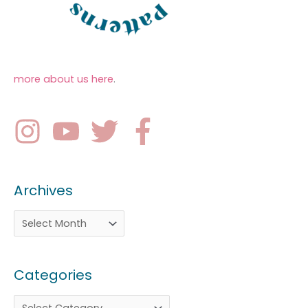
more about us here
.
Archives
Categories