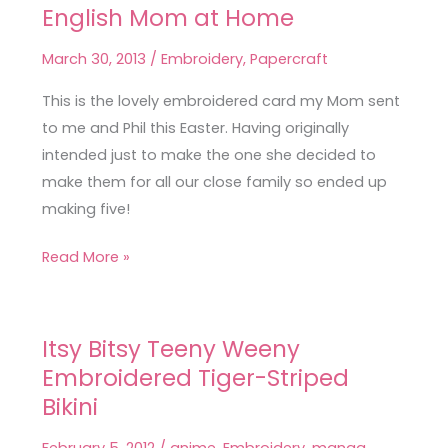
English Mom at Home
English
Mom
March 30, 2013
/
Embroidery
,
Papercraft
at
Home
This is the lovely embroidered card my Mom sent
to me and Phil this Easter. Having originally
intended just to make the one she decided to
make them for all our close family so ended up
making five!
Read More »
Itsy Bitsy Teeny Weeny
Itsy
Embroidered Tiger-Striped
Bitsy
Teeny
Bikini
Weeny