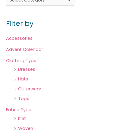
Filter by
Accessories
Advent Calendar
Clothing Type
Dresses
Hats
Outerwear
Tops
Fabric Type
Knit
Woven