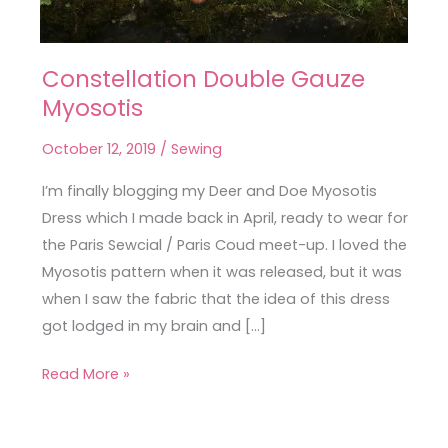
Constellation Double Gauze
Constellation
Myosotis
Double
Gauze
October 12, 2019
/
Sewing
Myosotis
I’m finally blogging my Deer and Doe Myosotis
Dress which I made back in April, ready to wear for
the Paris Sewcial / Paris Coud meet-up. I loved the
Myosotis pattern when it was released, but it was
when I saw the fabric that the idea of this dress
got lodged in my brain and […]
Read More »