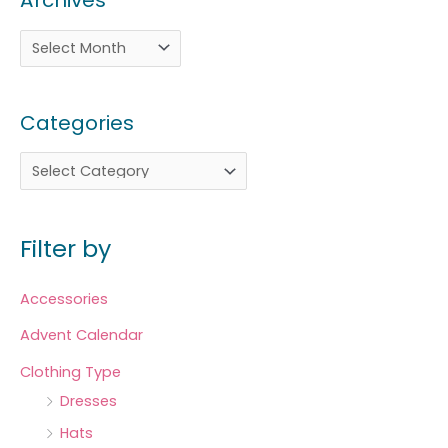
Archives
Categories
Filter by
Accessories
Advent Calendar
Clothing Type
Dresses
Hats