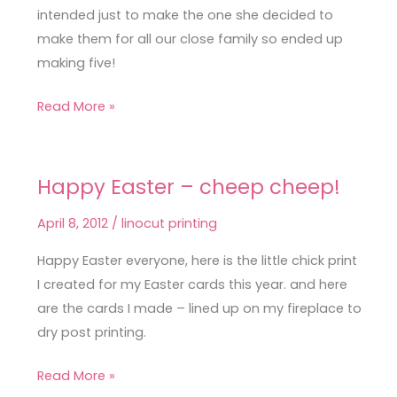
intended just to make the one she decided to
make them for all our close family so ended up
making five!
Read More »
Happy Easter – cheep cheep!
Happy
Easter
April 8, 2012
/
linocut printing
–
cheep
Happy Easter everyone, here is the little chick print
cheep!
I created for my Easter cards this year. and here
are the cards I made – lined up on my fireplace to
dry post printing.
Read More »