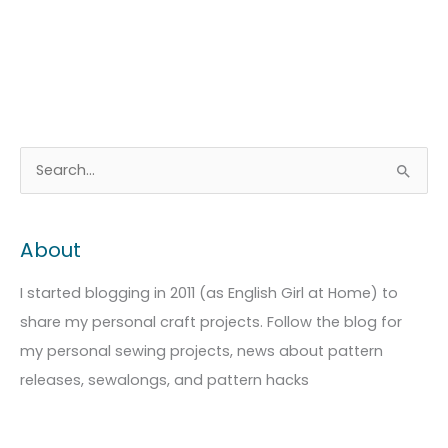
A
C
S
r
a
e
c
t
a
About
h
e
r
i
g
c
I started blogging in 2011 (as English Girl at Home) to
v
o
h
share my personal craft projects. Follow the blog for
e
r
f
my personal sewing projects, news about pattern
s
i
o
releases, sewalongs, and pattern hacks
e
r
s
: