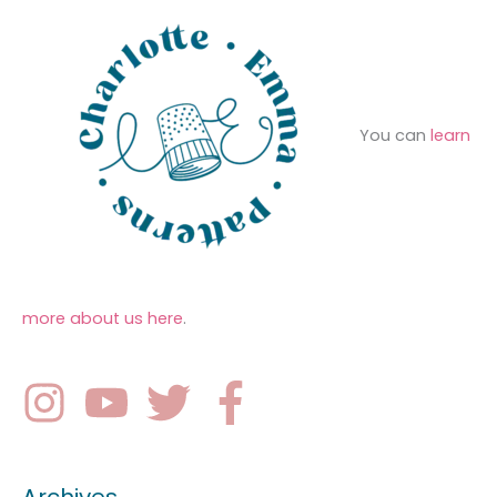
You can
learn
more about us here
.