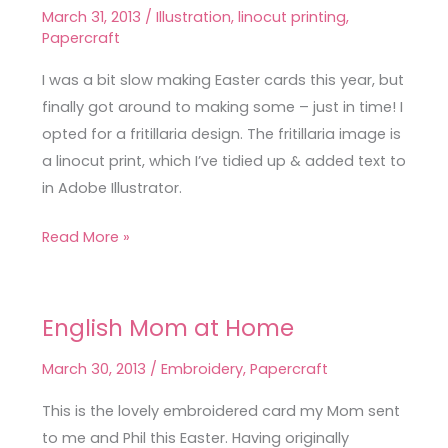
Easter
March 31, 2013
/
Illustration
,
linocut printing
,
Card
Papercraft
I was a bit slow making Easter cards this year, but
finally got around to making some – just in time! I
opted for a fritillaria design. The fritillaria image is
a linocut print, which I’ve tidied up & added text to
in Adobe Illustrator.
Read More »
English Mom at Home
English
Mom
March 30, 2013
/
Embroidery
,
Papercraft
at
Home
This is the lovely embroidered card my Mom sent
to me and Phil this Easter. Having originally