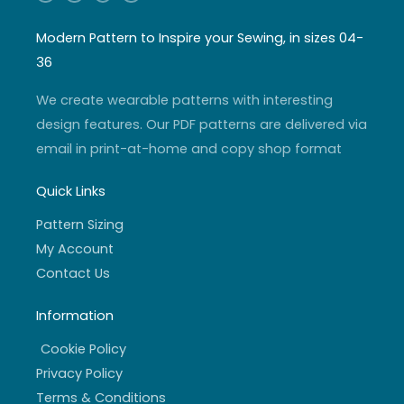
n
o
w
a
s
u
i
c
t
t
t
e
a
u
t
b
Modern Pattern to Inspire your Sewing, in sizes 04-
g
b
e
o
r
e
r
o
36
a
k
m
-
f
We create wearable patterns with interesting
design features. Our PDF patterns are delivered via
email in print-at-home and copy shop format
Quick Links
Pattern Sizing
My Account
Contact Us
Information
Cookie Policy
Privacy Policy
Terms & Conditions