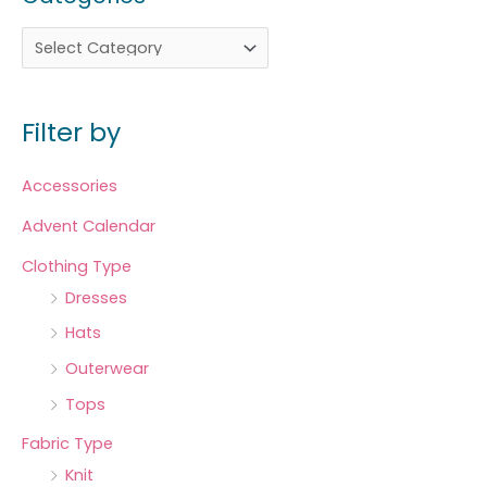
Filter by
Accessories
Advent Calendar
Clothing Type
Dresses
Hats
Outerwear
Tops
Fabric Type
Knit