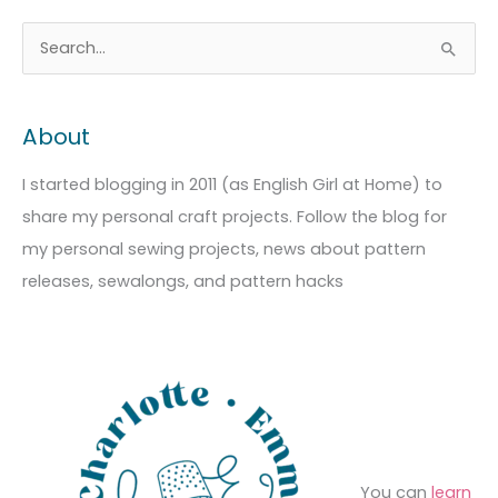
A
C
S
r
a
e
c
t
a
About
h
e
r
i
g
c
I started blogging in 2011 (as English Girl at Home) to
v
o
h
share my personal craft projects. Follow the blog for
e
r
f
my personal sewing projects, news about pattern
s
i
o
releases, sewalongs, and pattern hacks
e
r
s
:
You can
learn