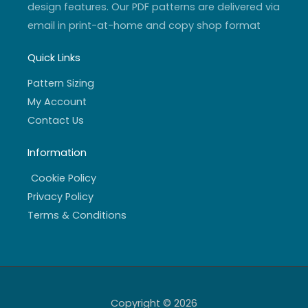
design features. Our PDF patterns are delivered via
email in print-at-home and copy shop format
Quick Links
Pattern Sizing
My Account
Contact Us
Information
Cookie Policy
Privacy Policy
Terms & Conditions
Copyright © 2026