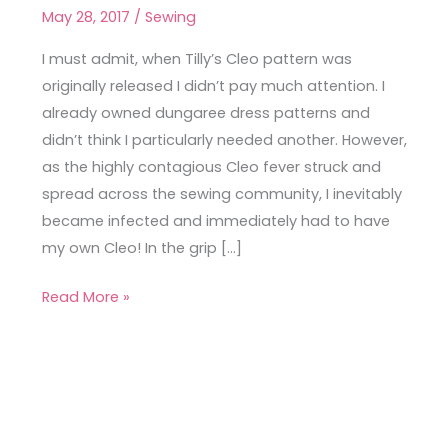
Denim
May 28, 2017
/
Sewing
Cleo
in
I must admit, when Tilly’s Cleo pattern was
Seoul
originally released I didn’t pay much attention. I
already owned dungaree dress patterns and
didn’t think I particularly needed another. However,
as the highly contagious Cleo fever struck and
spread across the sewing community, I inevitably
became infected and immediately had to have
my own Cleo! In the grip […]
Read More »