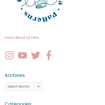
more about us here
.
Archives
Categories