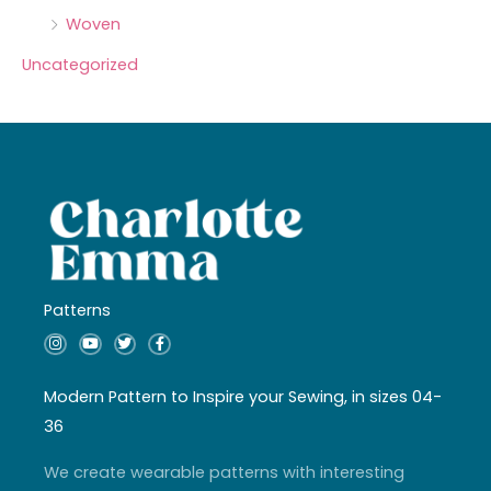
Woven
Uncategorized
Patterns
I
Y
T
F
n
o
w
a
s
u
i
c
t
t
t
e
a
u
t
b
Modern Pattern to Inspire your Sewing, in sizes 04-
g
b
e
o
r
e
r
o
36
a
k
m
-
f
We create wearable patterns with interesting