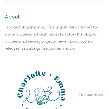
r
a
e
c
t
a
About
h
e
r
i
g
c
I started blogging in 2011 (as English Girl at Home) to
v
o
h
share my personal craft projects. Follow the blog for
e
r
f
my personal sewing projects, news about pattern
s
i
o
releases, sewalongs, and pattern hacks
e
r
s
:
You can
learn