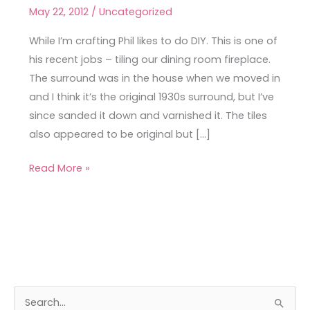
DIY
May 22, 2012
/
Uncategorized
While I’m crafting Phil likes to do DIY. This is one of
his recent jobs – tiling our dining room fireplace.
The surround was in the house when we moved in
and I think it’s the original 1930s surround, but I’ve
since sanded it down and varnished it. The tiles
also appeared to be original but […]
Read More »
A
C
S