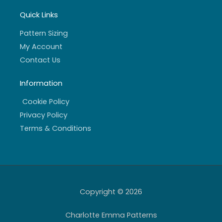
Quick Links
Pattern Sizing
My Account
Contact Us
Information
Cookie Policy
Privacy Policy
Terms & Conditions
Copyright © 2026
Charlotte Emma Patterns