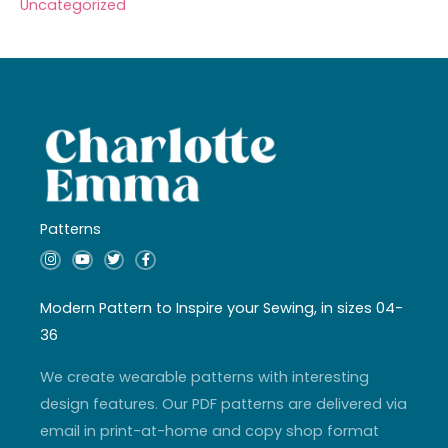
Uncategorized
Patterns
I
Y
T
F
n
o
w
a
s
u
i
c
t
t
t
e
a
u
t
b
Modern Pattern to Inspire your Sewing, in sizes 04-
g
b
e
o
r
e
r
o
36
a
k
m
-
f
We create wearable patterns with interesting
design features. Our PDF patterns are delivered via
email in print-at-home and copy shop format