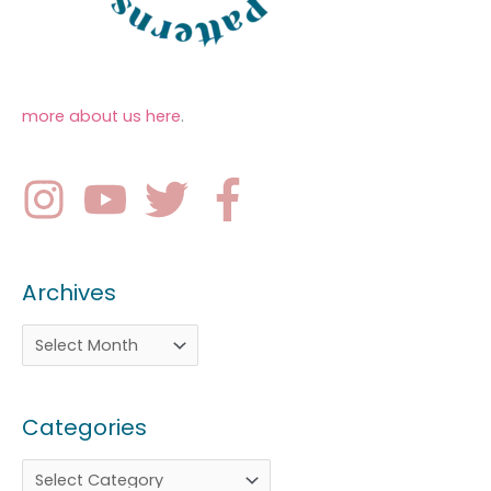
more about us here
.
Archives
Categories