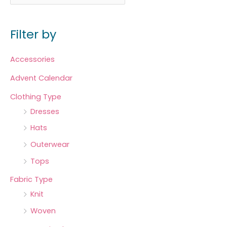
Filter by
Accessories
Advent Calendar
Clothing Type
Dresses
Hats
Outerwear
Tops
Fabric Type
Knit
Woven