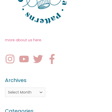
more about us here
.
Archives
Categories