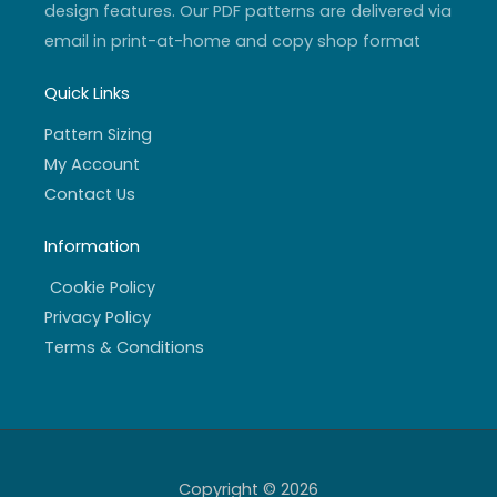
design features. Our PDF patterns are delivered via
email in print-at-home and copy shop format
Quick Links
Pattern Sizing
My Account
Contact Us
Information
Cookie Policy
Privacy Policy
Terms & Conditions
Copyright © 2026