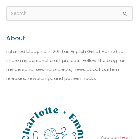
A
C
S
r
a
e
c
t
a
About
h
e
r
i
g
c
I started blogging in 2011 (as English Girl at Home) to
v
o
h
share my personal craft projects. Follow the blog for
e
r
f
my personal sewing projects, news about pattern
s
i
o
releases, sewalongs, and pattern hacks
e
r
s
:
You can
learn