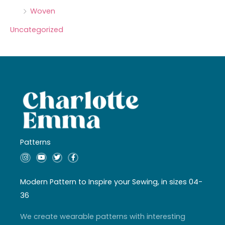
Woven
Uncategorized
Patterns
I
Y
T
F
n
o
w
a
s
u
i
c
t
t
t
e
a
u
t
b
Modern Pattern to Inspire your Sewing, in sizes 04-
g
b
e
o
r
e
r
o
36
a
k
m
-
f
We create wearable patterns with interesting