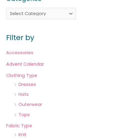
Filter by
Accessories
Advent Calendar
Clothing Type
Dresses
Hats
Outerwear
Tops
Fabric Type
Knit