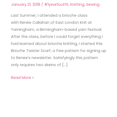
Twister
January 21, 2018
/
#1year1outfit
,
Knitting
,
Sewing
Scarf
Last Summer, I attended a brioche class
with Renée Callahan of East London Knit at
Yarningham, a Birmingham-based yarn festival.
After the class, before I could forget everything I
had learned about brioche knitting, I started this
Brioche Twister Scarf, a free pattern for signing up
to Renee’s newsletter. Satisfyingly this pattern
only requires two skeins of […]
Read More »