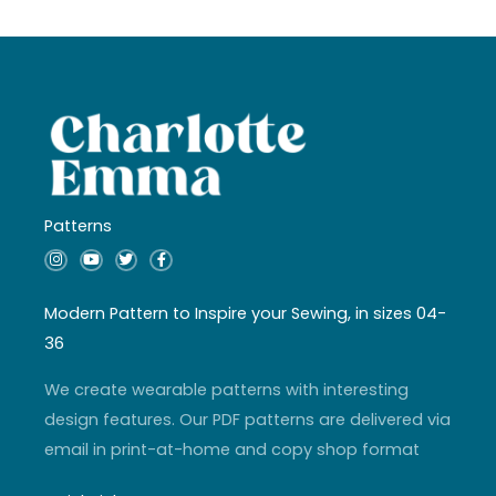
Patterns
I
Y
T
F
n
o
w
a
s
u
i
c
t
t
t
e
a
u
t
b
Modern Pattern to Inspire your Sewing, in sizes 04-
g
b
e
o
r
e
r
o
36
a
k
m
-
f
We create wearable patterns with interesting
design features. Our PDF patterns are delivered via
email in print-at-home and copy shop format