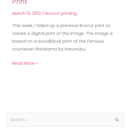
Print
Courtesan
Linocut
March 13, 2013
/
linocut printing
Print
This week, I tidied up a previous linocut print to
create a digital print of the image. The image is
based on a woodblock print of the famous
courtesan Shiratama by Harunobu.
Read More »
A
C
S
r
a
e