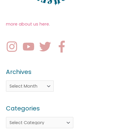
more about us here
.
Archives
Categories