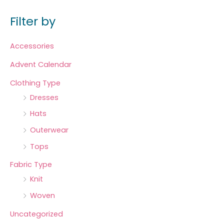
Filter by
Accessories
Advent Calendar
Clothing Type
Dresses
Hats
Outerwear
Tops
Fabric Type
Knit
Woven
Uncategorized