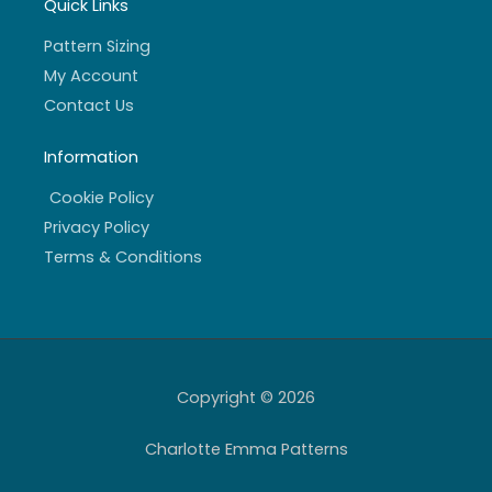
Quick Links
Pattern Sizing
My Account
Contact Us
Information
Cookie Policy
Privacy Policy
Terms & Conditions
Copyright © 2026
Charlotte Emma Patterns