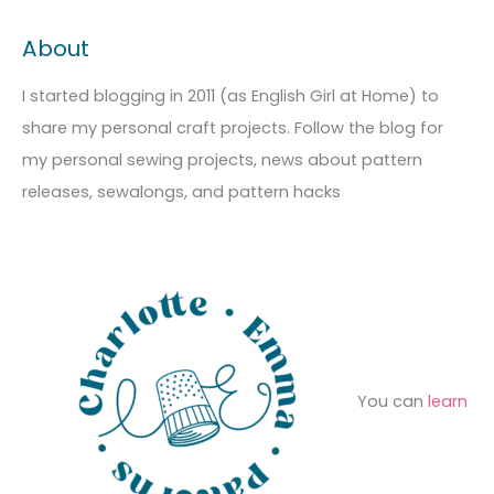
c
t
a
About
h
e
r
i
g
c
I started blogging in 2011 (as English Girl at Home) to
v
o
h
share my personal craft projects. Follow the blog for
e
r
f
my personal sewing projects, news about pattern
s
i
o
releases, sewalongs, and pattern hacks
e
r
s
:
You can
learn