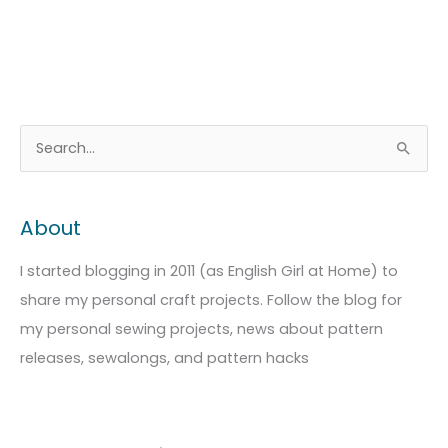
A
C
S
r
a
e
c
t
a
About
h
e
r
i
g
c
I started blogging in 2011 (as English Girl at Home) to
v
o
h
share my personal craft projects. Follow the blog for
e
r
f
my personal sewing projects, news about pattern
s
i
o
releases, sewalongs, and pattern hacks
e
r
s
: