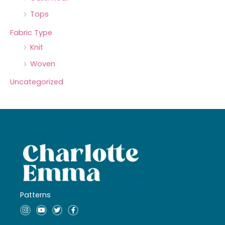
Tops
Fabric Type
Knit
Woven
Uncategorized
Patterns
I
Y
T
F
n
o
w
a
s
u
i
c