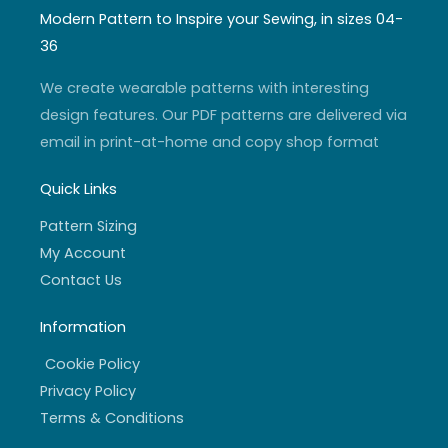
t
t
t
e
a
u
t
b
Modern Pattern to Inspire your Sewing, in sizes 04-
g
b
e
o
r
e
r
o
36
a
k
m
-
f
We create wearable patterns with interesting
design features. Our PDF patterns are delivered via
email in print-at-home and copy shop format
Quick Links
Pattern Sizing
My Account
Contact Us
Information
Cookie Policy
Privacy Policy
Terms & Conditions