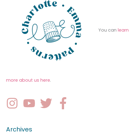
You can
learn
more about us here
.
Archives