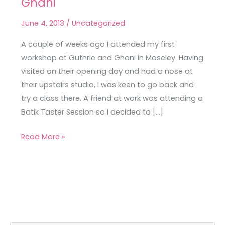
Ghani
First
Workshop
June 4, 2013
/
Uncategorized
at
Guthrie
A couple of weeks ago I attended my first
&
workshop at Guthrie and Ghani in Moseley. Having
Ghani
visited on their opening day and had a nose at
their upstairs studio, I was keen to go back and
try a class there. A friend at work was attending a
Batik Taster Session so I decided to […]
Read More »