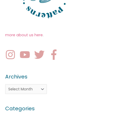
more about us here
.
Archives
Categories