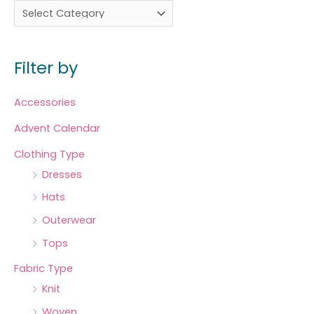
Filter by
Accessories
Advent Calendar
Clothing Type
Dresses
Hats
Outerwear
Tops
Fabric Type
Knit
Woven