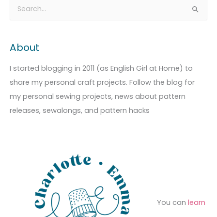
A
C
S
r
a
e
c
t
a
About
h
e
r
i
g
c
I started blogging in 2011 (as English Girl at Home) to
v
o
h
share my personal craft projects. Follow the blog for
e
r
f
my personal sewing projects, news about pattern
s
i
o
releases, sewalongs, and pattern hacks
e
r
s
:
You can
learn