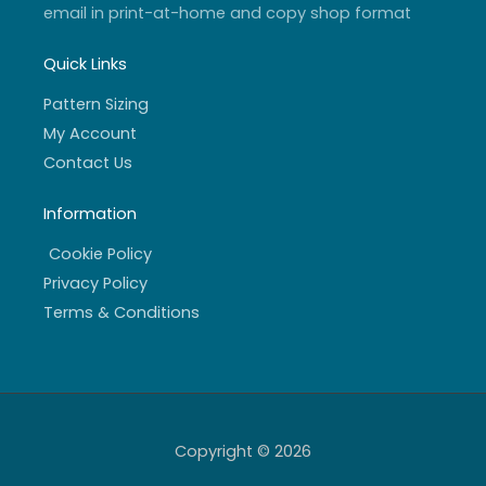
email in print-at-home and copy shop format
Quick Links
Pattern Sizing
My Account
Contact Us
Information
Cookie Policy
Privacy Policy
Terms & Conditions
Copyright © 2026