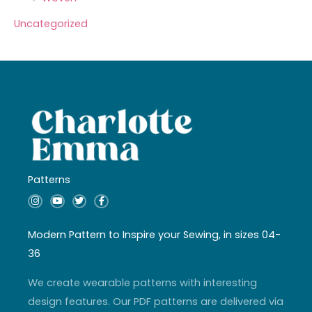
Uncategorized
Patterns
I
Y
T
F
n
o
w
a
s
u
i
c
t
t
t
e
a
u
t
b
Modern Pattern to Inspire your Sewing, in sizes 04-
g
b
e
o
r
e
r
o
36
a
k
m
-
f
We create wearable patterns with interesting
design features. Our PDF patterns are delivered via