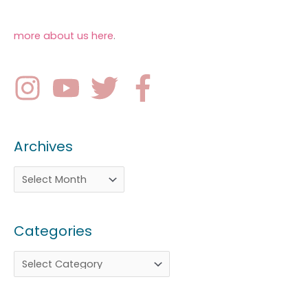
more about us here
.
Archives
Categories