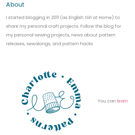
About
h
e
r
i
g
c
I started blogging in 2011 (as English Girl at Home) to
v
o
h
share my personal craft projects. Follow the blog for
e
r
f
my personal sewing projects, news about pattern
s
i
o
releases, sewalongs, and pattern hacks
e
r
s
:
You can
learn