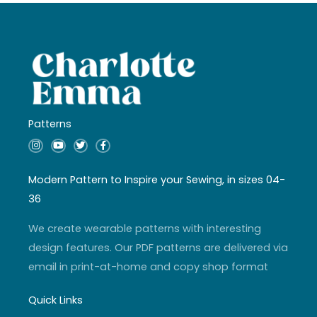
Patterns
I
Y
T
F
n
o
w
a
s
u
i
c
t
t
t
e
a
u
t
b
Modern Pattern to Inspire your Sewing, in sizes 04-
g
b
e
o
r
e
r
o
36
a
k
m
-
f
We create wearable patterns with interesting
design features. Our PDF patterns are delivered via
email in print-at-home and copy shop format
Quick Links