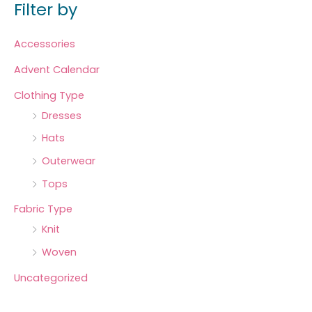
Filter by
Accessories
Advent Calendar
Clothing Type
Dresses
Hats
Outerwear
Tops
Fabric Type
Knit
Woven
Uncategorized