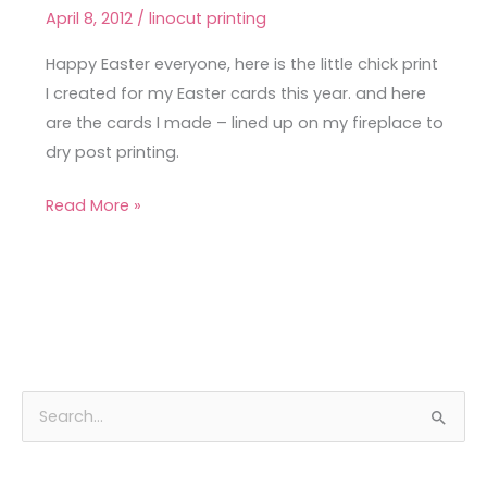
Easter
April 8, 2012
/
linocut printing
–
cheep
Happy Easter everyone, here is the little chick print
cheep!
I created for my Easter cards this year. and here
are the cards I made – lined up on my fireplace to
dry post printing.
Read More »
A
C
S
r
a
e
c
t
a