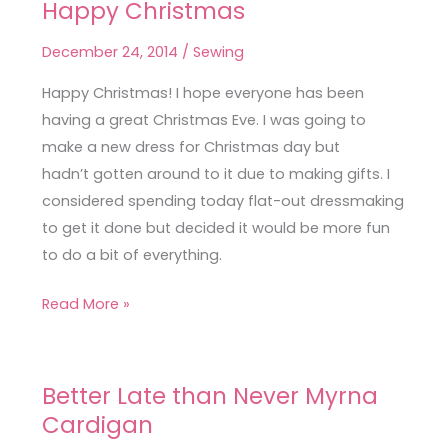
Happy Christmas
Blend
Oslo
December 24, 2014
/
Sewing
Cardigan
&
Happy Christmas! I hope everyone has been
Happy
having a great Christmas Eve. I was going to
Christmas
make a new dress for Christmas day but
hadn’t gotten around to it due to making gifts. I
considered spending today flat-out dressmaking
to get it done but decided it would be more fun
to do a bit of everything.
Read More »
Better Late than Never Myrna
Better
Cardigan
Late
than