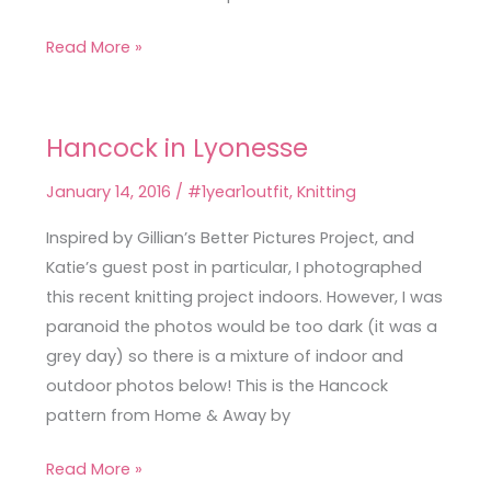
Read More »
Hancock in Lyonesse
Hancock
in
January 14, 2016
/
#1year1outfit
,
Knitting
Lyonesse
Inspired by Gillian’s Better Pictures Project, and
Katie’s guest post in particular, I photographed
this recent knitting project indoors. However, I was
paranoid the photos would be too dark (it was a
grey day) so there is a mixture of indoor and
outdoor photos below! This is the Hancock
pattern from Home & Away by
Read More »