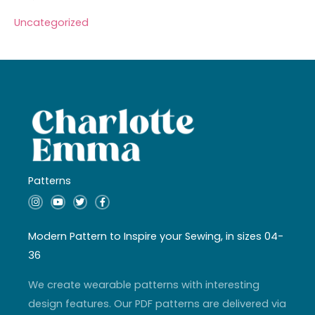
Uncategorized
Patterns
I
Y
T
F
n
o
w
a
s
u
i
c
t
t
t
e
a
u
t
b
Modern Pattern to Inspire your Sewing, in sizes 04-
g
b
e
o
r
e
r
o
36
a
k
m
-
f
We create wearable patterns with interesting
design features. Our PDF patterns are delivered via