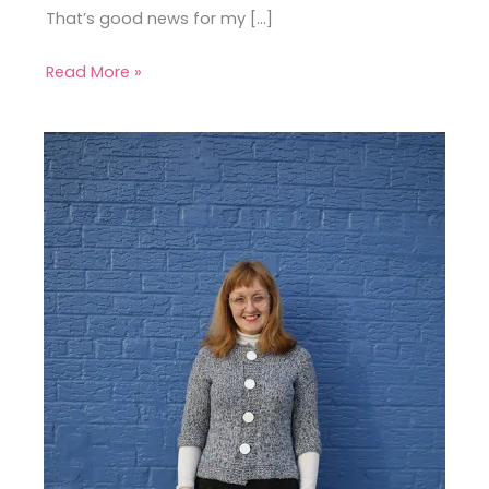
That’s good news for my […]
Read More »