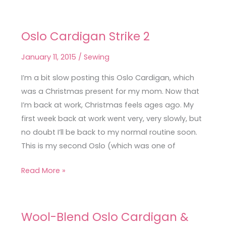
Oslo Cardigan Strike 2
Oslo
Cardigan
January 11, 2015
/
Sewing
Strike
2
I’m a bit slow posting this Oslo Cardigan, which
was a Christmas present for my mom. Now that
I’m back at work, Christmas feels ages ago. My
first week back at work went very, very slowly, but
no doubt I’ll be back to my normal routine soon.
This is my second Oslo (which was one of
Read More »
Wool-Blend Oslo Cardigan &
Wool-