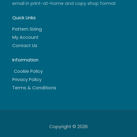
email in print-at-home and copy shop format
Quick Links
Pattern Sizing
My Account
Contact Us
Information
Cookie Policy
Privacy Policy
Terms & Conditions
Copyright © 2026