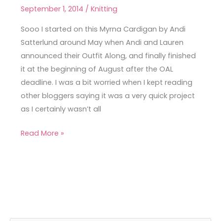
September 1, 2014
/
Knitting
Never
Myrna
Sooo I started on this Myrna Cardigan by Andi
Cardigan
Satterlund around May when Andi and Lauren
announced their Outfit Along, and finally finished
it at the beginning of August after the OAL
deadline. I was a bit worried when I kept reading
other bloggers saying it was a very quick project
as I certainly wasn’t all
Read More »