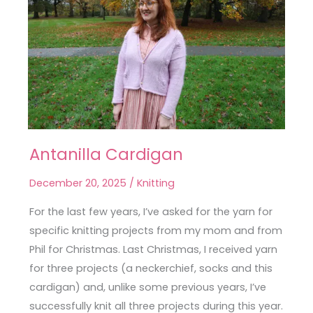
Antanilla Cardigan
Antanilla
Cardigan
December 20, 2025
/
Knitting
For the last few years, I’ve asked for the yarn for
specific knitting projects from my mom and from
Phil for Christmas. Last Christmas, I received yarn
for three projects (a neckerchief, socks and this
cardigan) and, unlike some previous years, I’ve
successfully knit all three projects during this year.