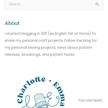
A
C
S
r
a
e
c
t
a
About
h
e
r
i
g
c
I started blogging in 2011 (as English Girl at Home) to
v
o
h
share my personal craft projects. Follow the blog for
e
r
f
my personal sewing projects, news about pattern
s
i
o
releases, sewalongs, and pattern hacks
e
r
s
:
You can
learn