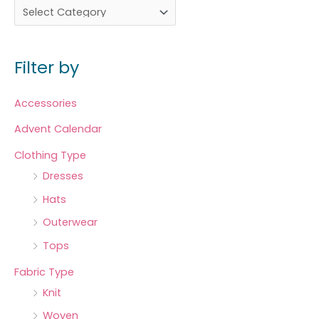
Filter by
Accessories
Advent Calendar
Clothing Type
Dresses
Hats
Outerwear
Tops
Fabric Type
Knit
Woven