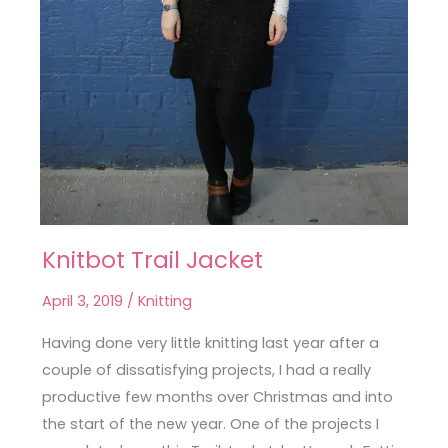
Knitbot Trail Jacket
Knitbot
Trail
April 3, 2019
/
Knitting
Jacket
Having done very little knitting last year after a
couple of dissatisfying projects, I had a really
productive few months over Christmas and into
the start of the new year. One of the projects I