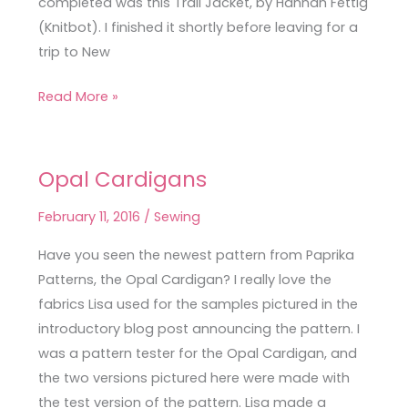
completed was this Trail Jacket, by Hannah Fettig
(Knitbot). I finished it shortly before leaving for a
trip to New
Read More »
Opal Cardigans
Opal
Cardigans
February 11, 2016
/
Sewing
Have you seen the newest pattern from Paprika
Patterns, the Opal Cardigan? I really love the
fabrics Lisa used for the samples pictured in the
introductory blog post announcing the pattern. I
was a pattern tester for the Opal Cardigan, and
the two versions pictured here were made with
the test version of the pattern. Lisa made a