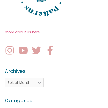
more about us here
.
Archives
Categories