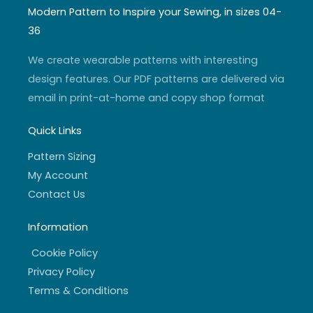
t
t
t
e
a
u
t
b
Modern Pattern to Inspire your Sewing, in sizes 04-
g
b
e
o
r
e
r
o
36
a
k
m
-
f
We create wearable patterns with interesting
design features. Our PDF patterns are delivered via
email in print-at-home and copy shop format
Quick Links
Pattern Sizing
My Account
Contact Us
Information
Cookie Policy
Privacy Policy
Terms & Conditions