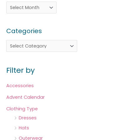
Categories
Filter by
Accessories
Advent Calendar
Clothing Type
Dresses
Hats
Outerwear