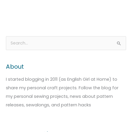
A
C
S
r
a
e
c
t
a
About
h
e
r
i
g
c
I started blogging in 2011 (as English Girl at Home) to
v
o
h
share my personal craft projects. Follow the blog for
e
r
f
my personal sewing projects, news about pattern
s
i
o
releases, sewalongs, and pattern hacks
e
r
s
: