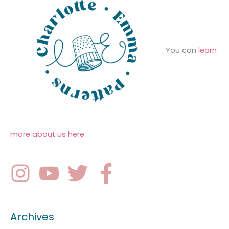
You can
learn
more about us here
.
Archives