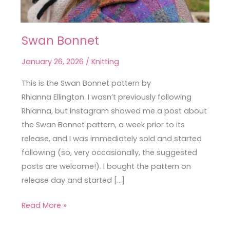
Swan Bonnet
Swan
Bonnet
January 26, 2026
/
Knitting
This is the Swan Bonnet pattern by
Rhianna Ellington. I wasn’t previously following
Rhianna, but Instagram showed me a post about
the Swan Bonnet pattern, a week prior to its
release, and I was immediately sold and started
following (so, very occasionally, the suggested
posts are welcome!). I bought the pattern on
release day and started […]
Read More »