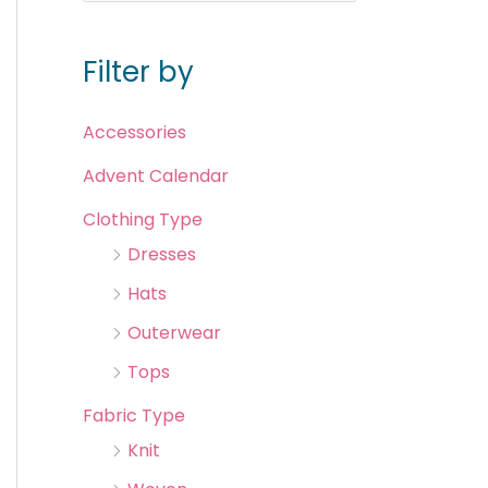
Filter by
Accessories
Advent Calendar
Clothing Type
Dresses
Hats
Outerwear
Tops
Fabric Type
Knit