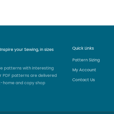
Quick Links
nspire your Sewing, in sizes
Pattern Sizing
 patterns with interesting
My Account
r PDF patterns are delivered
Contact Us
-at-home and copy shop