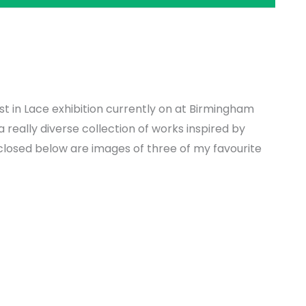
t in Lace exhibition currently on at Birmingham
really diverse collection of works inspired by
nclosed below are images of three of my favourite