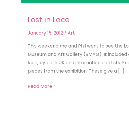
Lost in Lace
Lost
in
January 15, 2012
/
Art
Lace
This weekend me and Phil went to see the Los
Museum and Art Gallery (BMAG). It included a 
lace, by both UK and international artists. E
pieces from the exhibition. These give a […]
Read More »