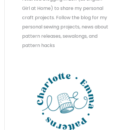
v
o
h
Girl at Home) to share my personal
e
r
f
craft projects. Follow the blog for my
s
i
o
personal sewing projects, news about
e
r
pattern releases, sewalongs, and
s
:
pattern hacks