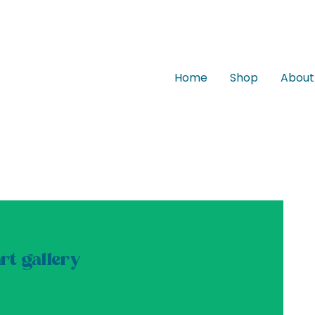
Home
Shop
About
t gallery