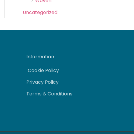
Woven
Uncategorized
Information
Cookie Policy
Privacy Policy
Terms & Conditions