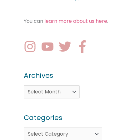
You can
learn more about us here
.
Archives
Categories