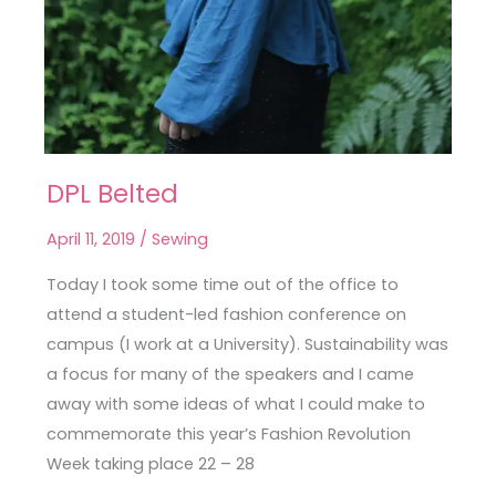
DPL Belted
DPL
Belted
April 11, 2019
/
Sewing
Today I took some time out of the office to
attend a student-led fashion conference on
campus (I work at a University). Sustainability was
a focus for many of the speakers and I came
away with some ideas of what I could make to
commemorate this year’s Fashion Revolution
Week taking place 22 – 28