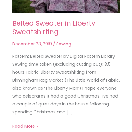
Belted Sweater in Liberty
Belted
Sweatshirting
Sweater
in
December 28, 2019
/
Sewing
Liberty
Sweatshirting
Pattern: Belted Sweater by Digital Pattern Library
Sewing time taken (excluding cutting out): 3.5
hours Fabric: Liberty sweatshirting from
Birmingham Rag Market (The Little World of Fabric,
also known as ‘The Liberty Man’) I hope everyone
who celebrates it had a good Christmas. I’ve had
a couple of quiet days in the house following
spending Christmas and […]
Read More »