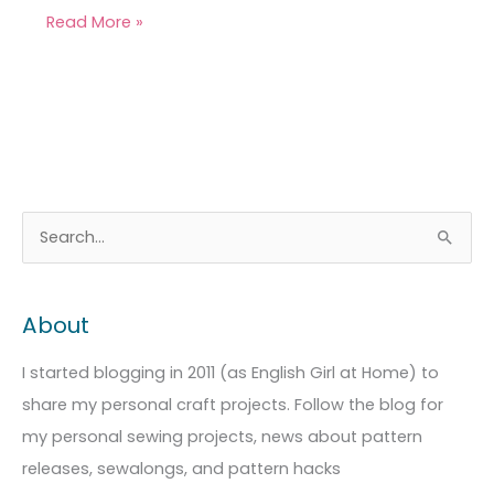
Read More »
A
C
S
r
a
e
c
t
a
About
h
e
r
i
g
c
I started blogging in 2011 (as English Girl at Home) to
v
o
h
share my personal craft projects. Follow the blog for
e
r
f
my personal sewing projects, news about pattern
s
i
o
releases, sewalongs, and pattern hacks
e