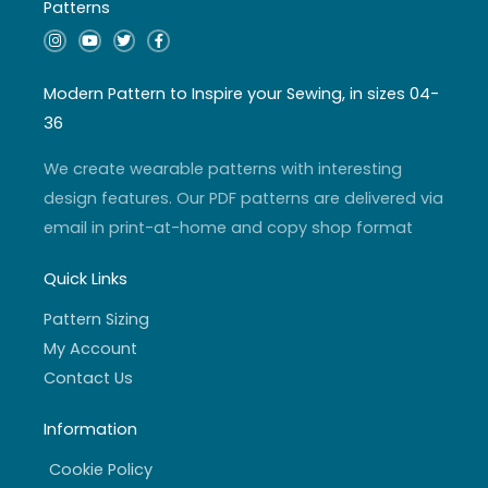
Patterns
I
Y
T
F
n
o
w
a
s
u
i
c
t
t
t
e
a
u
t
b
Modern Pattern to Inspire your Sewing, in sizes 04-
g
b
e
o
r
e
r
o
36
a
k
m
-
f
We create wearable patterns with interesting
design features. Our PDF patterns are delivered via
email in print-at-home and copy shop format
Quick Links
Pattern Sizing
My Account
Contact Us
Information
Cookie Policy