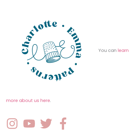
r
s
:
You can
learn
more about us here
.