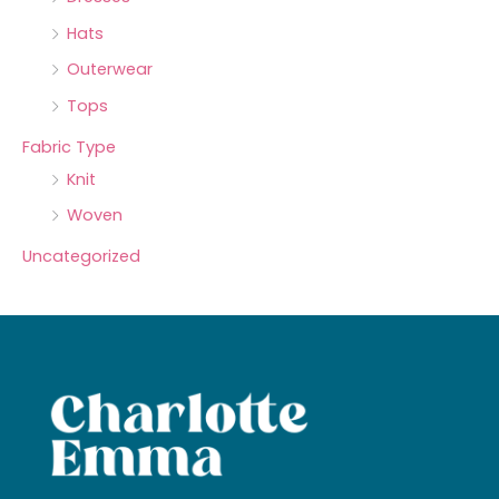
Hats
Outerwear
Tops
Fabric Type
Knit
Woven
Uncategorized