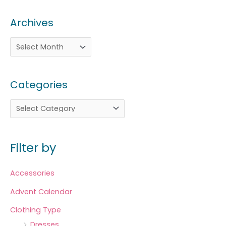
Archives
Categories
Filter by
Accessories
Advent Calendar
Clothing Type
Dresses