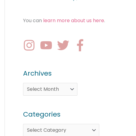
You can
learn more about us here
.
Archives
Categories