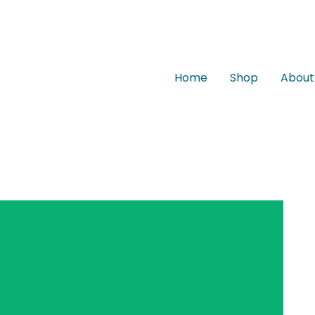
Home
Shop
About