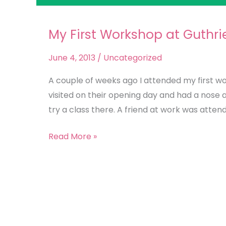
My First Workshop at Guthri
My
First
June 4, 2013
/
Uncategorized
Workshop
at
A couple of weeks ago I attended my first w
Guthrie
visited on their opening day and had a nose a
&
try a class there. A friend at work was attend
Ghani
Read More »