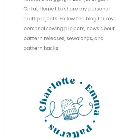
v
o
h
Girl at Home) to share my personal
e
r
f
craft projects. Follow the blog for my
s
i
o
personal sewing projects, news about
e
r
pattern releases, sewalongs, and
s
:
pattern hacks