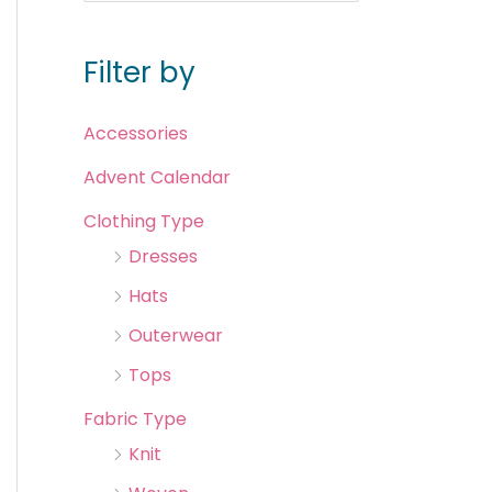
Filter by
Accessories
Advent Calendar
Clothing Type
Dresses
Hats
Outerwear
Tops
Fabric Type
Knit