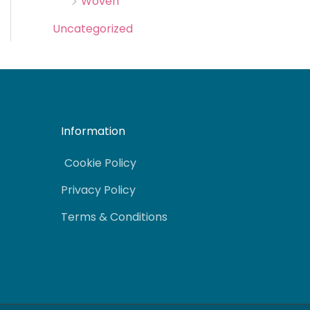
Woven
Uncategorized
Information
Cookie Policy
Privacy Policy
Terms & Conditions