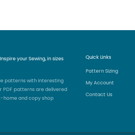
Quick Links
nspire your Sewing, in sizes
Pattern Sizing
 patterns with interesting
My Account
r PDF patterns are delivered
Contact Us
-at-home and copy shop