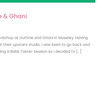
e & Ghani
orkshop at Guthrie and Ghani in Moseley. Having
t their upstairs studio, I was keen to go back and
ing a Batik Taster Session so I decided to […]