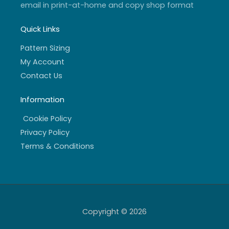
email in print-at-home and copy shop format
Quick Links
Pattern Sizing
My Account
Contact Us
Information
Cookie Policy
Privacy Policy
Terms & Conditions
Copyright © 2026