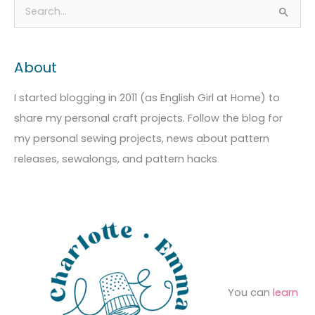
A
C
S
r
a
e
c
t
a
About
h
e
r
i
g
c
I started blogging in 2011 (as English Girl at Home) to
v
o
h
share my personal craft projects. Follow the blog for
e
r
f
my personal sewing projects, news about pattern
s
i
o
releases, sewalongs, and pattern hacks
e
r
s
:
You can
learn