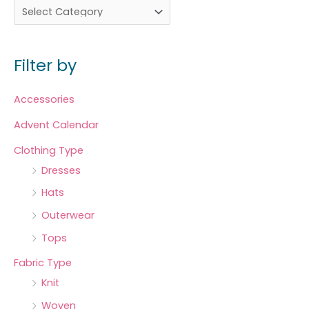
Filter by
Accessories
Advent Calendar
Clothing Type
Dresses
Hats
Outerwear
Tops
Fabric Type
Knit
Woven