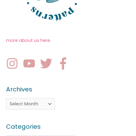
more about us here
.
Archives
Categories