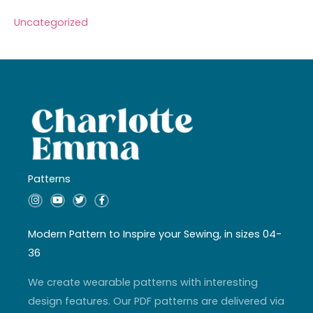
Uncategorized
Patterns
I
Y
T
F
n
o
w
a
s
u
i
c
t
t
t
e
a
u
t
b
Modern Pattern to Inspire your Sewing, in sizes 04-
g
b
e
o
r
e
r
o
36
a
k
m
-
f
We create wearable patterns with interesting
design features. Our PDF patterns are delivered via