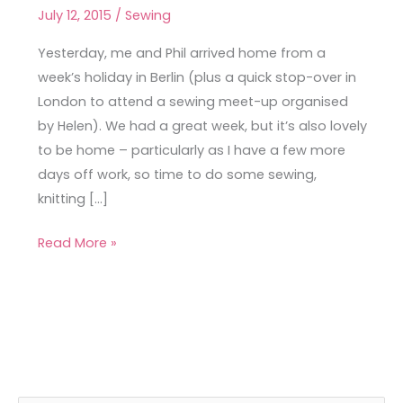
Shirt
July 12, 2015
/
Sewing
in
Sanssouci
Yesterday, me and Phil arrived home from a
Park
week’s holiday in Berlin (plus a quick stop-over in
London to attend a sewing meet-up organised
by Helen). We had a great week, but it’s also lovely
to be home – particularly as I have a few more
days off work, so time to do some sewing,
knitting […]
Read More »