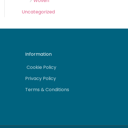
Woven
Uncategorized
Information
Cookie Policy
Privacy Policy
Terms & Conditions