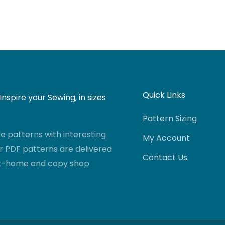
Quick Links
nspire your Sewing, in sizes
Pattern Sizing
 patterns with interesting
My Account
r PDF patterns are delivered
Contact Us
-at-home and copy shop