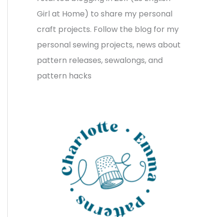
v
o
h
Girl at Home) to share my personal
e
r
f
craft projects. Follow the blog for my
s
i
o
personal sewing projects, news about
e
r
pattern releases, sewalongs, and
s
:
pattern hacks