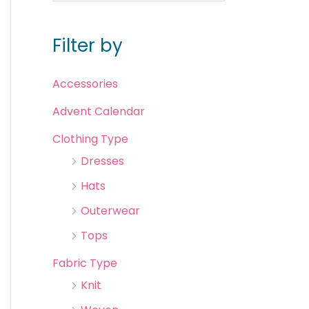
Filter by
Accessories
Advent Calendar
Clothing Type
Dresses
Hats
Outerwear
Tops
Fabric Type
Knit