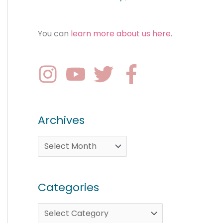
You can
learn more about us here
.
Archives
Categories