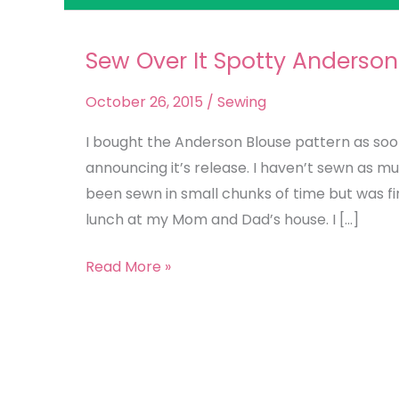
Sew Over It Spotty Anderson
Sew
Over
October 26, 2015
/
Sewing
It
Spotty
I bought the Anderson Blouse pattern as soon
Anderson
announcing it’s release. I haven’t sewn as m
Blouse
been sewn in small chunks of time but was fi
lunch at my Mom and Dad’s house. I […]
Read More »