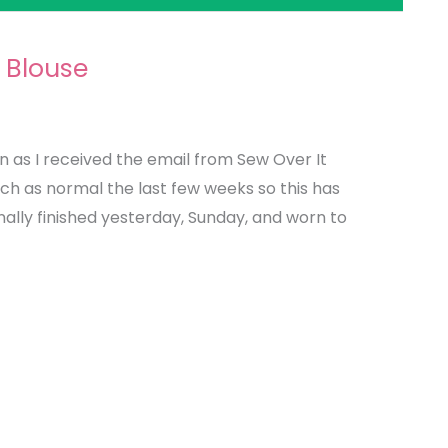
 Blouse
 as I received the email from Sew Over It
uch as normal the last few weeks so this has
nally finished yesterday, Sunday, and worn to