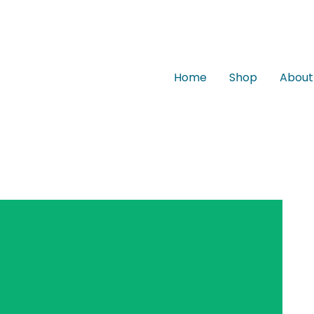
Home
Shop
About