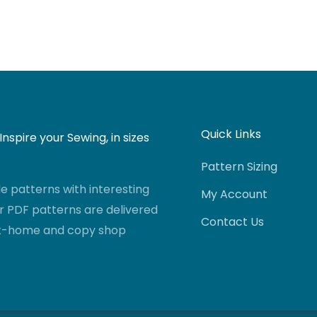
Quick Links
nspire your Sewing, in sizes
Pattern Sizing
 patterns with interesting
My Account
r PDF patterns are delivered
Contact Us
-at-home and copy shop