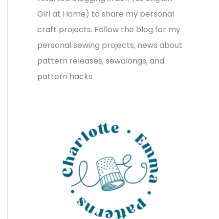
v
o
h
Girl at Home) to share my personal
e
r
f
craft projects. Follow the blog for my
s
i
o
personal sewing projects, news about
e
r
pattern releases, sewalongs, and
s
:
pattern hacks