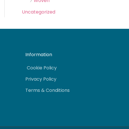
Woven
Uncategorized
Information
Cookie Policy
Privacy Policy
Terms & Conditions