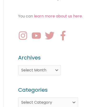
You can
learn more about us here
.
Archives
Categories