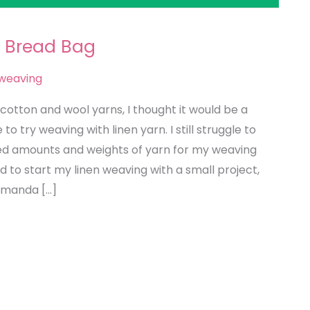
 Bread Bag
weaving
cotton and wool yarns, I thought it would be a
o try weaving with linen yarn. I still struggle to
ed amounts and weights of yarn for my weaving
 to start my linen weaving with a small project,
Amanda […]