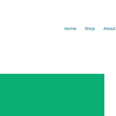
Home
Shop
About