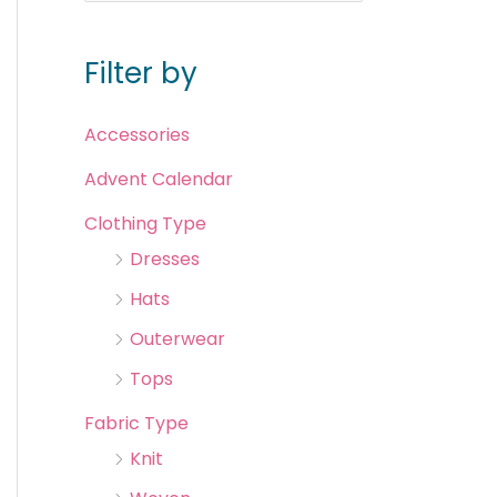
Filter by
Accessories
Advent Calendar
Clothing Type
Dresses
Hats
Outerwear
Tops
Fabric Type
Knit