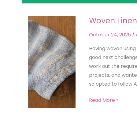
Woven Linen
Woven
Linen
October 24, 2025
/
Bread
Bag
Having woven using 
good next challenge t
work out the requir
projects, and wanted
so opted to follow 
Read More »