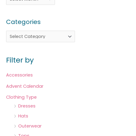
Categories
Filter by
Accessories
Advent Calendar
Clothing Type
Dresses
Hats
Outerwear
Tops