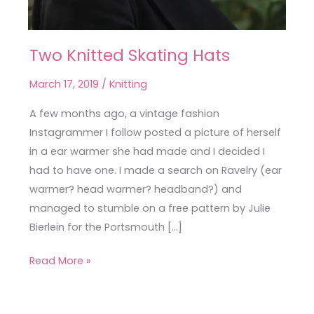
Two Knitted Skating Hats
Two
Knitted
March 17, 2019
/
Knitting
Skating
Hats
A few months ago, a vintage fashion
Instagrammer I follow posted a picture of herself
in a ear warmer she had made and I decided I
had to have one. I made a search on Ravelry (ear
warmer? head warmer? headband?) and
managed to stumble on a free pattern by Julie
Bierlein for the Portsmouth […]
Read More »