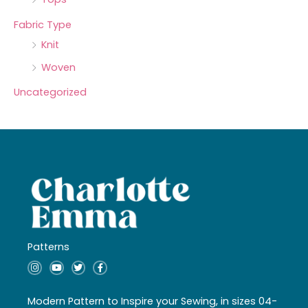
Fabric Type
Knit
Woven
Uncategorized
Patterns
I
Y
T
F
n
o
w
a
s
u
i
c
t
t
t
e
a
u
t
b
Modern Pattern to Inspire your Sewing, in sizes 04-