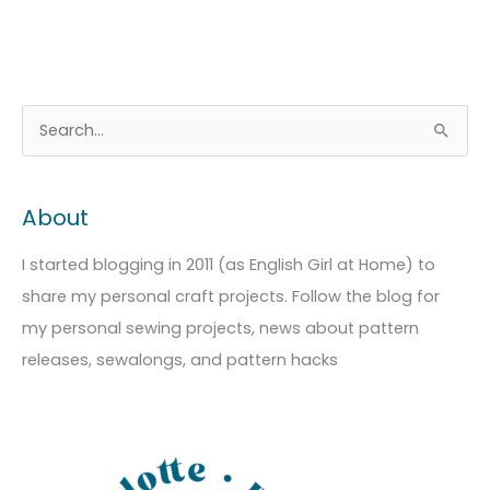
A
C
S
r
a
e
c
t
a
About
h
e
r
i
g
c
I started blogging in 2011 (as English Girl at Home) to
v
o
h
share my personal craft projects. Follow the blog for
e
r
f
my personal sewing projects, news about pattern
s
i
o
releases, sewalongs, and pattern hacks
e
r
s
: