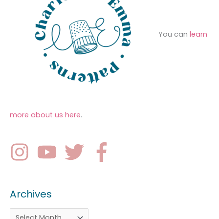
You can
learn
more about us here
.
Archives