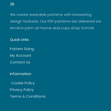
g
b
e
o
r
e
r
o
36
a
k
m
-
f
We create wearable patterns with interesting
design features. Our PDF patterns are delivered via
email in print-at-home and copy shop format
Quick Links
Pattern Sizing
My Account
Contact Us
Information
Cookie Policy
Privacy Policy
Terms & Conditions