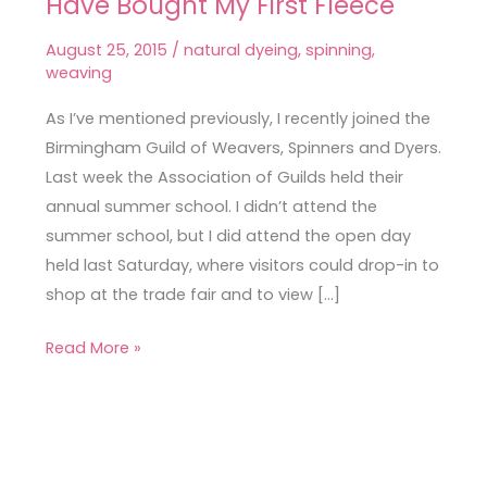
Have Bought My First Fleece
Trade
Fair,
August 25, 2015
/
natural dyeing
,
spinning
,
Where
weaving
I
As I’ve mentioned previously, I recently joined the
May
Birmingham Guild of Weavers, Spinners and Dyers.
Have
Last week the Association of Guilds held their
Bought
annual summer school. I didn’t attend the
My
summer school, but I did attend the open day
First
held last Saturday, where visitors could drop-in to
Fleece
shop at the trade fair and to view […]
Read More »