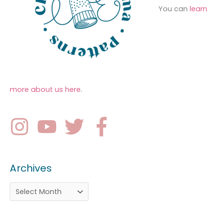
You can
learn
more about us here
.
Archives