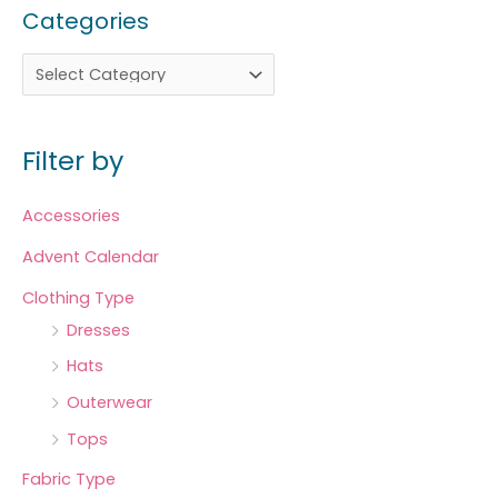
Categories
Filter by
Accessories
Advent Calendar
Clothing Type
Dresses
Hats
Outerwear
Tops
Fabric Type