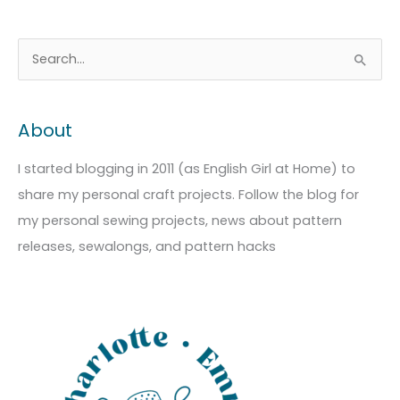
A
C
S
r
a
e
c
t
a
About
h
e
r
i
g
c
I started blogging in 2011 (as English Girl at Home) to
v
o
h
share my personal craft projects. Follow the blog for
e
r
f
my personal sewing projects, news about pattern
s
i
o
releases, sewalongs, and pattern hacks
e
r
s
: