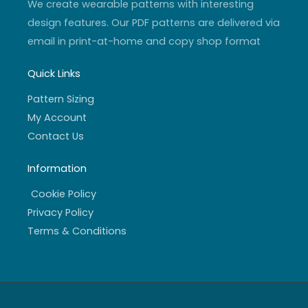
We create wearable patterns with interesting
design features. Our PDF patterns are delivered via
email in print-at-home and copy shop format
Quick Links
Pattern Sizing
My Account
Contact Us
Information
Cookie Policy
Privacy Policy
Terms & Conditions