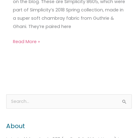
on the blog. These are Simplicity 8605, which were
part of Simplicity’s 2018 Spring collection, made in
a super soft chambray fabric from Guthrie &
Ghani. They’re paired here
Read More »
A
C
S
r
a
e
c
t
a
About
h
e
r
i
g