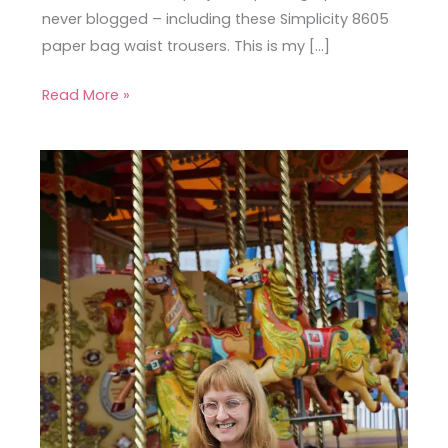
never blogged – including these Simplicity 8605
paper bag waist trousers. This is my […]
Read More »