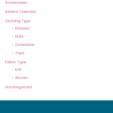
Accessories
Advent Calendar
Clothing Type
Dresses
Hats
Outerwear
Tops
Fabric Type
Knit
Woven
Uncategorized