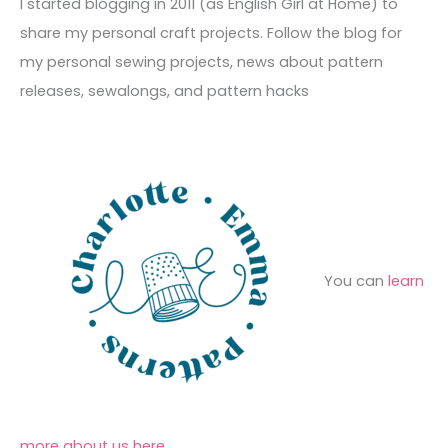
c
I started blogging in 2011 (as English Girl at Home) to
v
o
h
share my personal craft projects. Follow the blog for
e
r
f
my personal sewing projects, news about pattern
s
i
o
releases, sewalongs, and pattern hacks
e
r
s
:
You can
learn
more about us here
.