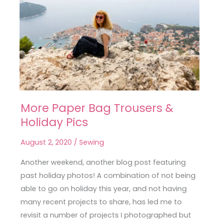
More Paper Bag Trousers &
More
Holiday Pics
Paper
Bag
August 2, 2020
/
Sewing
Trousers
&
Another weekend, another blog post featuring
Holiday
past holiday photos! A combination of not being
Pics
able to go on holiday this year, and not having
many recent projects to share, has led me to
revisit a number of projects I photographed but