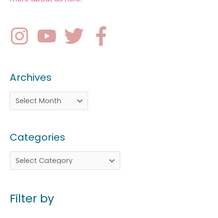
Archives
Categories
Filter by