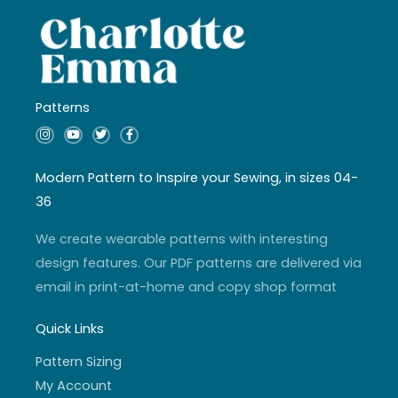
Patterns
I
Y
T
F
n
o
w
a
s
u
i
c
t
t
t
e
a
u
t
b
Modern Pattern to Inspire your Sewing, in sizes 04-
g
b
e
o
r
e
r
o
36
a
k
m
-
f
We create wearable patterns with interesting
design features. Our PDF patterns are delivered via
email in print-at-home and copy shop format
Quick Links
Pattern Sizing
My Account