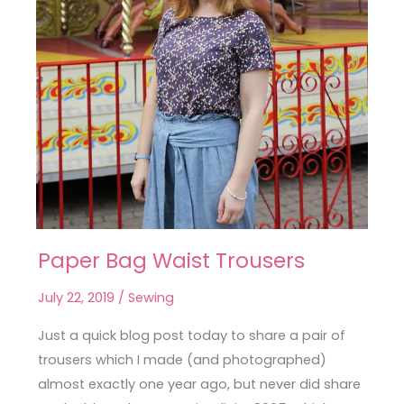
Paper Bag Waist Trousers
Paper
Bag
July 22, 2019
/
Sewing
Waist
Trousers
Just a quick blog post today to share a pair of
trousers which I made (and photographed)
almost exactly one year ago, but never did share