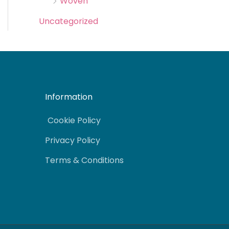
Woven
Uncategorized
Information
Cookie Policy
Privacy Policy
Terms & Conditions