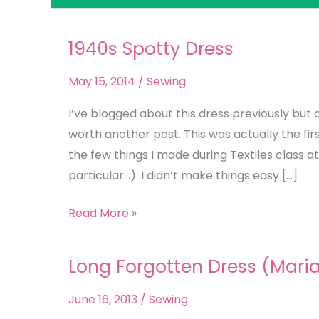
1940s Spotty Dress
1940s
Spotty
May 15, 2014
/
Sewing
Dress
I’ve blogged about this dress previously but
worth another post. This was actually the fir
the few things I made during Textiles class a
particular…). I didn’t make things easy […]
Read More »
Long Forgotten Dress (Mari
Long
Forgotten
June 16, 2013
/
Sewing
Dress