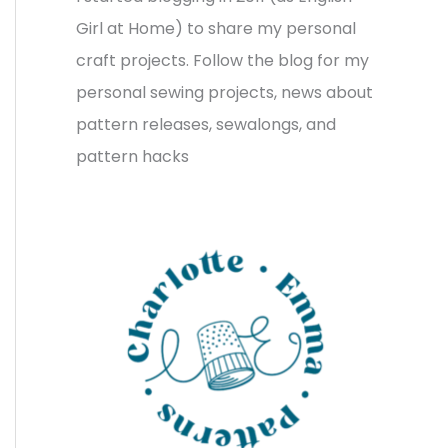
v
o
h
Girl at Home) to share my personal
e
r
f
craft projects. Follow the blog for my
s
i
o
personal sewing projects, news about
e
r
pattern releases, sewalongs, and
s
:
pattern hacks