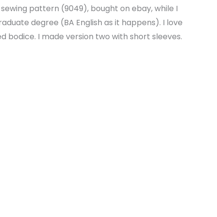
 sewing pattern (9049), bought on ebay, while I
graduate degree (BA English as it happens). I love
ed bodice. I made version two with short sleeves.