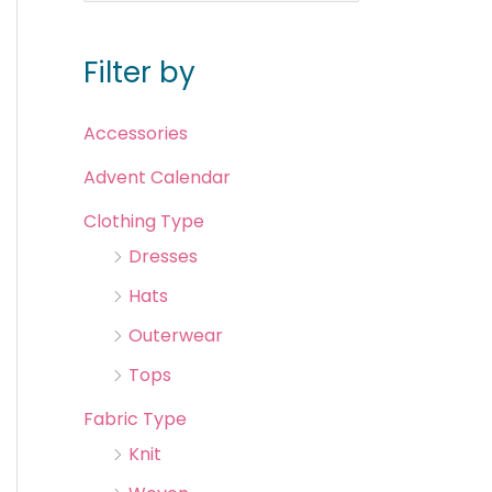
Filter by
Accessories
Advent Calendar
Clothing Type
Dresses
Hats
Outerwear
Tops
Fabric Type
Knit