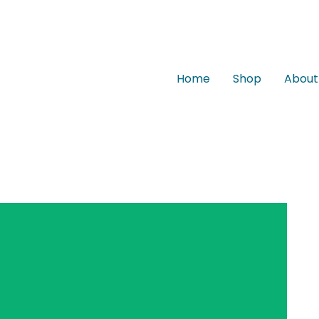
Home
Shop
About