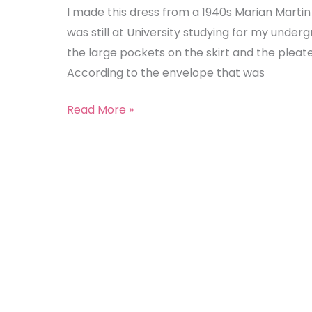
(Marian
I made this dress from a 1940s Marian Martin
Martin
was still at University studying for my under
9049)
the large pockets on the skirt and the pleat
According to the envelope that was
Read More »