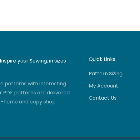
Quick Links
nspire your Sewing, in sizes
Pattern Sizing
 patterns with interesting
My Account
r PDF patterns are delivered
Contact Us
-at-home and copy shop