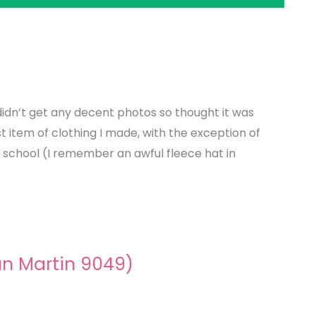
 didn’t get any decent photos so thought it was
st item of clothing I made, with the exception of
t school (I remember an awful fleece hat in
an Martin 9049)