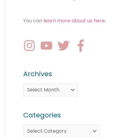
You can
learn more about us here
.
Archives
Categories