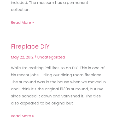
included. The museum has a permanent
collection
Read More »
Fireplace DIY
Fireplace
DIY
May 22, 2012
/
Uncategorized
While I’m crafting Phil likes to do DIY. This is one of
his recent jobs – tiling our dining room fireplace.
The surround was in the house when we moved in
and I think it’s the original 1930s surround, but I’ve
since sanded it down and varnished it. The tiles
also appeared to be original but
Read More »