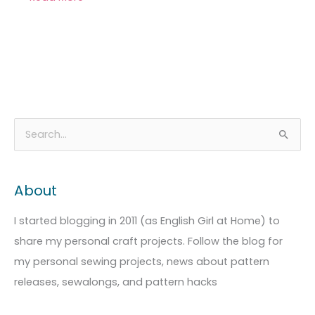
A
C
S
r
a
e
c
t
a
About
h
e
r
i
g
c
I started blogging in 2011 (as English Girl at Home) to
v
o
h
share my personal craft projects. Follow the blog for
e
r
f
my personal sewing projects, news about pattern
s
i
o
releases, sewalongs, and pattern hacks
e
r
s