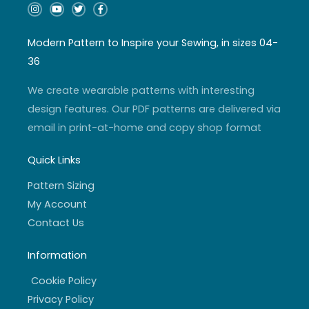
I
Y
T
F
n
o
w
a
s
u
i
c
t
t
t
e
a
u
t
b
Modern Pattern to Inspire your Sewing, in sizes 04-
g
b
e
o
r
e
r
o
36
a
k
m
-
f
We create wearable patterns with interesting
design features. Our PDF patterns are delivered via
email in print-at-home and copy shop format
Quick Links
Pattern Sizing
My Account
Contact Us
Information
Cookie Policy
Privacy Policy