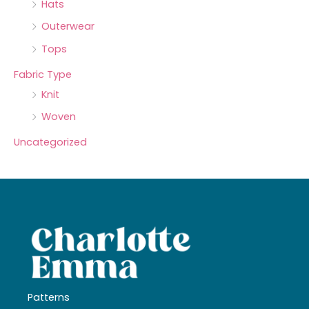
Hats
Outerwear
Tops
Fabric Type
Knit
Woven
Uncategorized
Patterns