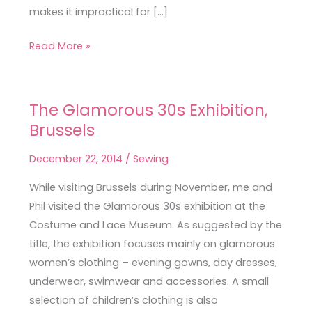
makes it impractical for […]
Read More »
The Glamorous 30s Exhibition,
The
Brussels
Glamorous
30s
December 22, 2014
/
Sewing
Exhibition,
Brussels
While visiting Brussels during November, me and
Phil visited the Glamorous 30s exhibition at the
Costume and Lace Museum. As suggested by the
title, the exhibition focuses mainly on glamorous
women’s clothing – evening gowns, day dresses,
underwear, swimwear and accessories. A small
selection of children’s clothing is also