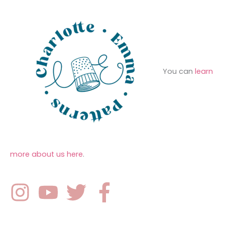
:
You can
learn
more about us here
.