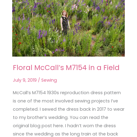
Floral McCall’s M7154 in a Field
Floral
McCall’s
July 9, 2019
/
Sewing
M7154
in
McCall’s M7154 1930s reproduction dress pattern
a
is one of the most involved sewing projects I’ve
Field
completed. I sewed the dress back in 2017 to wear
to my brother’s wedding. You can read the
original blog post here. I hadn’t worn the dress
since the wedding as the long train at the back