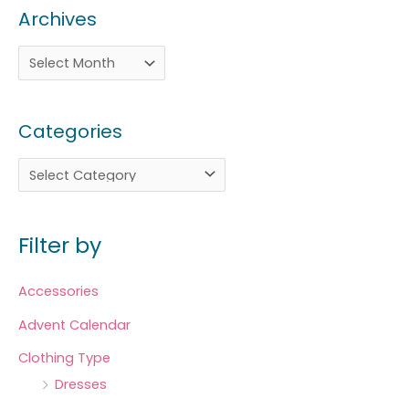
Archives
Categories
Filter by
Accessories
Advent Calendar
Clothing Type
Dresses