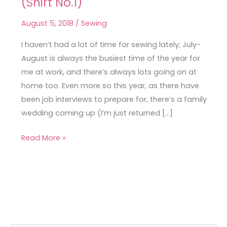
(Shirt No.1)
Sewing
for
August 5, 2018
/
Sewing
a
Busy
I haven’t had a lot of time for sewing lately; July-
Month
August is always the busiest time of the year for
(Shirt
me at work, and there’s always lots going on at
No.1)
home too. Even more so this year, as there have
been job interviews to prepare for, there’s a family
wedding coming up (I’m just returned […]
Read More »