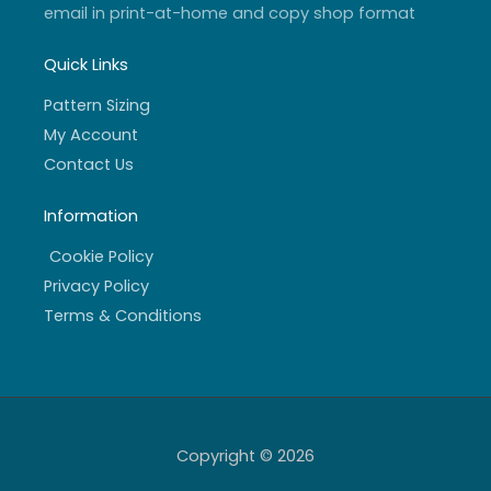
email in print-at-home and copy shop format
Quick Links
Pattern Sizing
My Account
Contact Us
Information
Cookie Policy
Privacy Policy
Terms & Conditions
Copyright © 2026