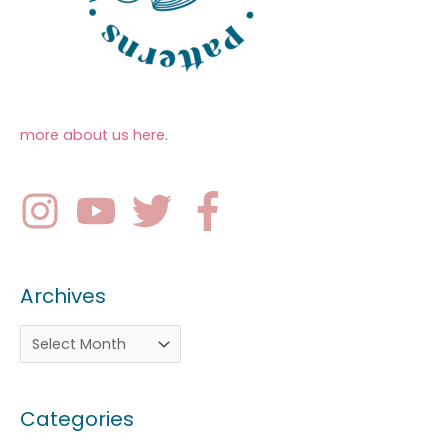
more about us here
.
Archives
Categories