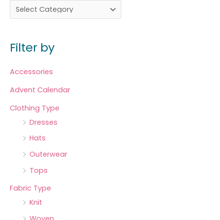
Filter by
Accessories
Advent Calendar
Clothing Type
Dresses
Hats
Outerwear
Tops
Fabric Type
Knit
Woven