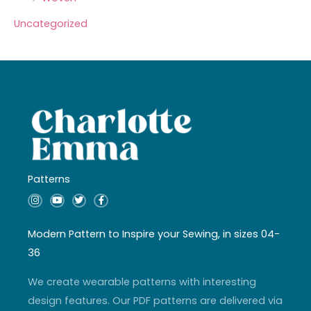
Uncategorized
Patterns
I
Y
T
F
n
o
w
a
s
u
i
c
t
t
t
e
a
u
t
b
Modern Pattern to Inspire your Sewing, in sizes 04-
g
b
e
o
r
e
r
o
36
a
k
m
-
f
We create wearable patterns with interesting
design features. Our PDF patterns are delivered via