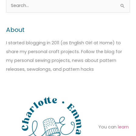
A
C
S
r
a
e
c
t
a
About
h
e
r
i
g
c
I started blogging in 2011 (as English Girl at Home) to
v
o
h
share my personal craft projects. Follow the blog for
e
r
f
my personal sewing projects, news about pattern
s
i
o
releases, sewalongs, and pattern hacks
e
r
s
:
You can
learn