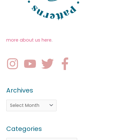
more about us here
.
Archives
Categories