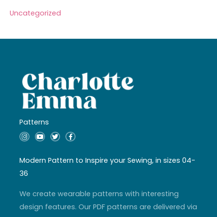
Uncategorized
Patterns
I
Y
T
F
n
o
w
a
s
u
i
c
t
t
t
e
a
u
t
b
Modern Pattern to Inspire your Sewing, in sizes 04-
g
b
e
o
r
e
r
o
36
a
k
m
-
f
We create wearable patterns with interesting
design features. Our PDF patterns are delivered via