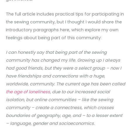
The full article includes practical tips for participating in
the sewing community, but I thought I would share the
introductory paragraphs here, which explore my own
feelings about being part of this community:
I can honestly say that being part of the sewing
community has changed my life. Growing up I always
had good friends, but they were a select group – now I
have friendships and connections with a huge,
worldwide, community. The current age has been called
the age of loneliness
, due to our increased social
isolation, but online communities – like the sewing
community – create a connectness, which crosses
boundaries of geography, age, and – to a lesser extent
– language, gender and socioeconomics.