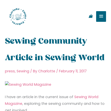
Skip
Main
to
content
Men
Sewing Community
Article in Sewing World
press
,
Sewing
/ By
Charlotte
/
February 11, 2017
I have an article in the current issue of
Sewing World
Magazine
, exploring the sewing community and how to
get involved.