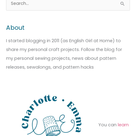
A
C
S
r
a
e
c
t
a
About
h
e
r
i
g
c
I started blogging in 2011 (as English Girl at Home) to
v
o
h
share my personal craft projects. Follow the blog for
e
r
f
my personal sewing projects, news about pattern
s
i
o
releases, sewalongs, and pattern hacks
e
r
s
:
You can
learn