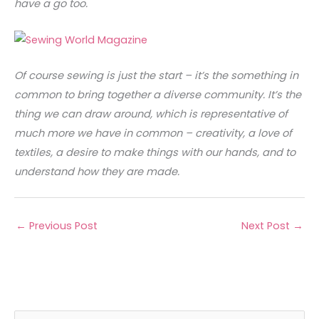
have a go too.
Of course sewing is just the start – it’s the something in
common to bring together a diverse community. It’s the
thing we can draw around, which is representative of
much more we have in common – creativity, a love of
textiles, a desire to make things with our hands, and to
understand how they are made.
←
Previous Post
Next Post
→