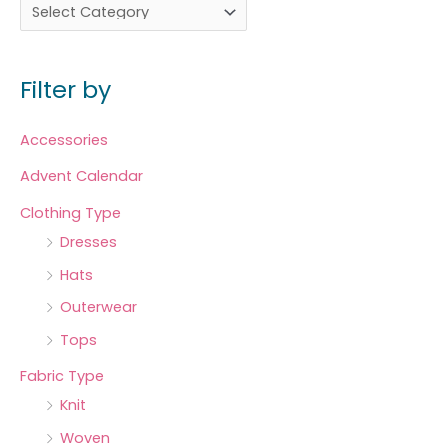
Filter by
Accessories
Advent Calendar
Clothing Type
Dresses
Hats
Outerwear
Tops
Fabric Type
Knit
Woven