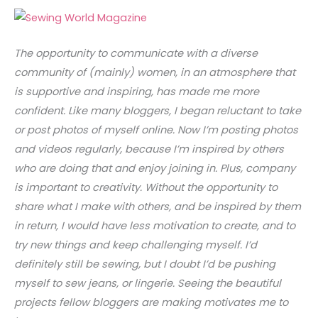
The opportunity to communicate with a diverse
community of (mainly) women, in an atmosphere that
is supportive and inspiring, has made me more
confident. Like many bloggers, I began reluctant to take
or post photos of myself online. Now I’m posting photos
and videos regularly, because I’m inspired by others
who are doing that and enjoy joining in. Plus, company
is important to creativity. Without the opportunity to
share what I make with others, and be inspired by them
in return, I would have less motivation to create, and to
try new things and keep challenging myself. I’d
definitely still be sewing, but I doubt I’d be pushing
myself to sew jeans, or lingerie. Seeing the beautiful
projects fellow bloggers are making motivates me to