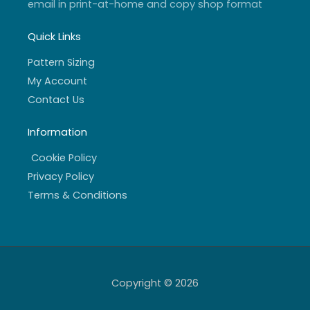
email in print-at-home and copy shop format
Quick Links
Pattern Sizing
My Account
Contact Us
Information
Cookie Policy
Privacy Policy
Terms & Conditions
Copyright © 2026