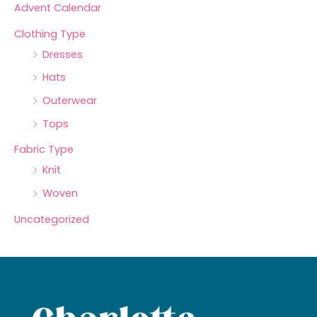
Advent Calendar
Clothing Type
Dresses
Hats
Outerwear
Tops
Fabric Type
Knit
Woven
Uncategorized