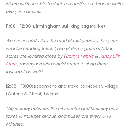
where we’ll be able to drink tea and/or eat brunch while
everyone arrives.
11:00 – 12:30
:
Birmingham Bull Ring Rag Market
We never made it to the market last year, so this year
we’ll be heading there. (Two of Birmingham’s fabric
stores are located close by (
Barry’s Fabric
&
Fancy Silk
Store
) for anyone who would prefer to shop there
instead / as well).
12:30 – 13:00
: Reconvene and travel to Moseley Village
(Guthrie & Ghani) by bus
The journey between the city centre and Moseley only
takes 15 minutes by bus, and buses are every 5-10
minutes.