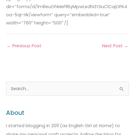
dir=”forms/d/1m8euOhMeFll6yMpwLedhIZOIuC1CajOPK4
oa-5qI-Hk/viewform” query=”embedded=true”
width=”760″ height=”500″ /]
←
Previous Post
Next Post
→
A
C
S
r
a
e
c
t
a
About
h
e
r
i
g
c
I started blogging in 2011 (as English Girl at Home) to
v
o
h
share my personal craft projects. Follow the blog for