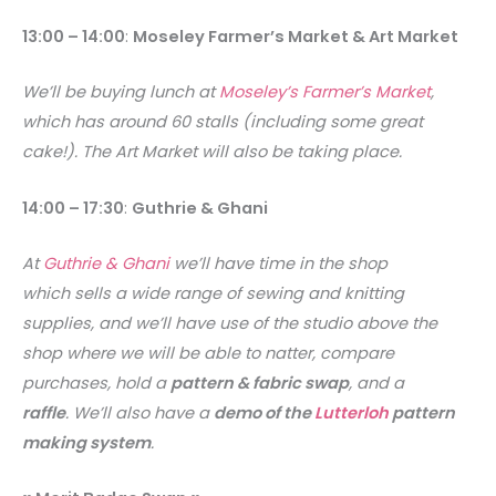
13:00 – 14:00
:
Moseley Farmer’s Market & Art Market
We’ll be buying lunch at
Moseley’s Farmer’s Market
,
which has around 60 stalls (including some great
cake!). The Art Market will also be taking place.
14:00 – 17:30
:
Guthrie & Ghani
At
Guthrie & Ghani
we’ll have time in the shop
which sells a wide range of sewing and knitting
supplies, and we’ll have use of the studio above the
shop where we will be able to natter, compare
purchases, hold a
pattern & fabric swap
, and a
raffle
. We’ll also have a
demo of the
Lutterloh
pattern
making system
.