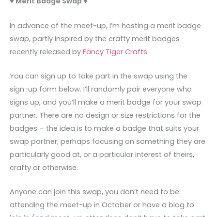
♥ Merit Badge Swap ♥
In advance of the meet-up, I’m hosting a merit badge
swap, partly inspired by the crafty merit badges
recently released by
Fancy Tiger Crafts
.
You can sign up to take part in the swap using the
sign-up form below. I’ll randomly pair everyone who
signs up, and you’ll make a merit badge for your swap
partner. There are no design or size restrictions for the
badges – the idea is to make a badge that suits your
swap partner; perhaps focusing on something they are
particularly good at, or a particular interest of theirs,
crafty or otherwise.
Anyone can join this swap, you don’t need to be
attending the meet-up in October or have a blog to