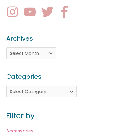
Archives
Categories
Filter by
Accessories