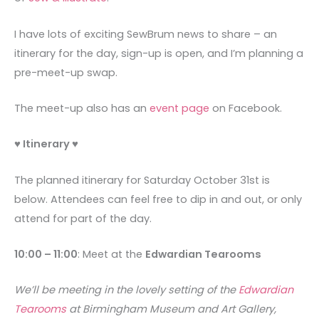
I have lots of exciting SewBrum news to share – an
itinerary for the day, sign-up is open, and I’m planning a
pre-meet-up swap.
The meet-up also has an
event page
on Facebook.
♥ Itinerary ♥
The planned itinerary for Saturday October 31st is
below. Attendees can feel free to dip in and out, or only
attend for part of the day.
10:00 – 11:00
: Meet at the
Edwardian Tearooms
We’ll be meeting in the lovely setting of the
Edwardian
Tearooms
at Birmingham Museum and Art Gallery,