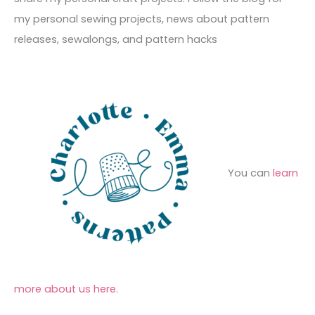
e
r
f
my personal sewing projects, news about pattern
s
i
o
releases, sewalongs, and pattern hacks
e
r
s
:
You can
learn
more about us here
.