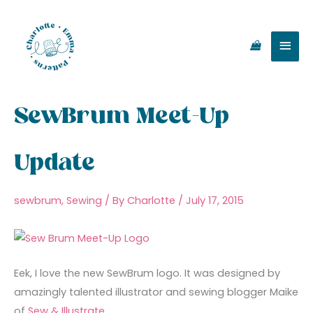
Skip
Main
to
content
Men
SewBrum Meet-Up
Update
sewbrum
,
Sewing
/ By
Charlotte
/
July 17, 2015
Eek, I love the new SewBrum logo. It was designed by
amazingly talented illustrator and sewing blogger Maike
of
Sew & Illustrate
.