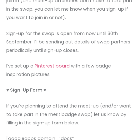
join in (and meet-up attendees don’t have to take part
in the swap, you can let me know when you sign-up if
you want to join in or not).
Sign-up for the swap is open from now until 30th
September. I’ll be sending out details of swap partners
periodically until sign-up closes.
I’ve set up a
Pinterest board
with a few badge
inspiration pictures.
♥ Sign-Up Form ♥
If you’re planning to attend the meet-up (and/or want
to take part in the merit badge swap) let us know by
filling in the sign-up form below.
[googleapps domain=”docs”