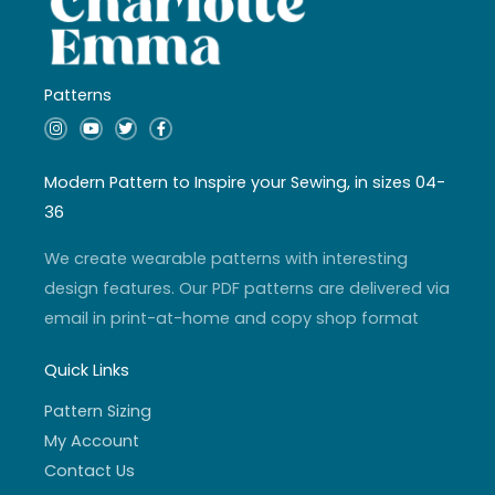
Patterns
I
Y
T
F
n
o
w
a
s
u
i
c
t
t
t
e
a
u
t
b
Modern Pattern to Inspire your Sewing, in sizes 04-
g
b
e
o
r
e
r
o
36
a
k
m
-
f
We create wearable patterns with interesting
design features. Our PDF patterns are delivered via
email in print-at-home and copy shop format
Quick Links
Pattern Sizing
My Account
Contact Us