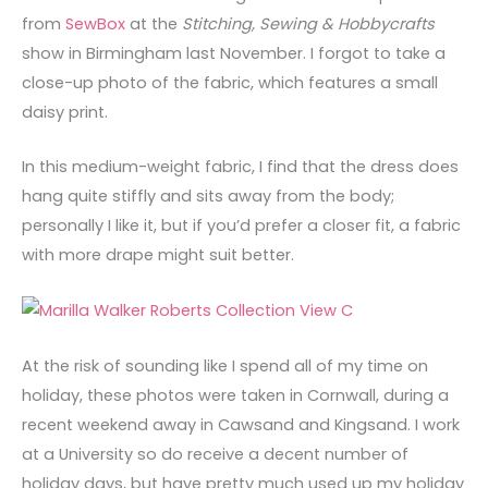
from
SewBox
at the
Stitching, Sewing & Hobbycrafts
show in Birmingham last November. I forgot to take a
close-up photo of the fabric, which features a small
daisy print.
In this medium-weight fabric, I find that the dress does
hang quite stiffly and sits away from the body;
personally I like it, but if you’d prefer a closer fit, a fabric
with more drape might suit better.
At the risk of sounding like I spend all of my time on
holiday, these photos were taken in Cornwall, during a
recent weekend away in Cawsand and Kingsand. I work
at a University so do receive a decent number of
holiday days, but have pretty much used up my holiday