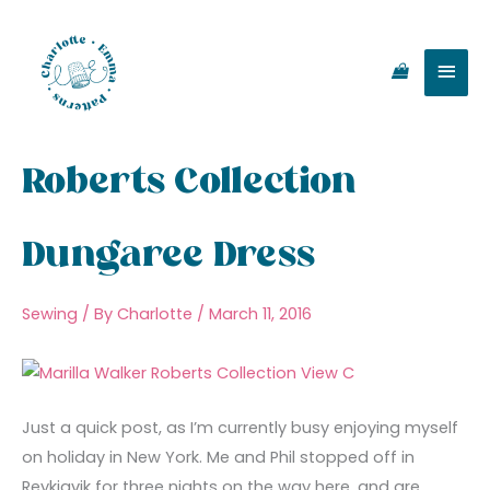
Skip
Main
to
content
Men
Roberts Collection
Dungaree Dress
Sewing
/ By
Charlotte
/
March 11, 2016
Just a quick post, as I’m currently busy enjoying myself
on holiday in New York. Me and Phil stopped off in
Reykjavik for three nights on the way here, and are