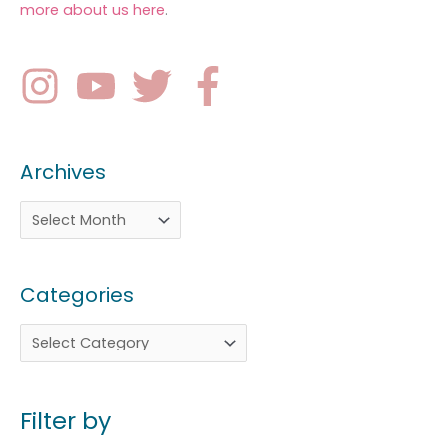
more about us here
.
Archives
Categories
Filter by