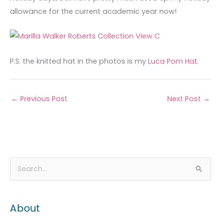
allowance for the current academic year now!
P.S. the knitted hat in the photos is my
Luca Pom Hat
.
←
Previous Post
Next Post
→
A
C
S
r
a
e
c
t
a
About
h
e
r
i
g