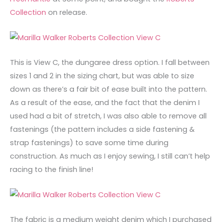
Collection
on release.
This is View C, the dungaree dress option. I fall between
sizes 1 and 2 in the sizing chart, but was able to size
down as there’s a fair bit of ease built into the pattern.
As a result of the ease, and the fact that the denim I
used had a bit of stretch, I was also able to remove all
fastenings (the pattern includes a side fastening &
strap fastenings) to save some time during
construction. As much as I enjoy sewing, I still can’t help
racing to the finish line!
The fabric is a medium weight denim which I purchased