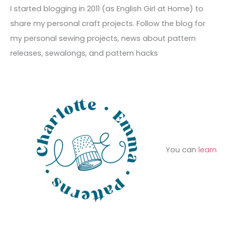
c
I started blogging in 2011 (as English Girl at Home) to
v
o
h
share my personal craft projects. Follow the blog for
e
r
f
my personal sewing projects, news about pattern
s
i
o
releases, sewalongs, and pattern hacks
e
r
s
:
You can
learn