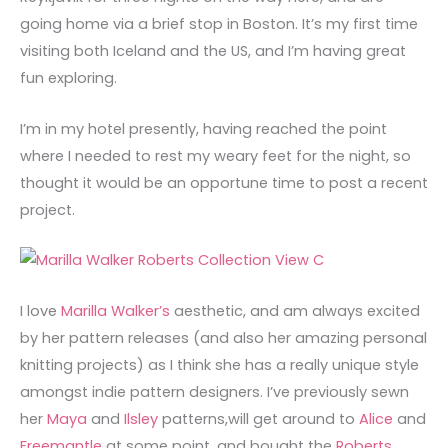
going home via a brief stop in Boston. It’s my first time
visiting both Iceland and the US, and I’m having great
fun exploring.
I’m in my hotel presently, having reached the point
where I needed to rest my weary feet for the night, so
thought it would be an opportune time to post a recent
project.
I love
Marilla Walker’s
aesthetic, and am always excited
by her pattern releases (and also her amazing personal
knitting projects) as I think she has a really unique style
amongst indie pattern designers. I’ve previously sewn
her
Maya
and
Ilsley
patterns,will get around to
Alice
and
Freemantle
at some point, and bought the
Roberts