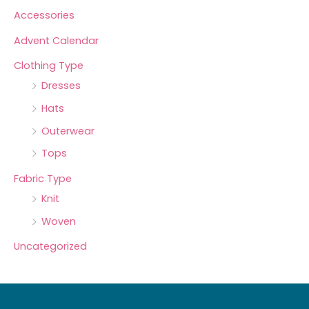
Accessories
Advent Calendar
Clothing Type
Dresses
Hats
Outerwear
Tops
Fabric Type
Knit
Woven
Uncategorized