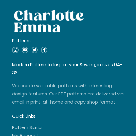
Patterns
I
Y
T
F
n
o
w
a
s
u
i
c
t
t
t
e
a
u
t
b
Modern Pattern to Inspire your Sewing, in sizes 04-
g
b
e
o
r
e
r
o
36
a
k
m
-
f
We create wearable patterns with interesting
design features. Our PDF patterns are delivered via
email in print-at-home and copy shop format
Quick Links
Pattern Sizing
My Account