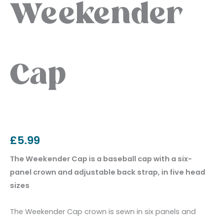
Weekender
Cap
£
5.99
The Weekender Cap is a baseball cap with a six-
panel crown and adjustable back strap, in five head
sizes
The Weekender Cap crown is sewn in six panels and