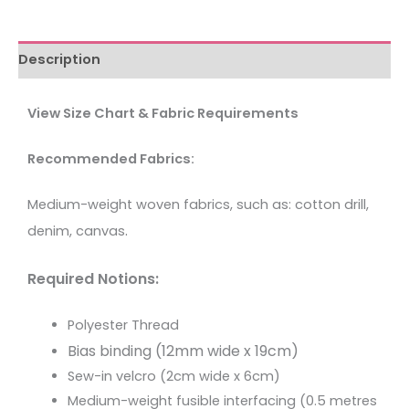
Description
View Size Chart & Fabric Requirements
Recommended Fabrics:
Medium-weight woven fabrics, such as: cotton drill,
.
denim, canvas
Required Notions:
Polyester Thread
Bias binding (12mm wide x 19cm)
Sew-in velcro (2cm wide x 6cm)
Medium-weight fusible interfacing (0.5 metres