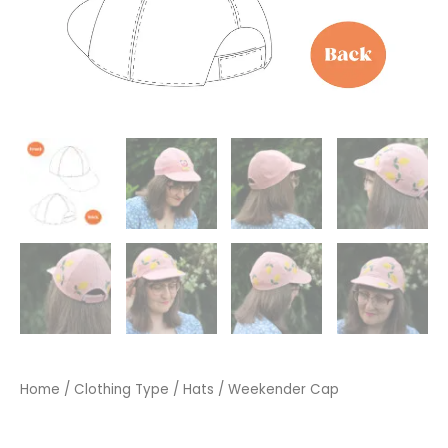
Home
/
Clothing Type
/
Hats
/ Weekender Cap