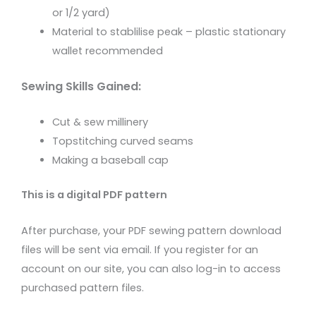
or 1/2 yard)
Material to stablilise peak – plastic stationary
wallet recommended
Sewing Skills Gained:
Cut & sew millinery
Topstitching curved seams
Making a baseball cap
This is a digital PDF pattern
After purchase, your PDF sewing pattern download
files will be sent via email. If you register for an
account on our site, you can also log-in to access
purchased pattern files.