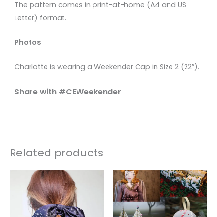
The pattern comes in print-at-home (A4 and US
Letter) format.
Photos
Charlotte is wearing a Weekender Cap in Size 2 (22″).
Share with #CEWeekender
Related products