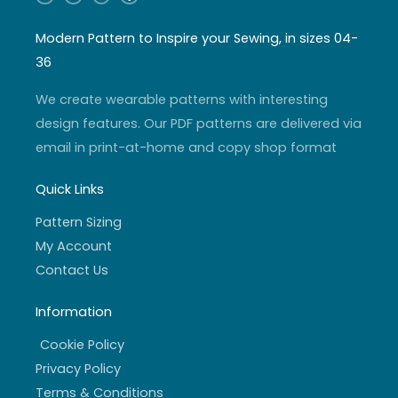
n
o
w
a
s
u
i
c
t
t
t
e
a
u
t
b
Modern Pattern to Inspire your Sewing, in sizes 04-
g
b
e
o
r
e
r
o
36
a
k
m
-
f
We create wearable patterns with interesting
design features. Our PDF patterns are delivered via
email in print-at-home and copy shop format
Quick Links
Pattern Sizing
My Account
Contact Us
Information
Cookie Policy
Privacy Policy
Terms & Conditions