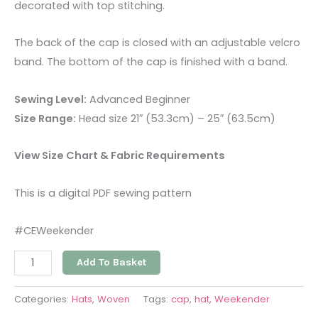
decorated with top stitching.
The back of the cap is closed with an adjustable velcro
band. The bottom of the cap is finished with a band.
Sewing Level:
Advanced Beginner
Size Range:
Head size 21″ (53.3cm) – 25″ (63.5cm)
View Size Chart & Fabric Requirements
This is a digital PDF sewing pattern
#CEWeekender
Add To Basket
Categories:
Hats
,
Woven
Tags:
cap
,
hat
,
Weekender