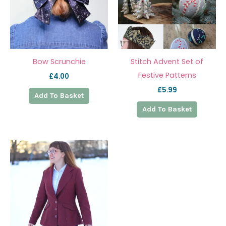
Bow Scrunchie
Stitch Advent Set of
Festive Patterns
£
4.00
£
5.99
Add To Basket
Add To Basket