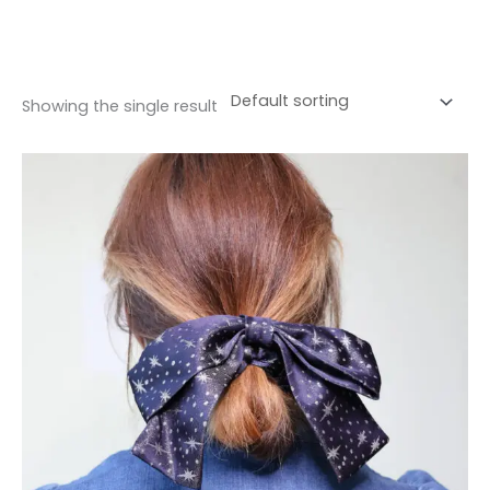
Showing the single result