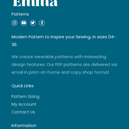
Patterns
I
Y
T
F
n
o
w
a
s
u
i
c
t
t
t
e
a
u
t
b
Modern Pattern to Inspire your Sewing, in sizes 04-
g
b
e
o
r
e
r
o
36
a
k
m
-
f
We create wearable patterns with interesting
design features. Our PDF patterns are delivered via
email in print-at-home and copy shop format
Quick Links
Pattern Sizing
My Account
Contact Us
Information