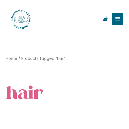
Skip
Main
to
content
Men
Home
/ Products tagged “hair”
hair