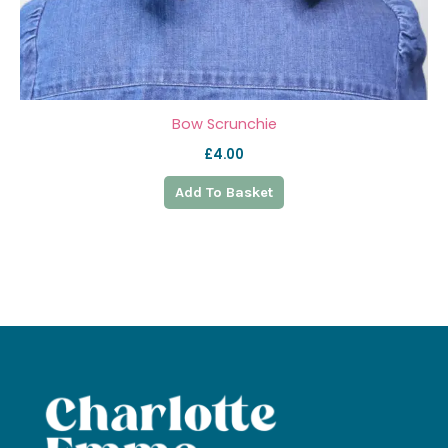
Bow Scrunchie
£
4.00
Add To Basket