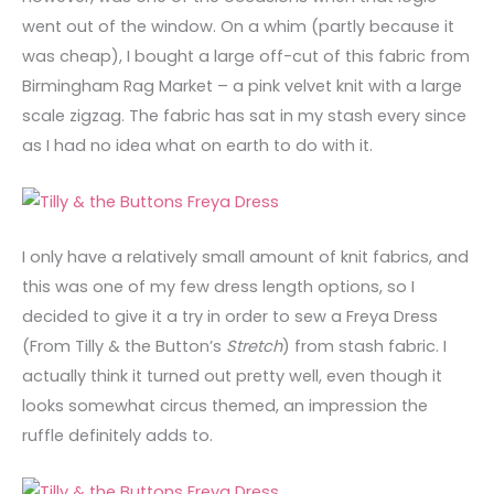
went out of the window. On a whim (partly because it
was cheap), I bought a large off-cut of this fabric from
Birmingham Rag Market – a pink velvet knit with a large
scale zigzag. The fabric has sat in my stash every since
as I had no idea what on earth to do with it.
I only have a relatively small amount of knit fabrics, and
this was one of my few dress length options, so I
decided to give it a try in order to sew a Freya Dress
(From Tilly & the Button’s
Stretch
) from stash fabric. I
actually think it turned out pretty well, even though it
looks somewhat circus themed, an impression the
ruffle definitely adds to.