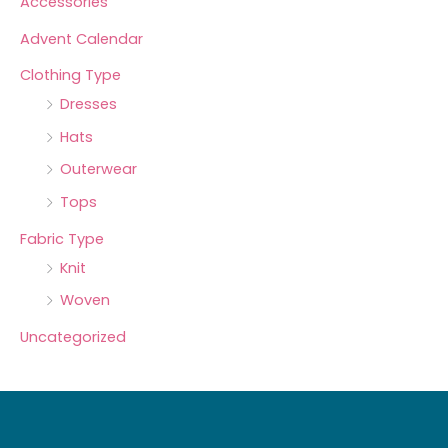
Accessories
Advent Calendar
Clothing Type
Dresses
Hats
Outerwear
Tops
Fabric Type
Knit
Woven
Uncategorized