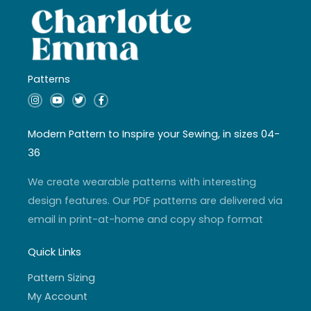
Patterns
I
Y
T
F
n
o
w
a
s
u
i
c
t
t
t
e
a
u
t
b
Modern Pattern to Inspire your Sewing, in sizes 04-
g
b
e
o
r
e
r
o
36
a
k
m
-
f
We create wearable patterns with interesting
design features. Our PDF patterns are delivered via
email in print-at-home and copy shop format
Quick Links
Pattern Sizing
My Account