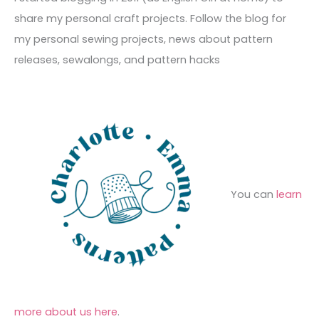
v
o
h
share my personal craft projects. Follow the blog for
e
r
f
my personal sewing projects, news about pattern
s
i
o
releases, sewalongs, and pattern hacks
e
r
s
:
You can
learn
more about us here
.