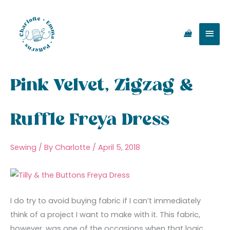
Skip
Main
to
content
Men
Pink Velvet, Zigzag &
Ruffle Freya Dress
Sewing
/ By
Charlotte
/
April 5, 2018
I do try to avoid buying fabric if I can’t immediately
think of a project I want to make with it. This fabric,
however, was one of the occasions when that logic