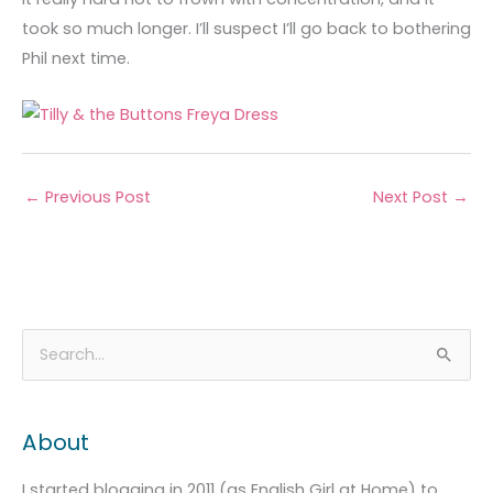
took so much longer. I’ll suspect I’ll go back to bothering
Phil next time.
←
Previous Post
Next Post
→
A
C
S
r
a
e
c
t
a
About
h
e
r
i
g
c
I started blogging in 2011 (as English Girl at Home) to