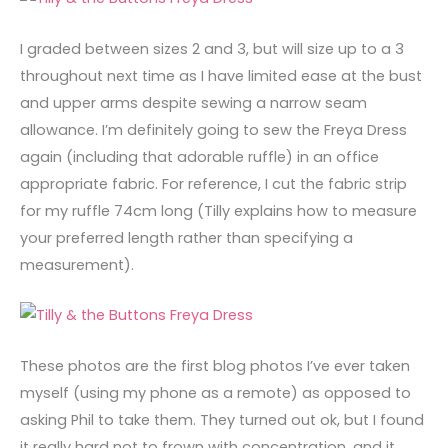
I graded between sizes 2 and 3, but will size up to a 3
throughout next time as I have limited ease at the bust
and upper arms despite sewing a narrow seam
allowance. I’m definitely going to sew the Freya Dress
again (including that adorable ruffle) in an office
appropriate fabric. For reference, I cut the fabric strip
for my ruffle 74cm long (Tilly explains how to measure
your preferred length rather than specifying a
measurement).
These photos are the first blog photos I’ve ever taken
myself (using my phone as a remote) as opposed to
asking Phil to take them. They turned out ok, but I found
it really hard not to frown with concentration, and it