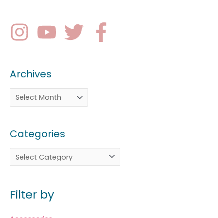
Archives
Categories
Filter by