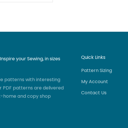
Quick Links
nspire your Sewing, in sizes
Pattern Sizing
 patterns with interesting
My Account
r PDF patterns are delivered
Contact Us
-at-home and copy shop