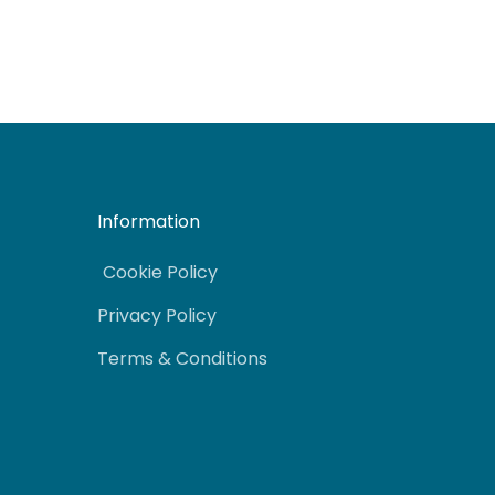
Information
Cookie Policy
Privacy Policy
Terms & Conditions