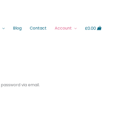
Blog
Contact
Account
£
0.00
 password via email.