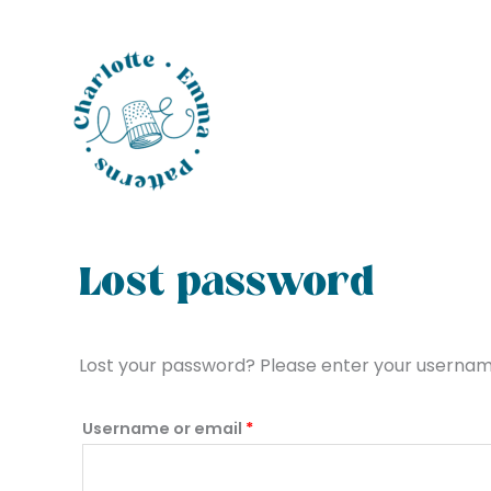
Skip
to
content
Required
Lost password
Lost your password? Please enter your username 
Username or email
*