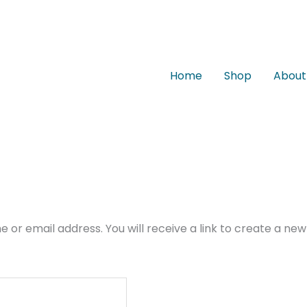
Home
Shop
About
or email address. You will receive a link to create a new