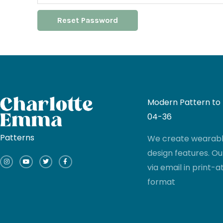
Reset Password
Modern Pattern to I
04-36
Patterns
We create wearable
I
Y
T
F
design features. Ou
n
o
w
a
s
u
i
c
via email in print
t
t
t
e
a
u
t
b
g
b
e
o
format
r
e
r
o
a
k
m
-
f