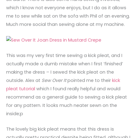
which I know not everyone enjoys, but I do as it allows
me to sew while sat on the sofa with Phil of an evening.
Much more social than sewing alone at my machine.
This was my very first time sewing a kick pleat, and I
actually made a dumb mistake when I first ‘finished’
making the dress – I sewed the kick pleat on the
outside. Alex at
Sew Over It
pointed me to their
kick
pleat tutorial
which I found really helpful and would
recommend as a general guide to sewing a kick pleat
for any pattern. It looks much neater sewn on the
inside;p
The lovely big kick pleat means that this dress is
actually pretty practical despite being fitted, although I