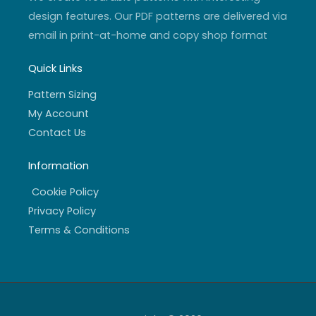
design features. Our PDF patterns are delivered via
email in print-at-home and copy shop format
Quick Links
Pattern Sizing
My Account
Contact Us
Information
Cookie Policy
Privacy Policy
Terms & Conditions