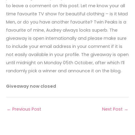
to leave a comment on this post. Let me know your all
time favourite TV show for beautiful clothing – is it Mad
Men, or do you have another favourite? Twin Peaks is a
favourite of mine, Audrey always looks superb. The
giveaway is open internationally and please make sure
to include your email address in your comment if it is
not easily available in your profile. The giveaway is open
until midnight on Monday 05th October, after which I’ll
randomly pick a winner and announce it on the blog.
Giveaway now closed
←
Previous Post
Next Post
→