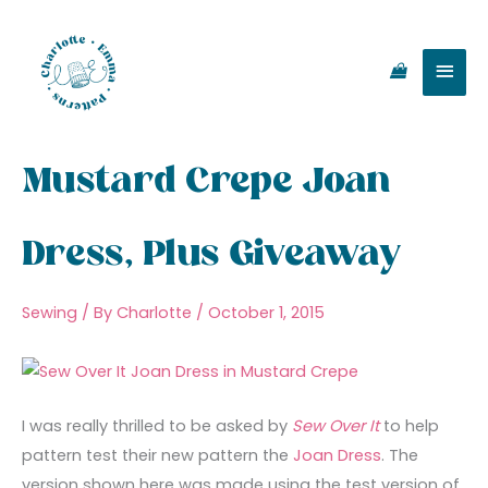
Skip
Main
to
content
Men
Mustard Crepe Joan
Dress, Plus Giveaway
Sewing
/ By
Charlotte
/
October 1, 2015
I was really thrilled to be asked by
Sew Over It
to help
pattern test their new pattern the
Joan Dress
. The
version shown here was made using the test version of