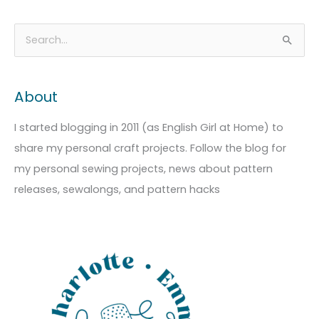
A
C
S
r
a
e
c
t
a
About
h
e
r
i
g
c
I started blogging in 2011 (as English Girl at Home) to
v
o
h
share my personal craft projects. Follow the blog for
e
r
f
my personal sewing projects, news about pattern
s
i
o
releases, sewalongs, and pattern hacks
e
r
s
: