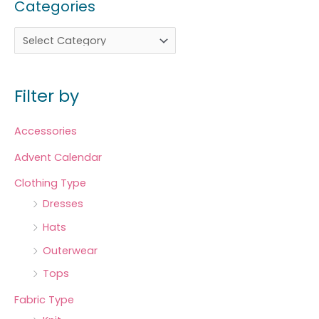
Categories
Filter by
Accessories
Advent Calendar
Clothing Type
Dresses
Hats
Outerwear
Tops
Fabric Type