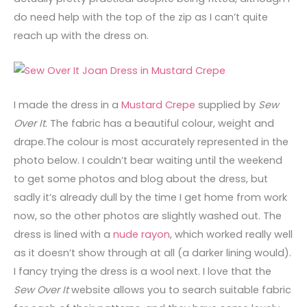
do need help with the top of the zip as I can’t quite
reach up with the dress on.
I made the dress in a
Mustard Crepe
supplied by
Sew
Over It
. The fabric has a beautiful colour, weight and
drape.The colour is most accurately represented in the
photo below. I couldn’t bear waiting until the weekend
to get some photos and blog about the dress, but
sadly it’s already dull by the time I get home from work
now, so the other photos are slightly washed out. The
dress is lined with a
nude rayon
, which worked really well
as it doesn’t show through at all (a darker lining would).
I fancy trying the dress is a wool next. I love that the
Sew Over It
website allows you to search suitable fabric