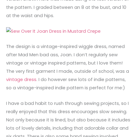
the pattern. I graded between an 8 at the bust, and 10
at the waist and hips.
The design is a vintage-inspired wiggle dress, named
after Mad Men bad ass, Joan. I don’t regularly sew
vintage or vintage inspired patterns, but I love them!
The very first garment I made, outside of school, was a
vintage dress
. I do however sew lots of indie patterns,
so a vintage-inspired indie pattern is perfect for me:)
I have a bad habit to rush through sewing projects, so I
really enjoyed that this dress encourages slow sewing.
Not only because it is lined, but also because it includes
lots of lovely details, including that adorable collar and
six darts. There is also some hand sewing involved,