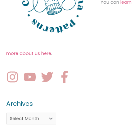
You can
learn
more about us here
.
Archives