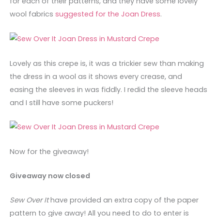
for each of their patterns, and they have some lovely
wool fabrics
suggested for the Joan Dress
.
Lovely as this crepe is, it was a trickier sew than making
the dress in a wool as it shows every crease, and
easing the sleeves in was fiddly. I redid the sleeve heads
and I still have some puckers!
Now for the giveaway!
Giveaway now closed
Sew Over It
have provided an extra copy of the paper
pattern to give away! All you need to do to enter is