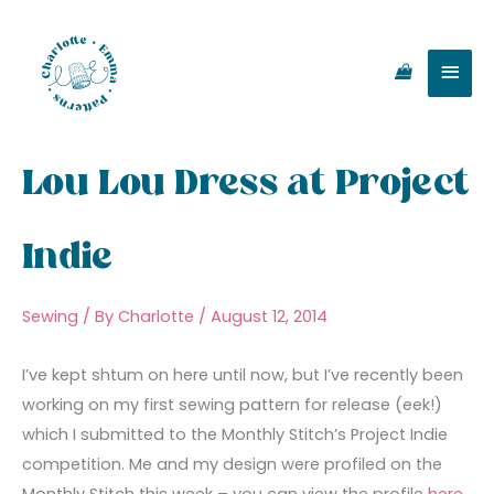
Skip
Main
to
content
Men
Lou Lou Dress at Project
Indie
Sewing
/ By
Charlotte
/
August 12, 2014
I’ve kept shtum on here until now, but I’ve recently been
working on my first sewing pattern for release (eek!)
which I submitted to the Monthly Stitch’s Project Indie
competition. Me and my design were profiled on the