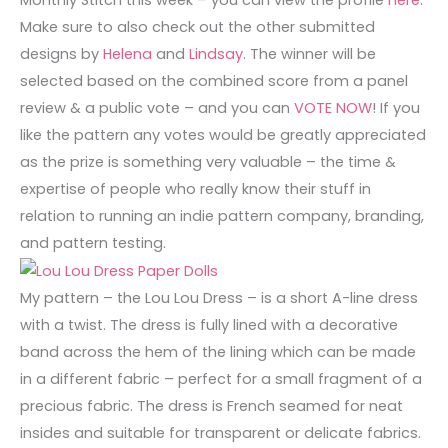
Monthly Stitch this week – you can view the profile
here
.
Make sure to also check out the other submitted
designs by
Helena
and
Lindsay
. The winner will be
selected based on the combined score from a panel
review & a public vote – and you can
VOTE NOW
! If you
like the pattern any votes would be greatly appreciated
as the prize is something very valuable – the time &
expertise of people who really know their stuff in
relation to running an indie pattern company, branding,
and pattern testing.
My pattern – the Lou Lou Dress – is a short A-line dress
with a twist. The dress is fully lined with a decorative
band across the hem of the lining which can be made
in a different fabric – perfect for a small fragment of a
precious fabric. The dress is French seamed for neat
insides and suitable for transparent or delicate fabrics.