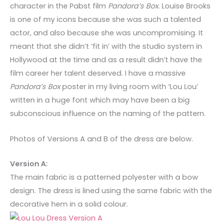
character in the Pabst film
Pandora’s Box
. Louise Brooks
is one of my icons because she was such a talented
actor, and also because she was uncompromising. It
meant that she didn’t ‘fit in’ with the studio system in
Hollywood at the time and as a result didn’t have the
film career her talent deserved. I have a massive
Pandora’s Box
poster in my living room with ‘Lou Lou’
written in a huge font which may have been a big
subconscious influence on the naming of the pattern.
Photos of Versions A and B of the dress are below.
Version A:
The main fabric is a patterned polyester with a bow
design. The dress is lined using the same fabric with the
decorative hem in a solid colour.