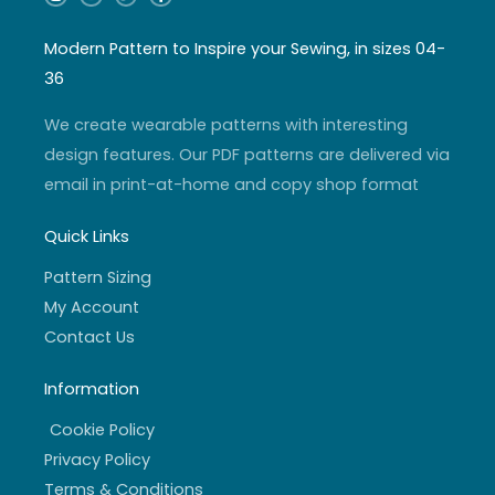
n
o
w
a
s
u
i
c
t
t
t
e
a
u
t
b
Modern Pattern to Inspire your Sewing, in sizes 04-
g
b
e
o
r
e
r
o
36
a
k
m
-
f
We create wearable patterns with interesting
design features. Our PDF patterns are delivered via
email in print-at-home and copy shop format
Quick Links
Pattern Sizing
My Account
Contact Us
Information
Cookie Policy
Privacy Policy
Terms & Conditions