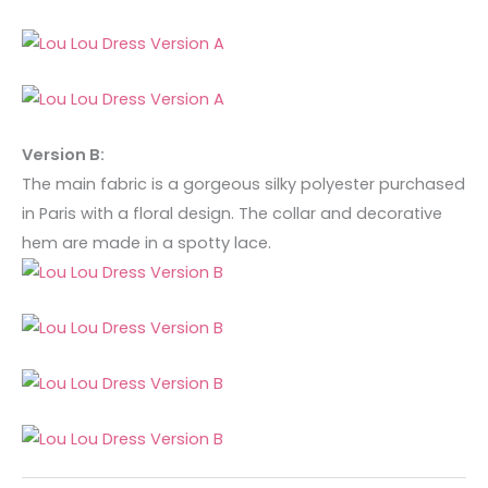
Version B:
The main fabric is a gorgeous silky polyester purchased
in Paris with a floral design. The collar and decorative
hem are made in a spotty lace.