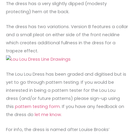
The dress has a very slightly dipped (modesty
protecting) hem at the back.
The dress has two variations. Version B features a collar
and a small pleat on either side of the front neckline
which creates additional fullness in the dress for a
trapeze effect.
The Lou Lou Dress has been graded and digitised but is
yet to go through pattern testing. If you would be
interested in being a pattern tester for the Lou Lou
dress (and/or future patterns) please sign-up using
this
pattern testing form
. If you have any feedback on
the dress do
let me know.
For info, the dress is named after Louise Brooks’