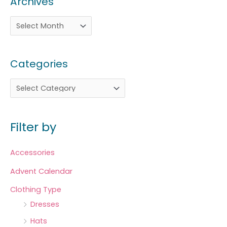
Archives
Categories
Filter by
Accessories
Advent Calendar
Clothing Type
Dresses
Hats