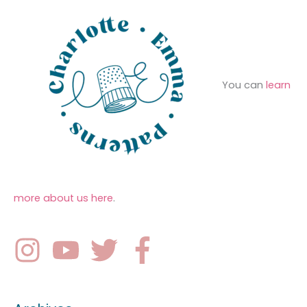
You can
learn
more about us here
.