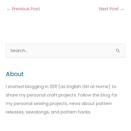
←
Previous Post
Next Post
→
A
C
S
r
a
e
c
t
a
About
h
e
r
i
g
c
I started blogging in 2011 (as English Girl at Home) to
v
o
h
share my personal craft projects. Follow the blog for
e
r
f
my personal sewing projects, news about pattern
s
i
o
releases, sewalongs, and pattern hacks
e
r
s
: