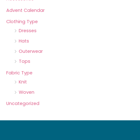
Advent Calendar
Clothing Type
Dresses
Hats
Outerwear
Tops
Fabric Type
Knit
Woven
Uncategorized