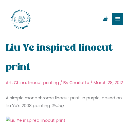
Skip
Main
to
content
Men
Liu Ye inspired linocut
print
Art
,
China
,
linocut printing
/ By
Charlotte
/
March 28, 2012
A simple monochrome linocut print, in purple, based on
Liu Ye’s 2008 painting
Going
.