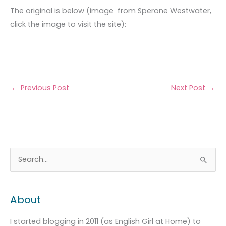
The original is below (image from Sperone Westwater,
click the image to visit the site):
←
Previous Post
Next Post
→
A
C
S
r
a
e
c
t
a
About
h
e
r
i
g
c
I started blogging in 2011 (as English Girl at Home) to