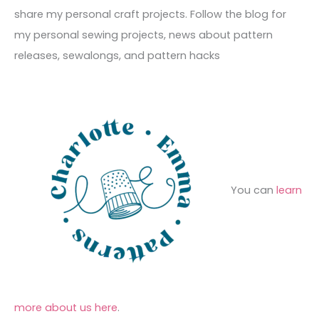
v
o
h
share my personal craft projects. Follow the blog for
e
r
f
my personal sewing projects, news about pattern
s
i
o
releases, sewalongs, and pattern hacks
e
r
s
:
You can
learn
more about us here
.