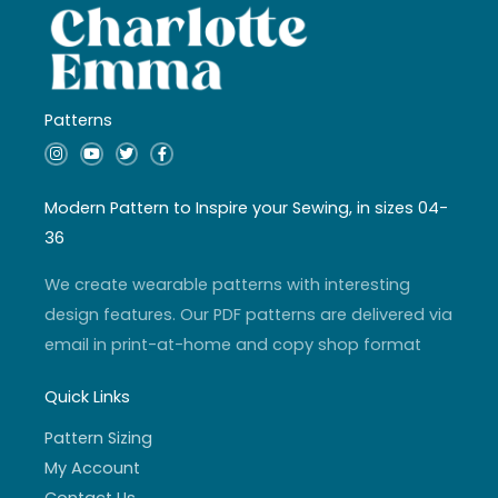
Patterns
I
Y
T
F
n
o
w
a
s
u
i
c
t
t
t
e
a
u
t
b
Modern Pattern to Inspire your Sewing, in sizes 04-
g
b
e
o
r
e
r
o
36
a
k
m
-
f
We create wearable patterns with interesting
design features. Our PDF patterns are delivered via
email in print-at-home and copy shop format
Quick Links
Pattern Sizing
My Account