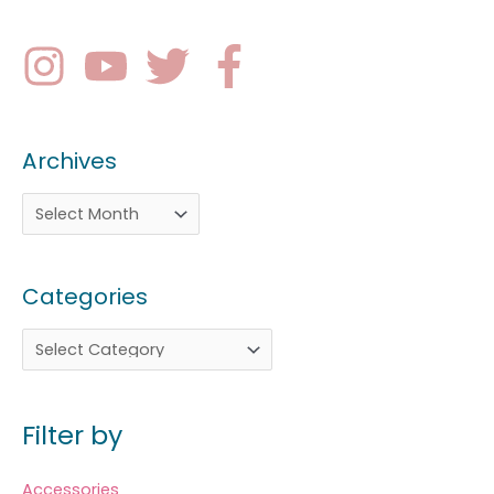
Archives
Categories
Filter by
Accessories