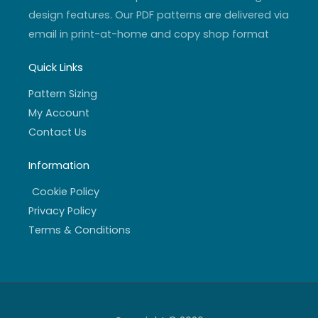
design features. Our PDF patterns are delivered via
email in print-at-home and copy shop format
Quick Links
Pattern Sizing
My Account
Contact Us
Information
Cookie Policy
Privacy Policy
Terms & Conditions