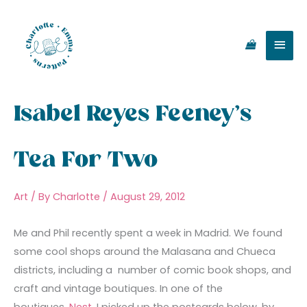
Skip
Main
to
content
Men
Isabel Reyes Feeney’s
Tea For Two
Art
/ By
Charlotte
/
August 29, 2012
Me and Phil recently spent a week in Madrid. We found
some cool shops around the Malasana and Chueca
districts, including a number of comic book shops, and
craft and vintage boutiques. In one of the