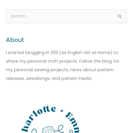
A
C
S
r
a
e
c
t
a
About
h
e
r
i
g
c
I started blogging in 2011 (as English Girl at Home) to
v
o
h
share my personal craft projects. Follow the blog for
e
r
f
my personal sewing projects, news about pattern
s
i
o
releases, sewalongs, and pattern hacks
e
r
s
: