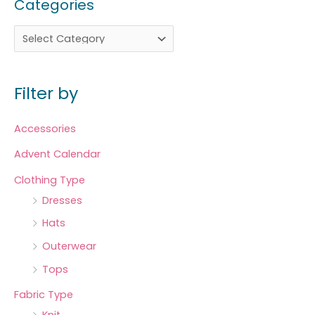
Categories
Filter by
Accessories
Advent Calendar
Clothing Type
Dresses
Hats
Outerwear
Tops
Fabric Type