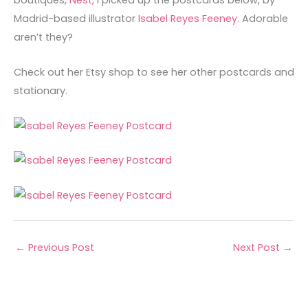
boutiques,
Nest,
I picked up the postcards below, by
Madrid-based illustrator
Isabel Reyes Feeney.
Adorable
aren’t they?
Check out her Etsy shop to see her other postcards and
stationary.
←
Previous Post
Next Post
→