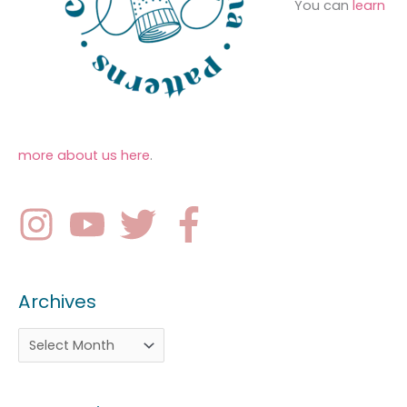
You can
learn
more about us here
.
Archives