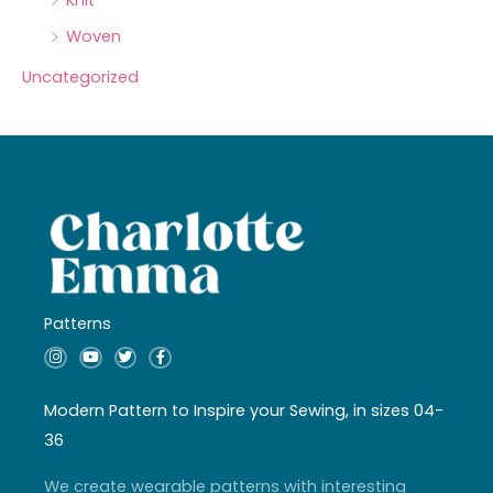
Knit
Woven
Uncategorized
Patterns
I
Y
T
F
n
o
w
a
s
u
i
c
t
t
t
e
a
u
t
b
Modern Pattern to Inspire your Sewing, in sizes 04-
g
b
e
o
r
e
r
o
36
a
k
m
-
f
We create wearable patterns with interesting