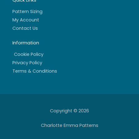
Quick Links
Pattern Sizing
My Account
Contact Us
Information
Cookie Policy
Privacy Policy
Terms & Conditions
Copyright © 2026
Charlotte Emma Patterns