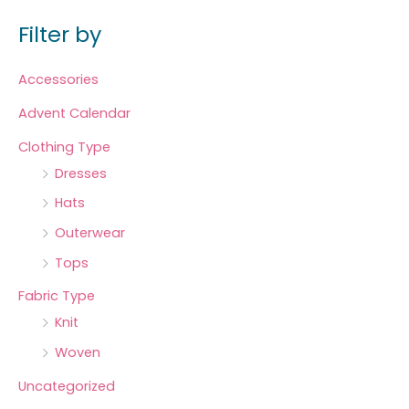
Filter by
Accessories
Advent Calendar
Clothing Type
Dresses
Hats
Outerwear
Tops
Fabric Type
Knit
Woven
Uncategorized