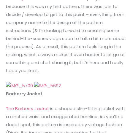
because this was my first pattern, there was lots to
decide / develop to get to this point – everything from
company name to the design of the pattern
instructions (& I’m looking forward to creating some
behind-the-scenes vlogs soon to talk a bit more about
the process). As a result, this pattern feels long in the
making, which always makes it even harder to let go of
something and start sharing it, but it’s here and I really
hope you like it.
Barberry Jacket
The Barberry Jacket
is a shaped slim-fitting jacket with
a cinched waist and exaggerated hemline. As you’ll no
doubt spot, this pattern is inspired by vintage fashion
(Dior’s Bar jacket was a key inspiration for that