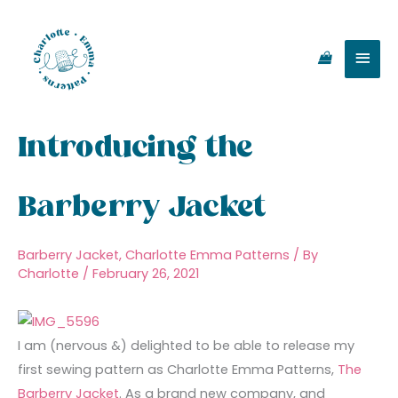
Skip
Main
to
content
Men
Introducing the
Barberry Jacket
Barberry Jacket
,
Charlotte Emma Patterns
/ By
Charlotte
/
February 26, 2021
I am (nervous &) delighted to be able to release my
first sewing pattern as Charlotte Emma Patterns,
The
Barberry Jacket
. As a brand new company, and