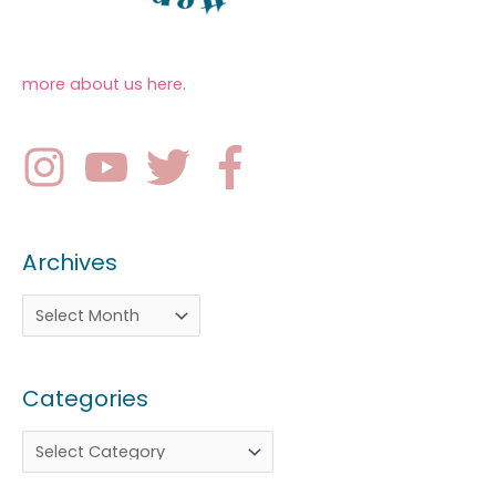
more about us here
.
Archives
Categories