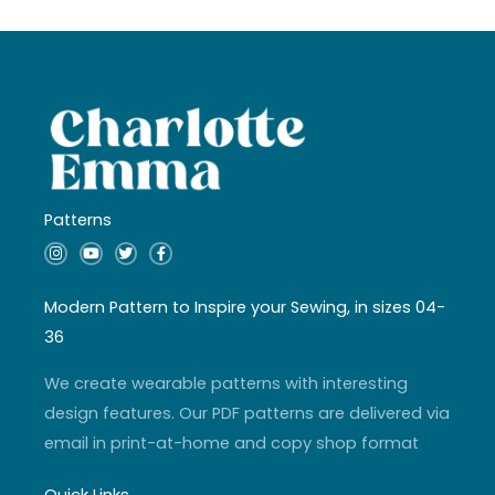
Patterns
I
Y
T
F
n
o
w
a
s
u
i
c
t
t
t
e
a
u
t
b
Modern Pattern to Inspire your Sewing, in sizes 04-
g
b
e
o
r
e
r
o
36
a
k
m
-
f
We create wearable patterns with interesting
design features. Our PDF patterns are delivered via
email in print-at-home and copy shop format