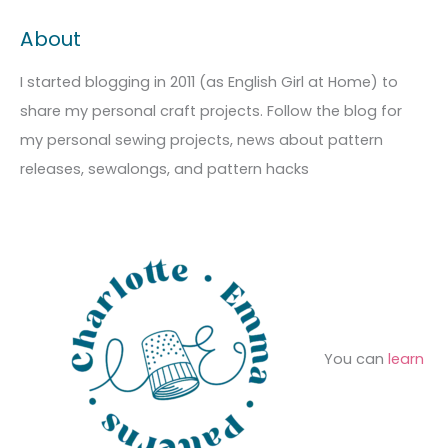
c
t
a
About
h
e
r
i
g
c
I started blogging in 2011 (as English Girl at Home) to
v
o
h
share my personal craft projects. Follow the blog for
e
r
f
my personal sewing projects, news about pattern
s
i
o
releases, sewalongs, and pattern hacks
e
r
s
:
You can
learn