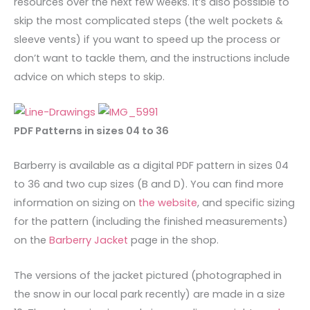
resources over the next few weeks. It’s also possible to
skip the most complicated steps (the welt pockets &
sleeve vents) if you want to speed up the process or
don’t want to tackle them, and the instructions include
advice on which steps to skip.
PDF Patterns in sizes 04 to 36
Barberry is available as a digital PDF pattern in sizes 04
to 36 and two cup sizes (B and D). You can find more
information on sizing on
the website
, and specific sizing
for the pattern (including the finished measurements)
on the
Barberry Jacket
page in the shop.
The versions of the jacket pictured (photographed in
the snow in our local park recently) are made in a size