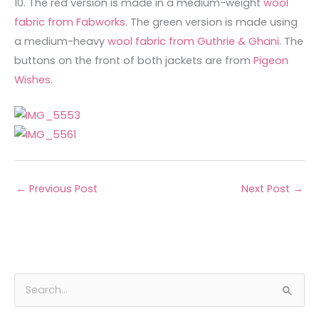
10. The red version is made in a medium-weight
wool
fabric from Fabworks
. The green version is made using
a medium-heavy
wool fabric from Guthrie & Ghani
. The
buttons on the front of both jackets are from
Pigeon
Wishes
.
←
Previous Post
Next Post
→
A
C
S
r
a
e