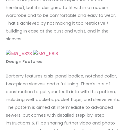
hemline), but it’s designed to fit within a modern
wardrobe and to be comfortable and easy to wear.
That’s achieved by not making it too restrictive /
building in ease at the bust and waist, and in the
sleeves.
Design Features
Barberry features a six-panel bodice, notched collar,
two-piece sleeves, and a full lining. There’s lots of
construction to get your teeth into with this pattern,
including welt pockets, pocket flaps, and sleeve vents.
The pattern is aimed at intermediate to advanced
sewers, but comes with detailed step-by-step
instructions & I’ll be sharing further video and photo