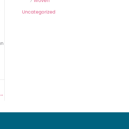
Woven
e
Uncategorized
an
→