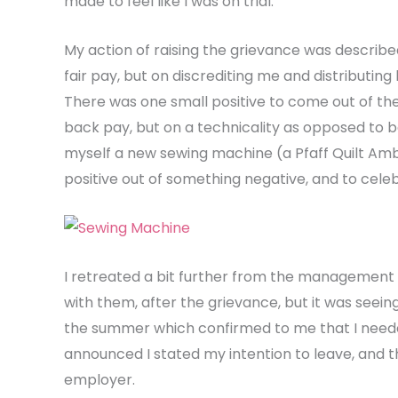
made to feel like I was on trial.
My action of raising the grievance was describe
fair pay, but on discrediting me and distributin
There was one small positive to come out of th
back pay, but on a technicality as opposed to b
myself a new sewing machine (a Pfaff Quilt Ambi
positive out of something negative, and to cele
I retreated a bit further from the management 
with them, after the grievance, but it was seeing
the summer which confirmed to me that I neede
announced I stated my intention to leave, and t
employer.