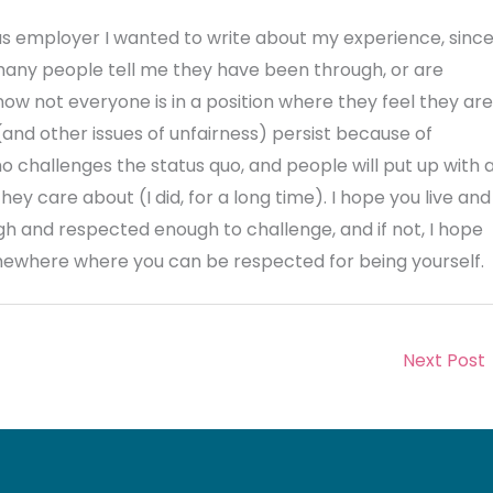
s employer I wanted to write about my experience, sinc
 many people tell me they have been through, or are
know not everyone is in a position where they feel they are
and other issues of unfairness) persist because of
ho challenges the status quo, and people will put up with 
ey care about (I did, for a long time). I hope you live and
h and respected enough to challenge, and if not, I hope
mewhere where you can be respected for being yourself.
Next Post