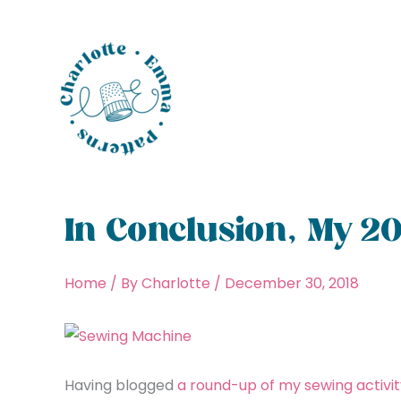
Skip
to
content
In Conclusion, My 20
Home
/ By
Charlotte
/
December 30, 2018
Having blogged
a round-up of my sewing activit