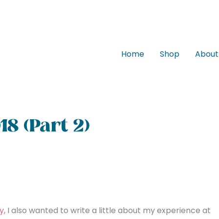
Home
Shop
About
18 (Part 2)
y
, I also wanted to write a little about my experience at