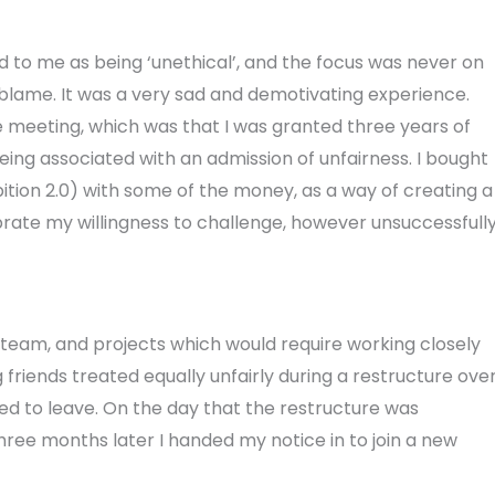
d to me as being ‘unethical’, and the focus was never on
g blame. It was a very sad and demotivating experience.
e meeting, which was that I was granted three years of
eing associated with an admission of unfairness. I bought
tion 2.0) with some of the money, as a way of creating a
brate my willingness to challenge, however unsuccessfully
team, and projects which would require working closely
 friends treated equally unfairly during a restructure ove
d to leave. On the day that the restructure was
hree months later I handed my notice in to join a new