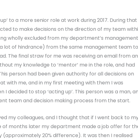
up’ to a more senior role at work during 2017. During that
cted to make decisions on the direction of my team with
 being wholly excluded from my department’s managemen
d a lot of hindrance) from the same management team t
 The final straw for me was receiving an email from an
hout my knowledge to ‘mentor’ me in the role, and had
 This person had been given authority for all decisions on
at with me, and in my first meeting with them I was
en I decided to stop ‘acting up’. This person was a man, a
nt team and decision making process from the start.
oved my colleagues, and I thought that if I went back to m
le of months later my department made a job offer for th
ry (approximately 20% difference). It was then I realised