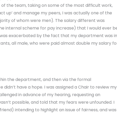
of the team, taking on some of the most difficult work,
act up’ and manage my peers, I was actually one of the
ajority of whom were men). The salary different was
 the internal scheme for pay increase) that I would ever b
e was exacerbated by the fact that my department was i
tants, all male, who were paid almost double my salary fo
 within the department, and then via the formal
e didn’t have a hope. I was assigned a Chair to review my
allenged in advance of my hearing, requesting an
wasn’t possible, and told that my fears were unfounded. I
end) intending to highlight an issue of fairness, and was