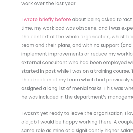
work over the last year.
I
wrote briefly before
about being asked to ‘act 
time, my workload was obscene, and I was expe
the context of the whole organisation, whilst
team and their plans, and with no support (an
implement improvements or reduce my workload.
external consultant who had been employed wit
started in post while I was on a training course.
the direction of my team which had previously s
assigned a long list of menial tasks. This was wh
he was included in the department’s manageme
I wasn’t yet ready to leave the organisation; I l
old job I would be happy working there. A coup
same role as mine at a significantly higher sala