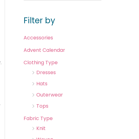
Filter by
Accessories
Advent Calendar
.
Clothing Type
Dresses
Hats
Outerwear
r
Tops
Fabric Type
Knit