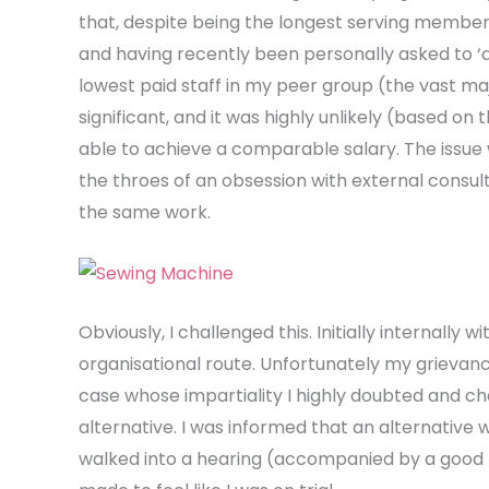
that, despite being the longest serving member 
and having recently been personally asked to ‘
lowest paid staff in my peer group (the vast m
significant, and it was highly unlikely (based on
able to achieve a comparable salary. The issu
the throes of an obsession with external consul
the same work.
Obviously, I challenged this. Initially internally
organisational route. Unfortunately my grievanc
case whose impartiality I highly doubted and ch
alternative. I was informed that an alternative 
walked into a hearing (accompanied by a good fri