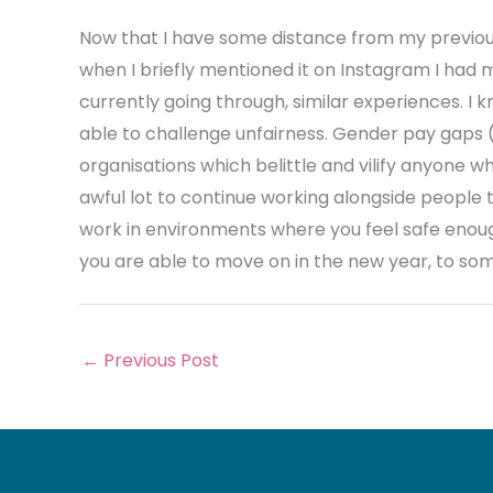
Now that I have some distance from my previou
when I briefly mentioned it on Instagram I had
currently going through, similar experiences. I 
able to challenge unfairness. Gender pay gaps (
organisations which belittle and vilify anyone w
awful lot to continue working alongside people th
work in environments where you feel safe enoug
you are able to move on in the new year, to so
←
Previous Post