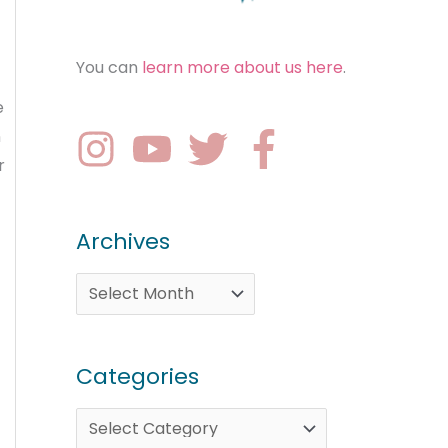
You can
learn more about us here
.
e
n
r
Archives
Categories