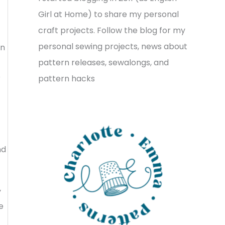
v
o
h
Girl at Home) to share my personal
e
r
f
craft projects. Follow the blog for my
s
i
o
personal sewing projects, news about
in
e
r
t
pattern releases, sewalongs, and
s
o
:
pattern hacks
nd
y
e