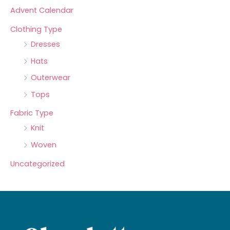
Advent Calendar
Clothing Type
Dresses
Hats
Outerwear
Tops
Fabric Type
Knit
Woven
Uncategorized