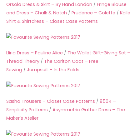
Orsola Dress & Skirt – By Hand London
/
Fringe Blouse
and Dress – Chalk & Notch
/
Prudence – Colette
/
Kalle
Shirt & Shirtdress – Closet Case Patterns
Lliria Dress – Pauline Alice
/
The Wallet Gift-Giving Set –
Thread Theory
/
The Carlton Coat – Free
Sewing
/
Jumpsuit – In the Folds
Sasha Trousers – Closet Case Patterns
/
8504 –
Simplicity Patterns
/
Asymmetric Gather Dress – The
Maker’s Atelier