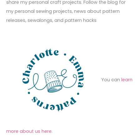
h
share my personal craft projects. Follow the blog for
e
r
f
my personal sewing projects, news about pattern
s
i
o
releases, sewalongs, and pattern hacks
e
r
s
:
You can
learn
more about us here
.