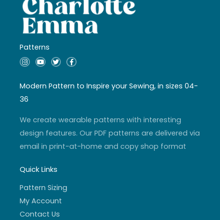
Patterns
I
Y
T
F
n
o
w
a
s
u
i
c
t
t
t
e
a
u
t
b
Modern Pattern to Inspire your Sewing, in sizes 04-
g
b
e
o
r
e
r
o
36
a
k
m
-
f
We create wearable patterns with interesting
design features. Our PDF patterns are delivered via
email in print-at-home and copy shop format
Quick Links
Pattern Sizing
My Account
Contact Us