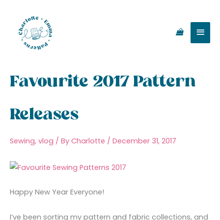
Skip
Main
to
content
Men
Favourite 2017 Pattern
Releases
Sewing
,
vlog
/ By
Charlotte
/
December 31, 2017
Happy New Year Everyone!
I’ve been sorting my pattern and fabric collections, and