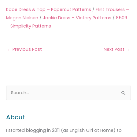
Kobe Dress & Top – Papercut Patterns
/
Flint Trousers –
Megan Nielsen
/
Jackie Dress – Victory Patterns
/
8509
– Simplicity Patterns
←
Previous Post
Next Post
→
A
C
S
r
a
e
c
t
a
About
h
e
r
i
g
c
I started blogging in 2011 (as English Girl at Home) to
v
o