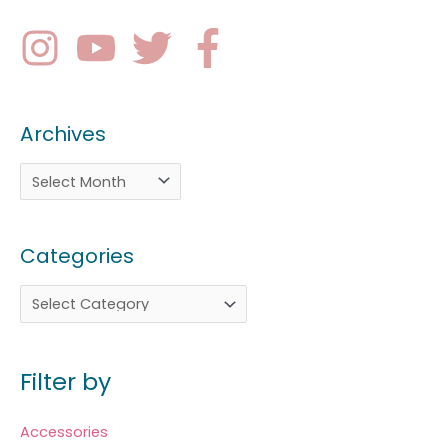
Archives
Categories
Filter by
Accessories