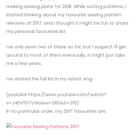
making sewing plans for 2018. While sorting patterns, I
started thinking about my favourite sewing pattern
releases of 2017, and I thought it might be fun to share
my personal favourites list.
I’ve only sewn two of these so far, but I suspect I’ll get
around to most of them eventually, it might just take
me a few years.
I’ve shared the full list in my latest vlog:
[youtube https://www.youtube.com/watch?
v=J4Drf517VWU&w=560&h=315]
In no particular order, my 2017 favourites are: