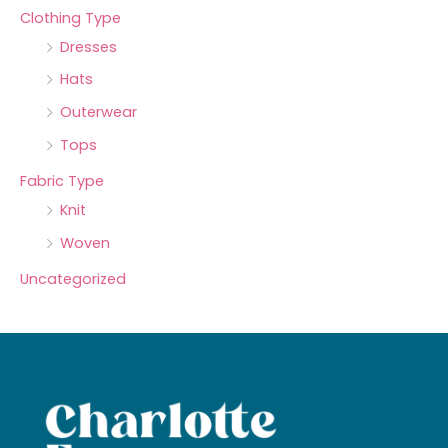
Clothing Type
Dresses
Hats
Outerwear
Tops
Fabric Type
Knit
Woven
Uncategorized