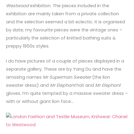
Westwood
exhibition. The pieces included in the
exhibition are mainly taken from a private collection
and the selection seemed a bit eclectic. It is organised
by date; my favourite pieces were the vintage ones –
particularly the selection of knitted bathing suits &
preppy 1950s styles.
I do have pictures of a couple of pieces displayed in a
separate gallery. These are by Yang Du and have the
amazing names
Mr Superman Sweater
(the lion
sweater dress) and
Mr Elephant
hat and
Mr Elephant
gloves. I’m quite tempted by a massive sweater dress –
with or without giant lion face…