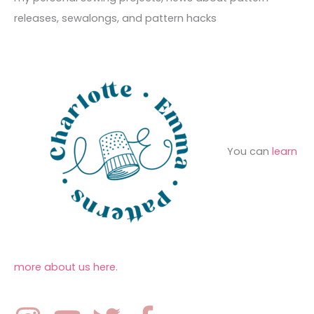
s
i
o
releases, sewalongs, and pattern hacks
e
r
s
:
You can
learn
more about us here
.