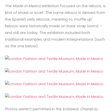
The
Made in Mexico
exhibition focused on the rebozo, a
kind of shawl or scarf. The name rebozo is derived from
the Spanish verb rebozar, meaning to ‘muffle up’.
Rebozo were historically made on back strap looms –
and still are today. The exhibition included both
traditional examples and modern interpretations (such
as the one below).
Photos weren’t permitted in the
Knitwear: Chanel to