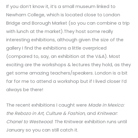
If you don’t know it, it’s a small museum linked to
Newham College, which is located close to London
Bridge and Borough Market (so you can combine a trip
with lunch at the market).They host some really
interesting exhibitions, although given the size of the
gallery I find the exhibitions a little overpriced
(compared to, say, an exhibition at the V&A). Most
exciting are the workshops & lectures they hold, as they
get some amazing teachers/speakers. London is a bit
far for me to attend a workshop but if I lived closer I’d
always be there!
The recent exhibitions I caught were
Made in Mexico:
the Rebozo in Art, Culture & Fashion
, and
Knitwear:
Chanel to Westwood
. The Knitwear exhibition runs until
January so you can still catch it.