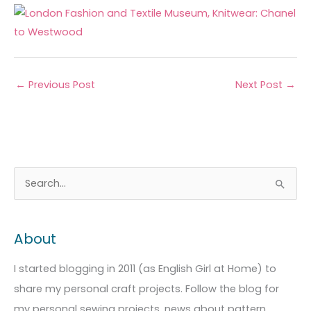
←
Previous Post
Next Post
→
A
C
S
r
a
e
c
t
a
About
h
e
r
i
g
c
I started blogging in 2011 (as English Girl at Home) to
v
o
h
share my personal craft projects. Follow the blog for
e
r
f
my personal sewing projects, news about pattern