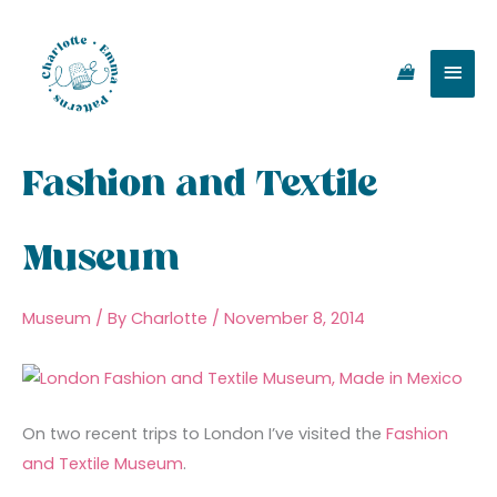
Skip
Main
to
content
Men
Fashion and Textile
Museum
Museum
/ By
Charlotte
/
November 8, 2014
On two recent trips to London I’ve visited the
Fashion
and Textile Museum
.