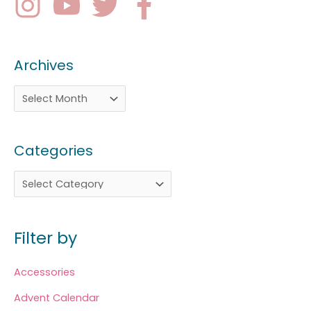
Archives
Categories
Filter by
Accessories
Advent Calendar