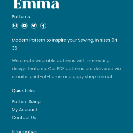
Patterns
I
Y
T
F
n
o
w
a
s
u
i
c
t
t
t
e
a
u
t
b
Modern Pattern to Inspire your Sewing, in sizes 04-
g
b
e
o
r
e
r
o
36
a
k
m
-
f
We create wearable patterns with interesting
design features. Our PDF patterns are delivered via
email in print-at-home and copy shop format
Quick Links
Pattern Sizing
My Account
Contact Us
Information