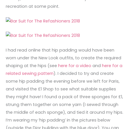
recreation at some point.
I had read online that hip padding would have been
worn under the New Look outfits, to create the required
shaping at the hips (see
here for a video
and
here for a
related sewing pattern
). I decided to try and create
some hip padding the evening before we left for Paris,
and visited the £1 Shop to see what suitable supplies
they might have! I found a pack of three sponges for £1,
strung them together on some yarn (I sewed through
the middle of each sponge), and tied it around my hips.
I’m wearing my ‘hip padding’ in the pictures below
(outside the Dior building with the blue door). You can