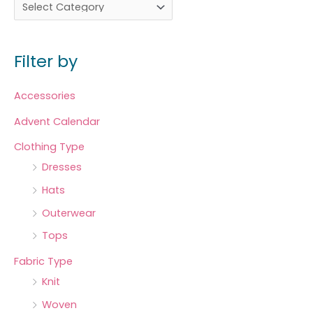
Filter by
Accessories
Advent Calendar
Clothing Type
Dresses
Hats
Outerwear
Tops
Fabric Type
Knit
Woven