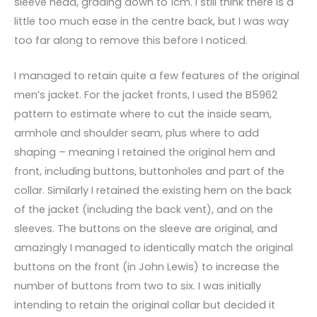
sleeve head, grading down to 1cm. I still think there is a
little too much ease in the centre back, but I was way
too far along to remove this before I noticed.
I managed to retain quite a few features of the original
men’s jacket. For the jacket fronts, I used the B5962
pattern to estimate where to cut the inside seam,
armhole and shoulder seam, plus where to add
shaping – meaning I retained the original hem and
front, including buttons, buttonholes and part of the
collar. Similarly I retained the existing hem on the back
of the jacket (including the back vent), and on the
sleeves. The buttons on the sleeve are original, and
amazingly I managed to identically match the original
buttons on the front (in John Lewis) to increase the
number of buttons from two to six. I was initially
intending to retain the original collar but decided it