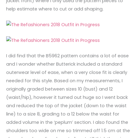
jacket front) where I only used the pattern pieces to
help estimate where to cut or add shaping.
I did find that the B5962 pattern contains a lot of ease
and I wonder whether Butterick included a standard
outerwear level of ease, when a very close fit is clearly
needed for this style. Based on my measurements, I
originally graded between sizes 10 (bust) and 12
(waist/hip), however it turned out huge so I went back
and reduced the top of the jacket (down to the waist
line) to a size 8, grading to a 12 below the waist for
added volume in the ‘peplum’ section. I also found the
shoulders too wide on me so trimmed off 1.5 cm at the