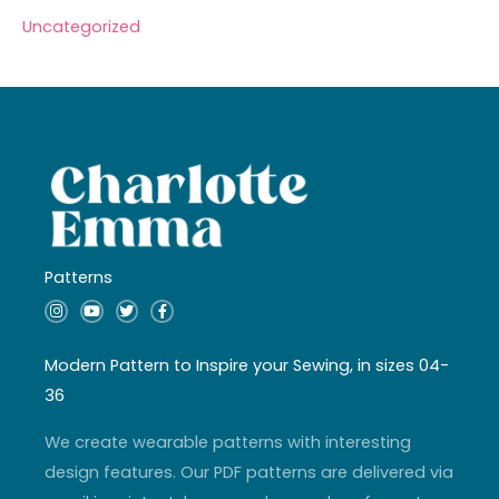
Uncategorized
Patterns
I
Y
T
F
n
o
w
a
s
u
i
c
t
t
t
e
a
u
t
b
Modern Pattern to Inspire your Sewing, in sizes 04-
g
b
e
o
r
e
r
o
36
a
k
m
-
f
We create wearable patterns with interesting
design features. Our PDF patterns are delivered via