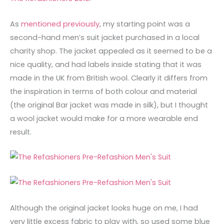
As
mentioned previously
, my starting point was a
second-hand men’s suit jacket purchased in a local
charity shop. The jacket appealed as it seemed to be a
nice quality, and had labels inside stating that it was
made in the UK from British wool. Clearly it differs from
the inspiration in terms of both colour and material
(the original Bar jacket was made in silk), but I thought
a wool jacket would make for a more wearable end
result.
Although the original jacket looks huge on me, I had
very little excess fabric to play with, so used some blue