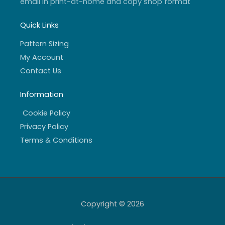
email in print-at-home and copy shop format
Quick Links
Pattern Sizing
My Account
Contact Us
Information
Cookie Policy
Privacy Policy
Terms & Conditions
Copyright © 2026