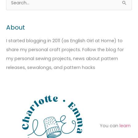
S
r
a
e
c
t
a
About
h
e
r
i
g
c
I started blogging in 2011 (as English Girl at Home) to
v
o
h
share my personal craft projects. Follow the blog for
e
r
f
my personal sewing projects, news about pattern
s
i
o
releases, sewalongs, and pattern hacks
e
r
s
:
You can
learn