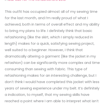
This outfit has occupied almost all of my sewing time
for the last month, and I’m really proud of what I
achieved, both in terms of overall effect and my ability
to bring my plans to life. I definitely think that basic
refashioning (like the skirt, which I simply reduced in
length) makes for a quick, satisfying sewing project,
well suited to a beginner. However, I think that
dramatically altering a garment (like the jacket in my
refashion) can be significantly more complex and time
consuming than sewing with fabric. This type of
refashioning makes for an interesting challenge, but I
don’t think I would have completed this jacket with less
years of sewing experience under my belt. It’s definitely
a indication, to myself, that my sewing skills have
reached a point where I am able to interpret what isn’t