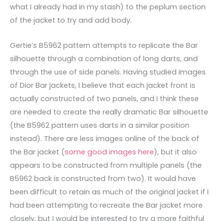
what I already had in my stash) to the peplum section
of the jacket to try and add body.
Gertie’s B5962 pattern attempts to replicate the Bar
silhouette through a combination of long darts, and
through the use of side panels. Having studied images
of Dior Bar jackets, I believe that each jacket front is
actually constructed of two panels, and I think these
are needed to create the really dramatic Bar silhouette
(the B5962 pattern uses darts in a similar position
instead). There are less images online of the back of
the Bar jacket (
some good images here
), but it also
appears to be constructed from multiple panels (the
B5962 back is constructed from two). It would have
been difficult to retain as much of the original jacket if I
had been attempting to recreate the Bar jacket more
closely, but I would be interested to try a more faithful