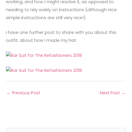
working, and how I might resolve it, as opposed to
needing to rely solely on instructions (although nice
simple instructions are still very nice!).
I have one further post to share with you about this
outfit, about how I made my hat.
←
Previous Post
Next Post
→
A
C