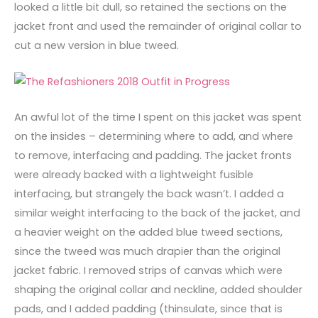
looked a little bit dull, so retained the sections on the
jacket front and used the remainder of original collar to
cut a new version in blue tweed.
An awful lot of the time I spent on this jacket was spent
on the insides – determining where to add, and where
to remove, interfacing and padding. The jacket fronts
were already backed with a lightweight fusible
interfacing, but strangely the back wasn’t. I added a
similar weight interfacing to the back of the jacket, and
a heavier weight on the added blue tweed sections,
since the tweed was much drapier than the original
jacket fabric. I removed strips of canvas which were
shaping the original collar and neckline, added shoulder
pads, and I added padding (thinsulate, since that is