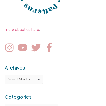
more about us here
.
Archives
Categories