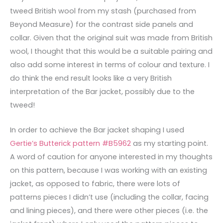
tweed British wool from my stash (purchased from
Beyond Measure) for the contrast side panels and
collar. Given that the original suit was made from British
wool, I thought that this would be a suitable pairing and
also add some interest in terms of colour and texture. I
do think the end result looks like a very British
interpretation of the Bar jacket, possibly due to the
tweed!
In order to achieve the Bar jacket shaping I used
Gertie’s Butterick pattern #B5962
as my starting point.
A word of caution for anyone interested in my thoughts
on this pattern, because I was working with an existing
jacket, as opposed to fabric, there were lots of
patterns pieces I didn’t use (including the collar, facing
and lining pieces), and there were other pieces (i.e. the