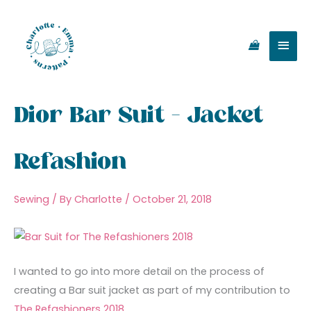
Skip
Main
to
content
Men
Dior Bar Suit – Jacket
Refashion
Sewing
/ By
Charlotte
/
October 21, 2018
I wanted to go into more detail on the process of
creating a Bar suit jacket as part of my contribution to
The Refashioners 2018
.