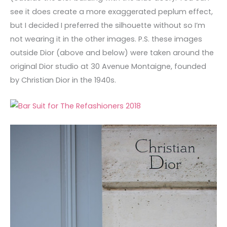
see it does create a more exaggerated peplum effect,
but I decided I preferred the silhouette without so I’m
not wearing it in the other images. P.S. these images
outside Dior (above and below) were taken around the
original Dior studio at 30 Avenue Montaigne, founded
by Christian Dior in the 1940s.