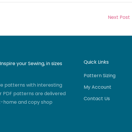
Next Post
Quick Links
nspire your Sewing, in sizes
Pattern Sizing
 patterns with interesting
My Account
r PDF patterns are delivered
Contact Us
-at-home and copy shop