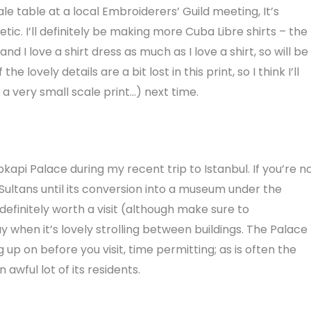
e table at a local Embroiderers’ Guild meeting, It’s
c. I’ll definitely be making more Cuba Libre shirts – the
nd I love a shirt dress as much as I love a shirt, so will be
 lovely details are a bit lost in this print, so I think I’ll
s a very small scale print…) next time.
api Palace during my recent trip to Istanbul. If you’re n
Sultans until its conversion into a museum under the
definitely worth a visit (although make sure to
y when it’s lovely strolling between buildings. The Palace
 up on before you visit, time permitting; as is often the
 awful lot of its residents.