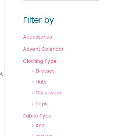
Filter by
Accessories
Advent Calendar
Clothing Type
Dresses
ot
Hats
Outerwear
Tops
Fabric Type
Knit