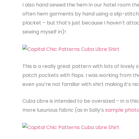
I also hand sewed the hem in our hotel room the
often hem garments by hand using a slip-stitch. 
placket – but that’s just because I haven’t attach
sewing myself in)!
This is a really great pattern with lots of lovely s
patch pockets with flaps. I was working from the 
even you’re not familiar with shirt making it’s n
Cuba Libre is intended to be oversized – in a thick
more luxurious fabric (as in Sally’s
sample phot