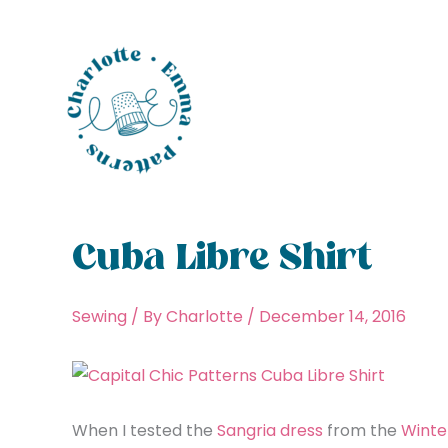
Skip
to
content
Cuba Libre Shirt
Sewing
/ By
Charlotte
/
December 14, 2016
When I tested the
Sangria dress
from the
Winte