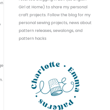
on
v
o
h
Girl at Home) to share my personal
e
r
f
craft projects. Follow the blog for my
s
i
o
personal sewing projects, news about
o
e
r
pattern releases, sewalongs, and
s
:
pattern hacks
ge
n.