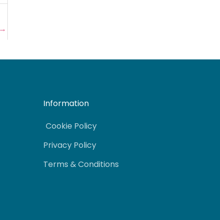
→
Information
Cookie Policy
Privacy Policy
Terms & Conditions