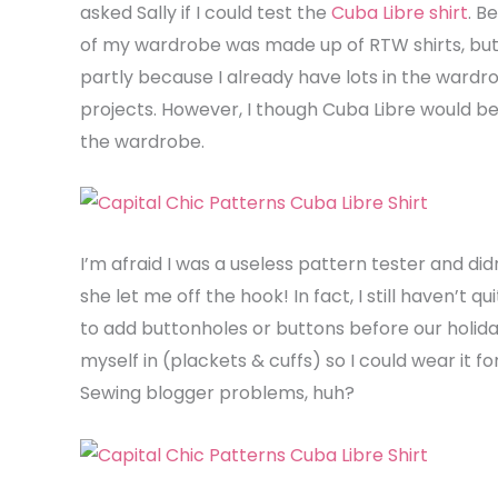
asked Sally if I could test the
Cuba Libre shirt
. B
of my wardrobe was made up of RTW shirts, but 
partly because I already have lots in the wardr
projects. However, I though Cuba Libre would 
the wardrobe.
I’m afraid I was a useless pattern tester and didn
she let me off the hook! In fact, I still haven’t 
to add buttonholes or buttons before our holida
myself in (plackets & cuffs) so I could wear it 
Sewing blogger problems, huh?