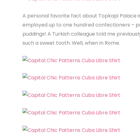
A personal favorite fact about Topkapi Palace i
employed up to one hundred confectioners – proo
puddings! A Turkish colleague told me previously
such a sweet tooth. Well, when in Rome.