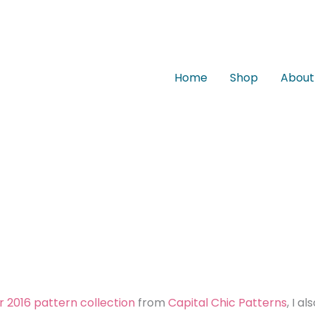
Home
Shop
About
r 2016 pattern collection
from
Capital Chic Patterns
, I al