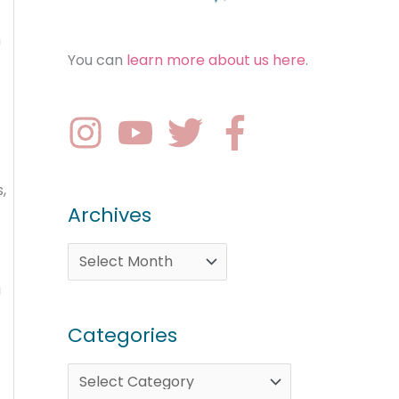
n
You can
learn more about us here
.
,
Archives
a
Categories