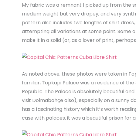
My fabric was a remnant I picked up from the sal
medium weight but very drapey, and very syntheti
pattern also includes two lengths of shirt dress, a
attempting all variations at some point. Some of the
make it in a solid (or, as a lover of print, perhap
As noted above, these photos were taken in Topk
familiar, Topkapi Palace was a residence of the 
Republic. The Palace is absolutely beautiful and 
visit Dolmabahçe also), especially on a sunny da
has a fascinating history which it’s worth reading
case with palaces, it was a beautiful prison for an