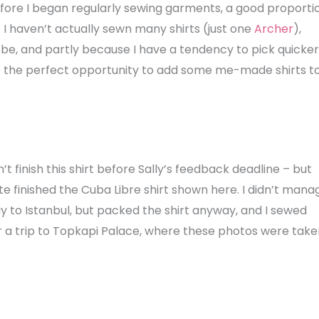
efore I began regularly sewing garments, a good proporti
I haven’t actually sewn many shirts (just one
Archer
),
obe, and partly because I have a tendency to pick quicker
be the perfect opportunity to add some me-made shirts t
’t finish this shirt before Sally’s feedback deadline – but
quite finished the Cuba Libre shirt shown here. I didn’t mana
y to Istanbul, but packed the shirt anyway, and I sewed
for a trip to Topkapi Palace, where these photos were take