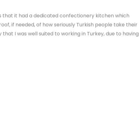
s that it had a dedicated confectionery kitchen which
f, if needed, of how seriously Turkish people take their
 that I was well suited to working in Turkey, due to having