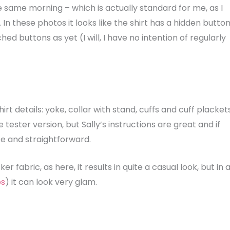
 same morning – which is actually standard for me, as I
In these photos it looks like the shirt has a hidden butto
ed buttons as yet (I will, I have no intention of regularly
hirt details: yoke, collar with stand, cuffs and cuff plackets
tester version, but Sally’s instructions are great and if
ice and straightforward.
er fabric, as here, it results in quite a casual look, but in 
os
) it can look very glam.