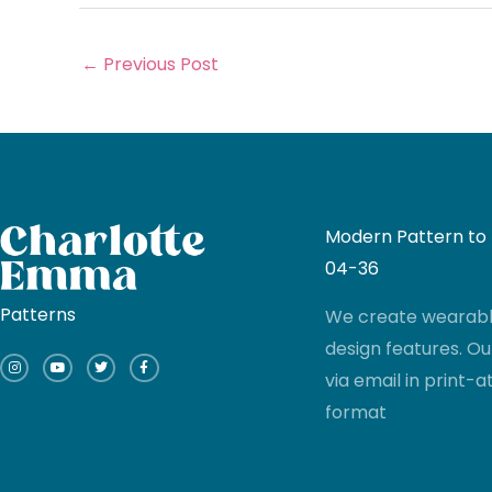
←
Previous Post
Modern Pattern to I
04-36
Patterns
We create wearable
I
Y
T
F
design features. Ou
n
o
w
a
s
u
i
c
via email in print
t
t
t
e
a
u
t
b
g
b
e
o
format
r
e
r
o
a
k
m
-
f