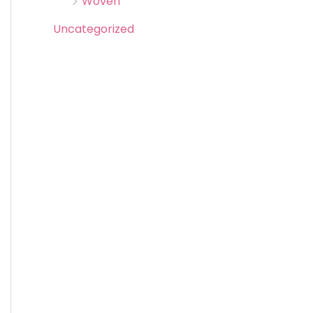
Woven
Uncategorized